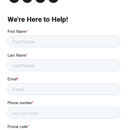
We're Here to Help!