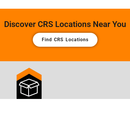
Discover CRS Locations Near You
Find CRS Locations