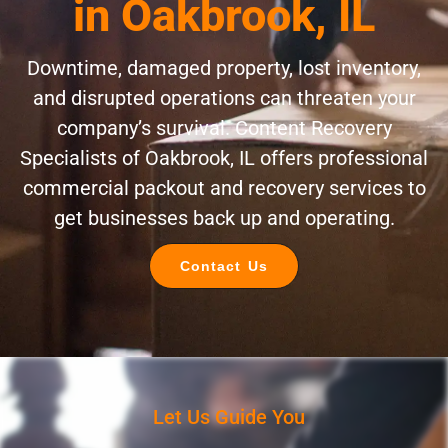
in Oakbrook, IL
Downtime, damaged property, lost inventory,
and disrupted operations can threaten your
company’s survival. Content Recovery
Specialists of Oakbrook, IL offers professional
commercial packout and recovery services to
get businesses back up and operating.
Contact Us
Let Us Guide You