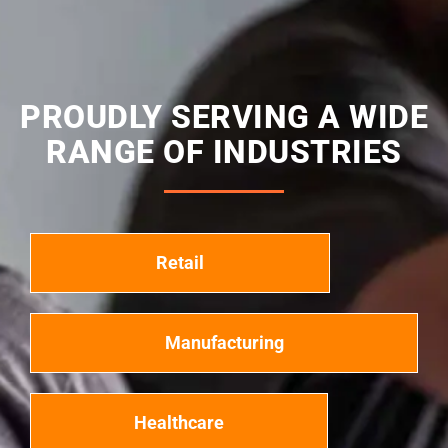
PROUDLY SERVING A WIDE
RANGE OF INDUSTRIES
Retail
Manufacturing
Healthcare