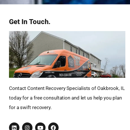
Get In Touch.
Contact Content Recovery Specialists of Oakbrook, IL
today for a free consultation and let us help you plan
for a swift recovery.