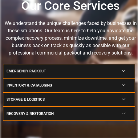
Our Core Services
We understand the unique challenges faced by businesses in
these situations.
Our team is here to help you navigate the
complex recovery process, minimize downtime, and get your
business back on track as quickly as possible with our
professional commercial packout and recovery solutions.
EMERGENCY PACKOUT
INVENTORY & CATALOGING
STORAGE & LOGISTICS
RECOVERY & RESTORATION