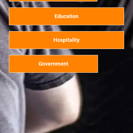
Education
Hospitality
Government