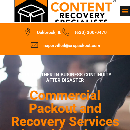
Oakbrook, IL
(630) 300-0470
napervilleil@crspackout.com
YOUR PARTNER IN BUSINESS CONTINUITY
AFTER DISASTER
Commercial
Packout and
Recovery Services