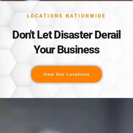
LOCATIONS NATIONWIDE
Don't Let Disaster Derail
Your Business
View Our Locations