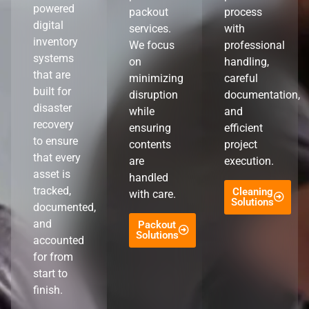
powered
packout
process
digital
services.
with
inventory
We focus
professional
systems
on
handling,
that are
minimizing
careful
built for
disruption
documentation,
disaster
while
and
recovery
ensuring
efficient
to ensure
contents
project
that every
are
execution.
asset is
handled
tracked,
Cleaning
with care.
Solutions
documented,
and
Packout
Solutions
accounted
for from
start to
finish.