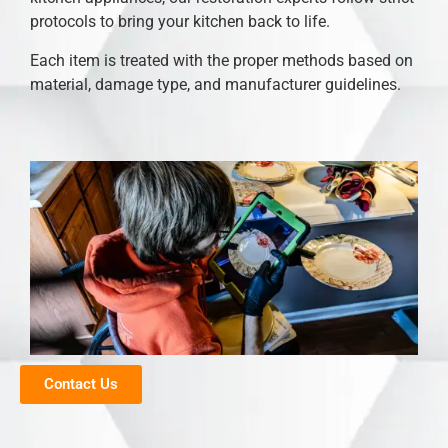
protocols to bring your kitchen back to life.
Each item is treated with the proper methods based on
material, damage type, and manufacturer guidelines.
Contact Us