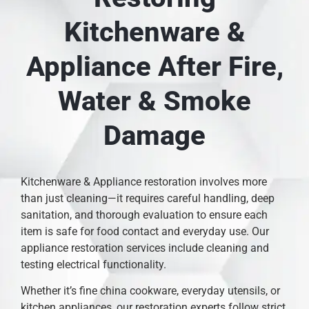
Kitchenware &
Appliance After Fire,
Water & Smoke
Damage
Kitchenware & Appliance restoration involves more
than just cleaning—it requires careful handling, deep
sanitation, and thorough evaluation to ensure each
item is safe for food contact and everyday use. Our
appliance restoration services include cleaning and
testing electrical functionality.
Whether it’s fine china cookware, everyday utensils, or
kitchen appliances, our restoration experts follow strict