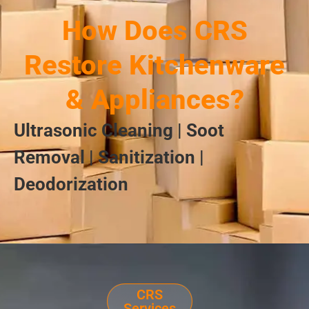
How Does CRS
Restore Kitchenware
& Appliances?
Ultrasonic Cleaning | Soot
Removal | Sanitization |
Deodorization
CRS
Services