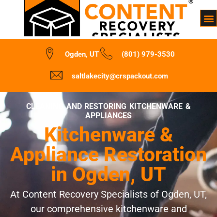
Ogden, UT
(801) 979-3530
saltlakecity@crspackout.com
CLEANING AND RESTORING KITCHENWARE &
APPLIANCES
Kitchenware &
Appliance Restoration
in Ogden, UT
At Content Recovery Specialists of Ogden, UT,
our comprehensive kitchenware and