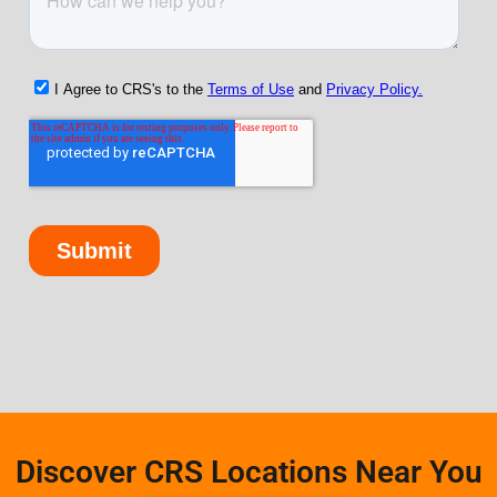
Discover CRS Locations Near You