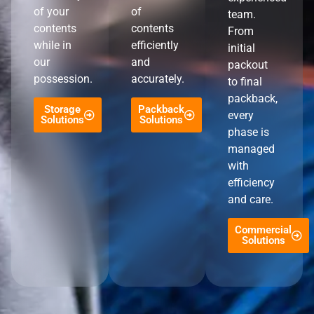
of your
of
team.
contents
contents
From
while in
efficiently
initial
our
and
packout
possession.
accurately.
to final
packback,
Storage
Packback
every
Solutions
Solutions
phase is
managed
with
efficiency
and care.
Commercial
Solutions