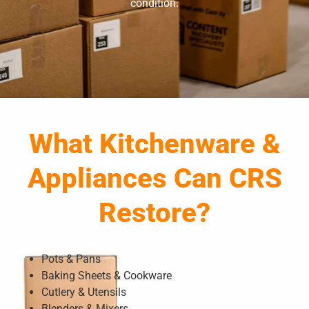
condition.
What Kitchenware &
Appliances Can CRS
Restore?
Pots & Pans
Baking Sheets & Cookware
Cutlery & Utensils
Blenders & Mixers