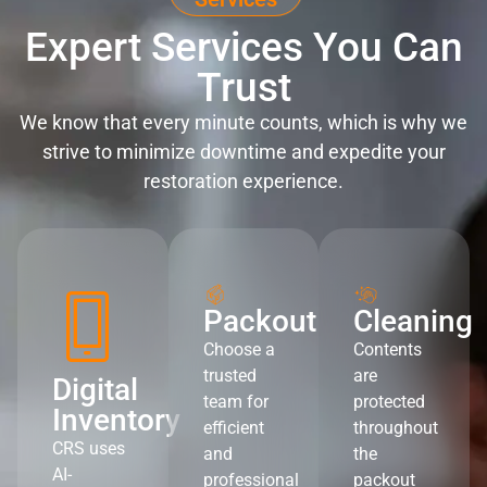
Expert Services You Can
Trust
We know that every minute counts, which is why we
strive to minimize downtime and expedite your
restoration experience.
Packout
Cleaning
Choose a
Contents
trusted
are
Digital
team for
protected
Inventory
efficient
throughout
CRS uses
and
the
AI-
professional
packout