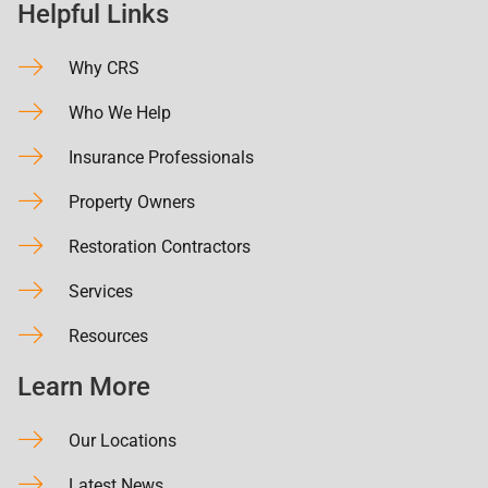
Helpful Links
Why CRS
Who We Help
Insurance Professionals
Property Owners
Restoration Contractors
Services
Resources
Learn More
Our Locations
Latest News