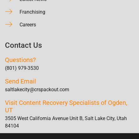
Franchising
Careers
Contact Us
Questions?
(801) 979-3530
Send Email
saltlakecity@crspackout.com
Visit Content Recovery Specialists of Ogden,
UT
3505 West California Avenue Unit B, Salt Lake City, Utah
84104