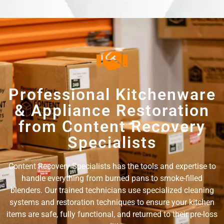
Professional Kitchenware
& Appliance Restoration
from Content Recovery
Specialists
Content Recovery Specialists has the tools and expertise to
handle everything from burned pans to smoke-filled
blenders. Our trained technicians use specialized cleaning
systems and restoration techniques to ensure your kitchen
items are safe, fully functional, and returned to their pre-loss