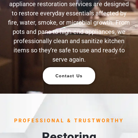
appliance restoration services are designed
to restore everyday essentials affected by
fire, water, smoke, or microbial growth. From
pots and pans to high-end appliances, we
professionally clean and sanitize kitchen
items so they’re safe to use and ready to
serve again.
Contact Us
PROFESSIONAL & TRUSTWORTHY
Restoring