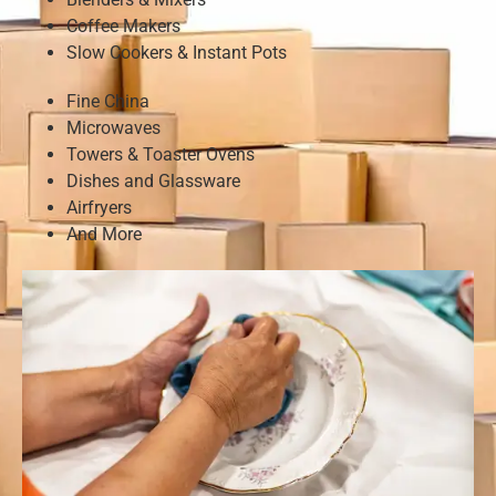
Coffee Makers
Slow Cookers & Instant Pots
Fine China
Microwaves
Towers & Toaster Ovens
Dishes and Glassware
Airfryers
And More