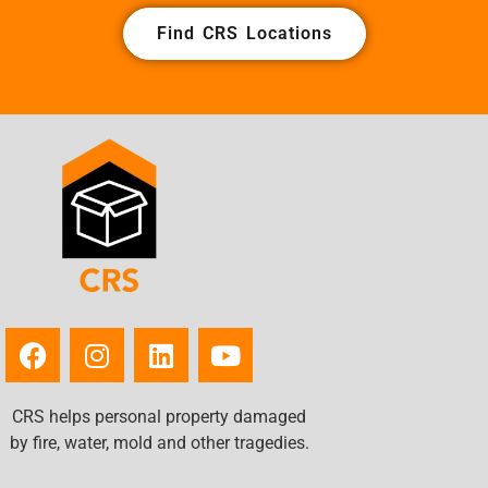
Find CRS Locations
CRS helps personal property damaged
by fire, water, mold and other tragedies.