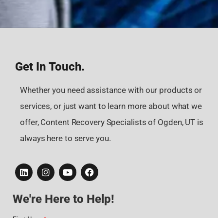
Get In Touch.
Whether you need assistance with our products or
services, or just want to learn more about what we
offer, Content Recovery Specialists of Ogden, UT is
always here to serve you.
We're Here to Help!