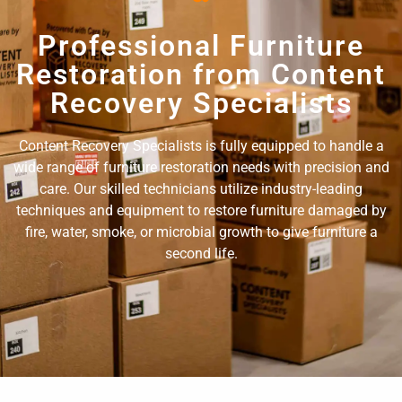
Professional Furniture
Restoration from Content
Recovery Specialists
Content Recovery Specialists is fully equipped to handle a
wide range of furniture restoration needs with precision and
care. Our skilled technicians utilize industry-leading
techniques and equipment to restore furniture damaged by
fire, water, smoke, or microbial growth to give furniture a
second life.