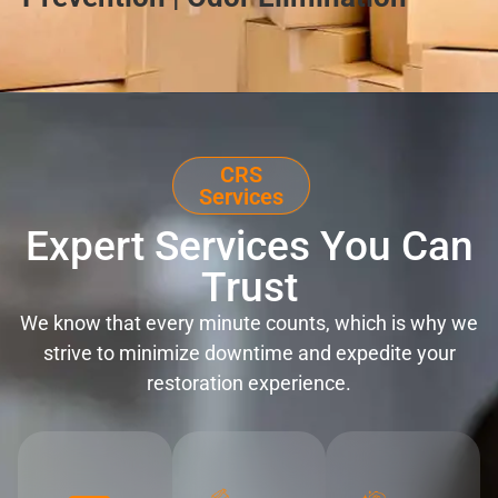
CRS
Services
Expert Services You Can
Trust
We know that every minute counts, which is why we
strive to minimize downtime and expedite your
restoration experience.