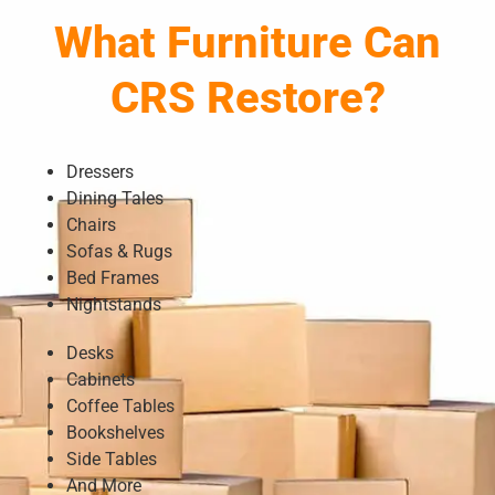
What Furniture Can
CRS Restore?
Dressers
Dining Tales
Chairs
Sofas & Rugs
Bed Frames
Nightstands
Desks
Cabinets
Coffee Tables
Bookshelves
Side Tables
And More