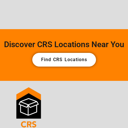
Discover CRS Locations Near You
Find CRS Locations