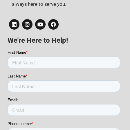
always here to serve you.
We're Here to Help!