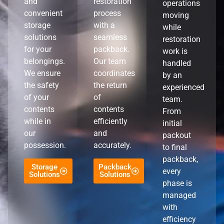
and
restoration
operations
convenient
process
moving
storage
with a
while
solutions
seamless
restoration
for your
packback.
work is
belongings.
Our team
handled
We ensure
coordinates
by an
the safety
the return
experienced
of your
of
team.
contents
contents
From
while in
efficiently
initial
our
and
packout
possession.
accurately.
to final
packback,
Storage
Packback
every
Solutions
Solutions
phase is
managed
with
efficiency