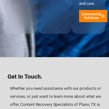
and care.
Commercial
Solutions
Get In Touch.
Whether you need assistance with our products or
services, or just want to learn more about what we
offer, Content Recovery Specialists of Plano, TX is