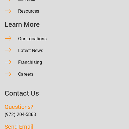
Resources
Learn More
Our Locations
Latest News
Franchising
Careers
Contact Us
Questions?
(972) 204-5868
Send Email