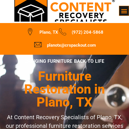
Plano, TX
(972) 204-5868
planotx@crspackout.com
BRINGING FURNITURE BACK TO LIFE
Furniture
Restoration in
Plano, TX
At Content Recovery Specialists of Plano, TX,
our professional furniture restoration services