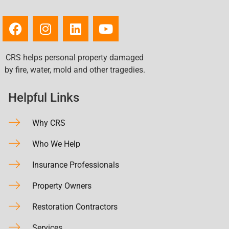
CRS helps personal property damaged
by fire, water, mold and other tragedies.
Helpful Links
Why CRS
Who We Help
Insurance Professionals
Property Owners
Restoration Contractors
Services