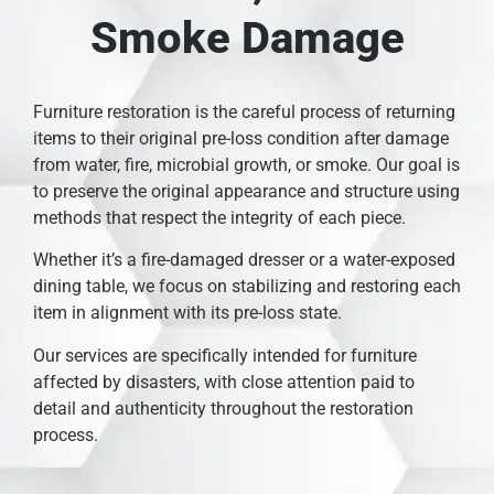
Smoke Damage
Furniture restoration is the careful process of returning
items to their original pre-loss condition after damage
from water, fire, microbial growth, or smoke. Our goal is
to preserve the original appearance and structure using
methods that respect the integrity of each piece.
Whether it’s a fire-damaged dresser or a water-exposed
dining table, we focus on stabilizing and restoring each
item in alignment with its pre-loss state.
Our services are specifically intended for furniture
affected by disasters, with close attention paid to
detail and authenticity throughout the restoration
process.