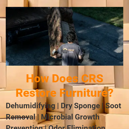
How Does CRS
Restore Furniture?
Dehumidifying | Dry Sponge | Soot
Removal | Microbial Growth
Prevention | Odor Elimination