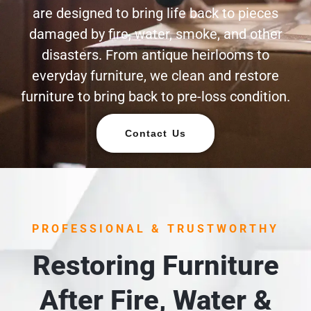
are designed to bring life back to pieces
damaged by fire, water, smoke, and other
disasters. From antique heirlooms to
everyday furniture, we clean and restore
furniture to bring back to pre-loss condition.
Contact Us
PROFESSIONAL & TRUSTWORTHY
Restoring Furniture
After Fire, Water &