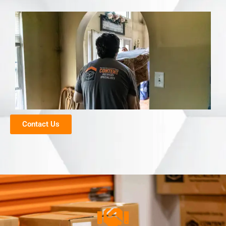
Contact Us