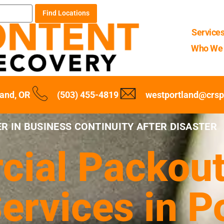
Find Locations
Service
Who We 
land, OR
(503) 455-4819
westportland@crs
R IN BUSINESS CONTINUITY AFTER DISASTER
ial Packout
ervices in Po