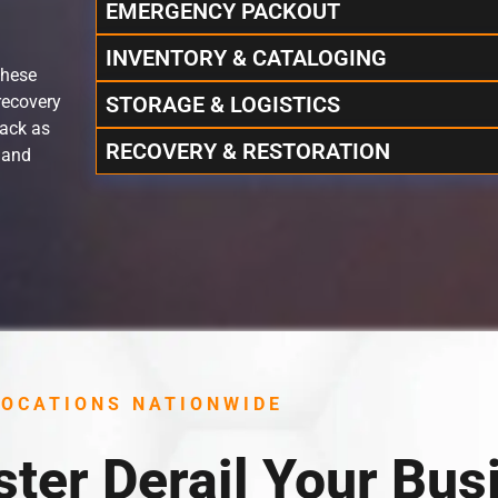
EMERGENCY PACKOUT
INVENTORY & CATALOGING
these
recovery
STORAGE & LOGISTICS
rack as
RECOVERY & RESTORATION
 and
LOCATIONS NATIONWIDE
ster Derail Your Bus