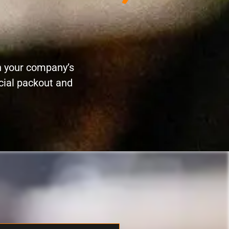
n your company’s
cial packout and