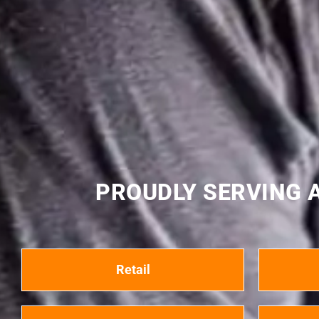
PROUDLY SERVING A
Retail