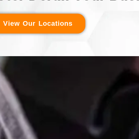
View Our Locations