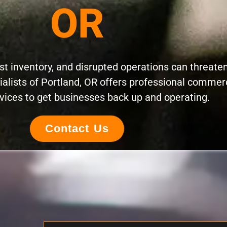
OR
t inventory, and disrupted operations can threate
ialists of Portland, OR offers professional commer
vices to get businesses back up and operating.
Contact Us