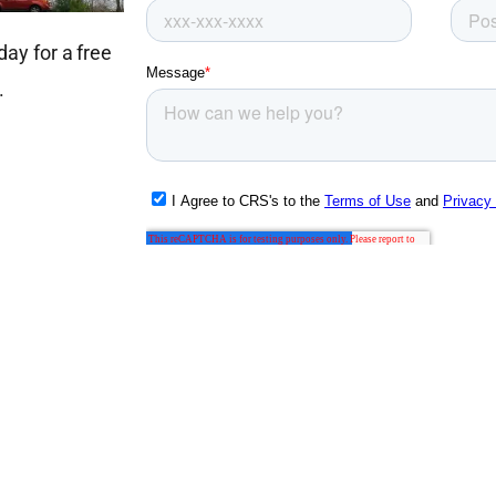
ay for a free
.