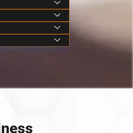
iness