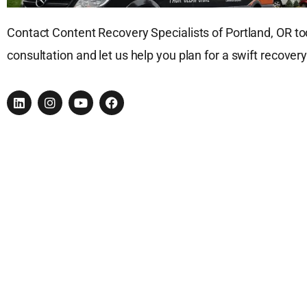
Contact Content Recovery Specialists of Portland, OR tod
consultation and let us help you plan for a swift recovery