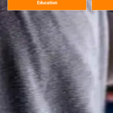
Education