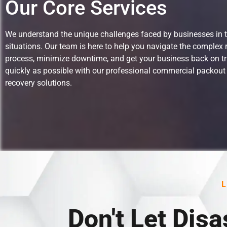
Our Core Services
We understand the unique challenges faced by businesses in 
situations.
Our team is here to help you navigate the complex 
process, minimize downtime, and get your business back on t
quickly as possible with our professional commercial packout
recovery solutions.
Don't Let Disa