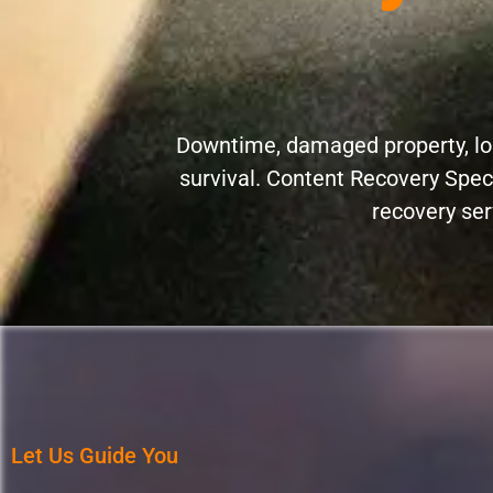
Downtime, damaged property, los
survival. Content Recovery Spec
recovery ser
Let Us Guide You