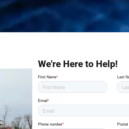
We're Here to Help!