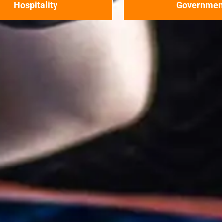
Hospitality
Governmen