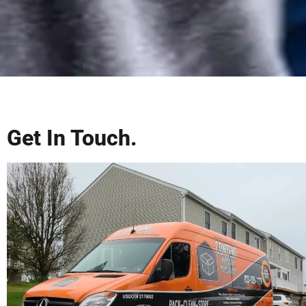
Get In Touch.