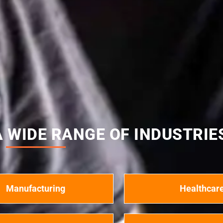
 WIDE RANGE OF INDUSTRIE
Manufacturing
Healthcar