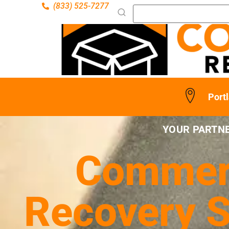
(833) 525-7277
Port
YOUR PARTNE
Commerc
Recovery S