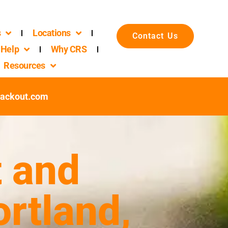
s
Locations
Contact Us
Help
Why CRS
Resources
packout.com
 and
rtland,