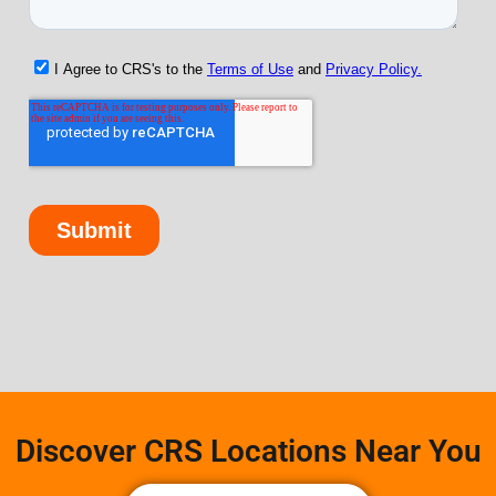
Discover CRS Locations Near You