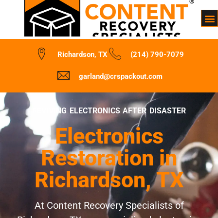
Richardson, TX
(214) 790-7079
garland@crspackout.com
REVIVING ELECTRONICS AFTER DISASTER
Electronics
Restoration in
Richardson, TX
At Content Recovery Specialists of