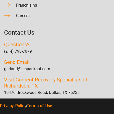
Franchising
Careers
Contact Us
Questions?
(214) 790-7079
Send Email
garland@crspackout.com
Visit Content Recovery Specialists of
Richardson, TX
10476 Brockwood Road, Dallas, TX 75238
Privacy Policy
Terms of Use