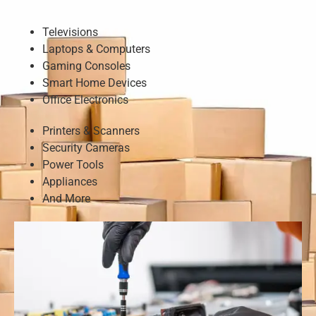
Televisions
Laptops & Computers
Gaming Consoles
Smart Home Devices
Office Electronics
Printers & Scanners
Security Cameras
Power Tools
Appliances
And More