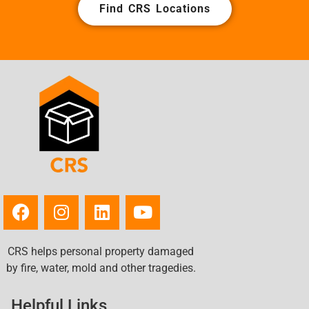
Find CRS Locations
CRS helps personal property damaged
by fire, water, mold and other tragedies.
Helpful Links