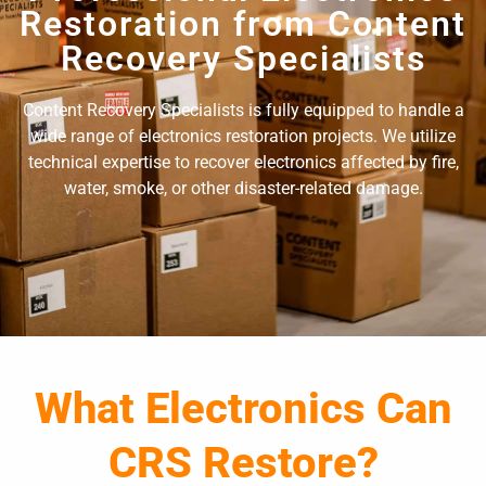
Restoration from Content
Recovery Specialists
Content Recovery Specialists is fully equipped to handle a
wide range of electronics restoration projects. We utilize
technical expertise to recover electronics affected by fire,
water, smoke, or other disaster-related damage.
What Electronics Can
CRS Restore?