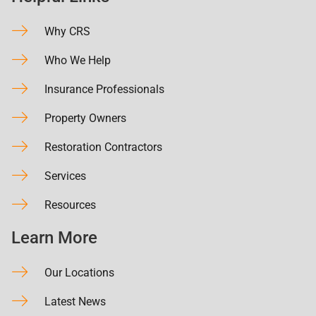
Why CRS
Who We Help
Insurance Professionals
Property Owners
Restoration Contractors
Services
Resources
Learn More
Our Locations
Latest News