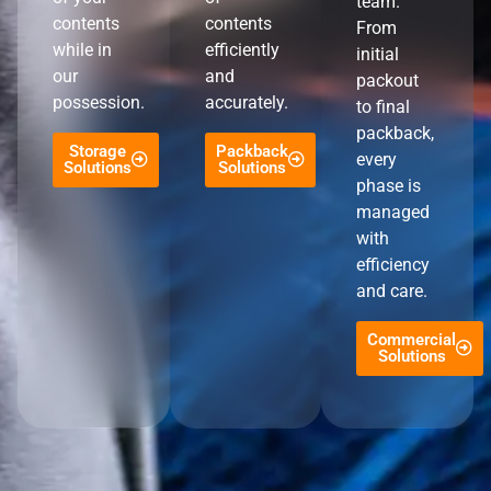
team.
contents
contents
From
while in
efficiently
initial
our
and
packout
possession.
accurately.
to final
packback,
Storage
Packback
every
Solutions
Solutions
phase is
managed
with
efficiency
and care.
Commercial
Solutions