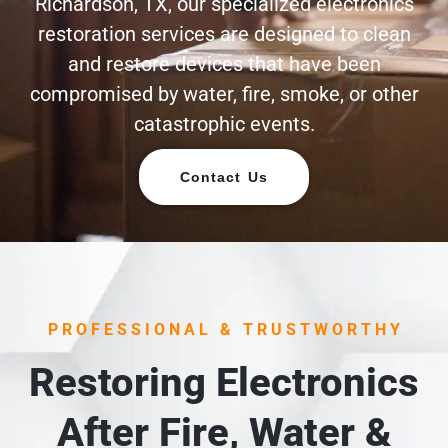
Richardson, TX, our specialized electronics
restoration services are designed to clean
and restore devices that have been
compromised by water, fire, smoke, or other
catastrophic events.
Contact Us
PROFESSIONAL & TRUSTWORTHY
Restoring Electronics
After Fire, Water &