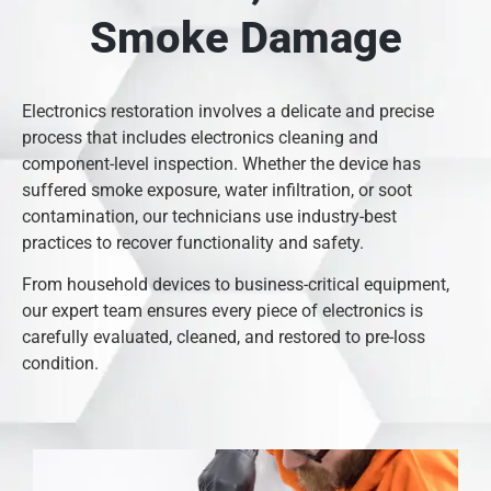
Smoke Damage
Electronics restoration involves a delicate and precise
process that includes electronics cleaning and
component-level inspection. Whether the device has
suffered smoke exposure, water infiltration, or soot
contamination, our technicians use industry-best
practices to recover functionality and safety.
From household devices to business-critical equipment,
our expert team ensures every piece of electronics is
carefully evaluated, cleaned, and restored to pre-loss
condition.