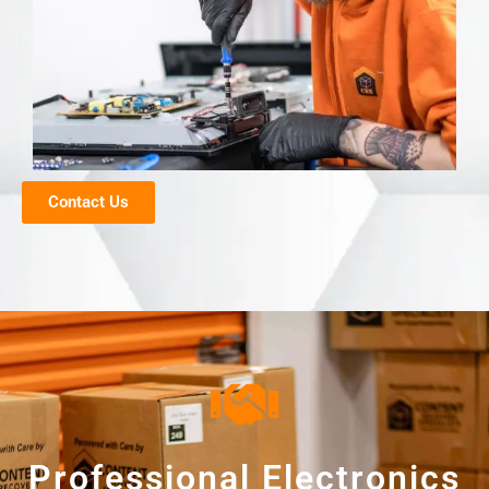
Contact Us
Professional Electronics