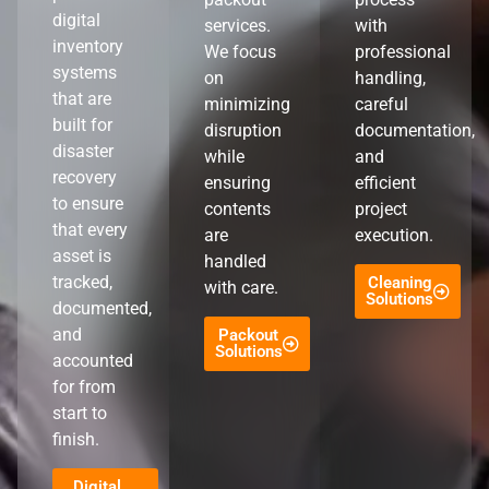
digital
services.
with
inventory
We focus
professional
systems
on
handling,
that are
minimizing
careful
built for
disruption
documentation,
disaster
while
and
recovery
ensuring
efficient
to ensure
contents
project
that every
are
execution.
asset is
handled
tracked,
Cleaning
with care.
Solutions
documented,
and
Packout
Solutions
accounted
for from
start to
finish.
Digital