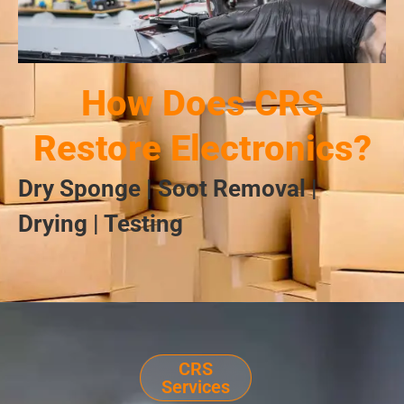
How Does CRS
Restore Electronics?
Dry Sponge | Soot Removal |
Drying | Testing
CRS
Services