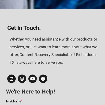
Get In Touch.
Whether you need assistance with our products or
services, or just want to learn more about what we
offer, Content Recovery Specialists of Richardson,
TX is always here to serve you.
We're Here to Help!