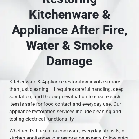
Kitchenware &
Appliance After Fire,
Water & Smoke
Damage
Kitchenware & Appliance restoration involves more
than just cleaning—it requires careful handling, deep
sanitation, and thorough evaluation to ensure each
item is safe for food contact and everyday use. Our
appliance restoration services include cleaning and
testing electrical functionality.
Whether it’s fine china cookware, everyday utensils, or
kitchen appliances, our restoration experts follow strict