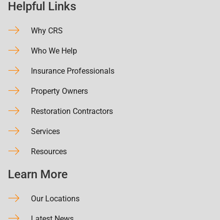
Helpful Links
Why CRS
Who We Help
Insurance Professionals
Property Owners
Restoration Contractors
Services
Resources
Learn More
Our Locations
Latest News