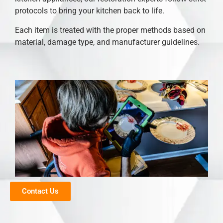
protocols to bring your kitchen back to life.
Each item is treated with the proper methods based on
material, damage type, and manufacturer guidelines.
Contact Us