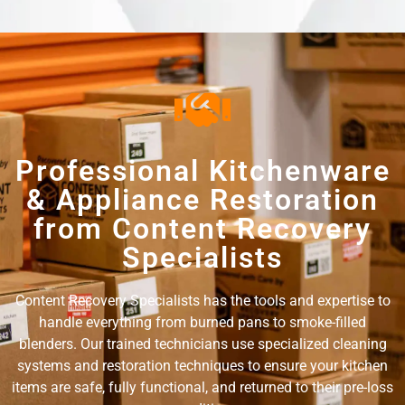
Professional Kitchenware
& Appliance Restoration
from Content Recovery
Specialists
Content Recovery Specialists has the tools and expertise to
handle everything from burned pans to smoke-filled
blenders. Our trained technicians use specialized cleaning
systems and restoration techniques to ensure your kitchen
items are safe, fully functional, and returned to their pre-loss