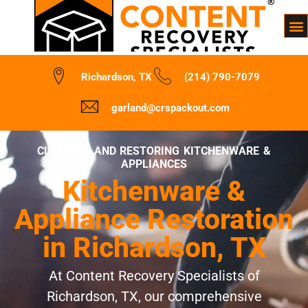
Richardson, TX
(214) 790-7079
garland@crspackout.com
CLEANING AND RESTORING KITCHENWARE &
APPLIANCES
Kitchenware &
Appliance Restoration
in Richardson, TX
At Content Recovery Specialists of
Richardson, TX, our comprehensive