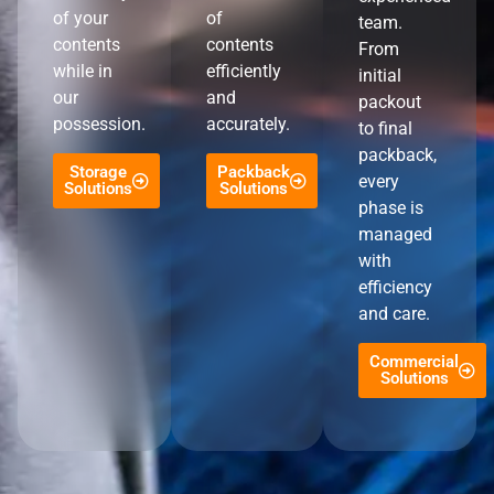
of your
of
team.
contents
contents
From
while in
efficiently
initial
our
and
packout
possession.
accurately.
to final
packback,
Storage
Packback
every
Solutions
Solutions
phase is
managed
with
efficiency
and care.
Commercial
Solutions