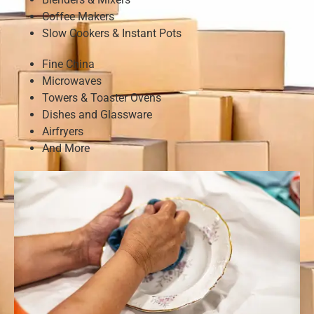
Coffee Makers
Slow Cookers & Instant Pots
Fine China
Microwaves
Towers & Toaster Ovens
Dishes and Glassware
Airfryers
And More