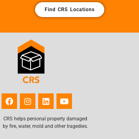
Find CRS Locations
CRS helps personal property damaged
by fire, water, mold and other tragedies.