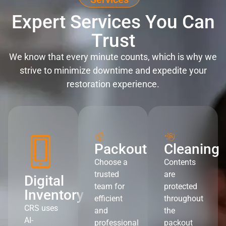
Expert Services You Can
Trust
We know that every minute counts, which is why we
strive to minimize downtime and expedite your
restoration experience.
Packout
Cleaning
Choose a
Contents
trusted
are
Digital
team for
protected
Inventory
efficient
throughout
CRS uses
and
the
AI-
professional
packout