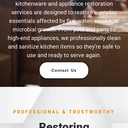
kitchenware and appliance restoration
services are designed to restore everyday
essentials affected by fire, water, smoke, or
microbial growth. From pots and pans to
high-end appliances, we professionally clean
and sanitize kitchen items so they’re safe to
use and ready to serve again.
Contact Us
PROFESSIONAL & TRUSTWORTHY
Restoring