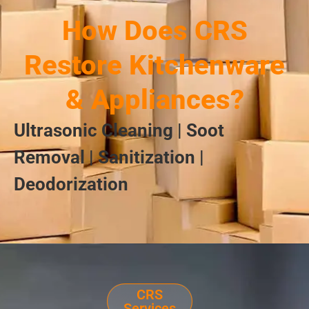
How Does CRS
Restore Kitchenware
& Appliances?
Ultrasonic Cleaning | Soot
Removal | Sanitization |
Deodorization
CRS
Services