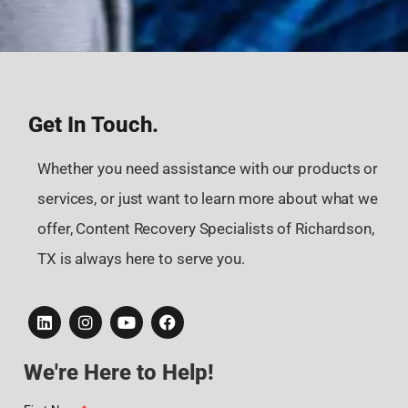
Get In Touch.
Whether you need assistance with our products or
services, or just want to learn more about what we
offer, Content Recovery Specialists of Richardson,
TX is always here to serve you.
We're Here to Help!