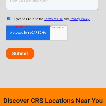
Discover CRS Locations Near You