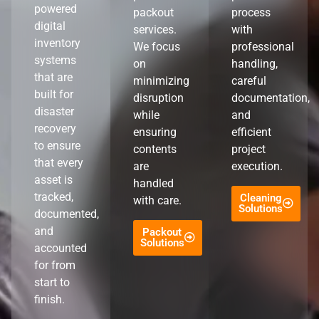
powered
packout
process
digital
services.
with
inventory
We focus
professional
systems
on
handling,
that are
minimizing
careful
built for
disruption
documentation,
disaster
while
and
recovery
ensuring
efficient
to ensure
contents
project
that every
are
execution.
asset is
handled
tracked,
Cleaning
with care.
Solutions
documented,
and
Packout
Solutions
accounted
for from
start to
finish.