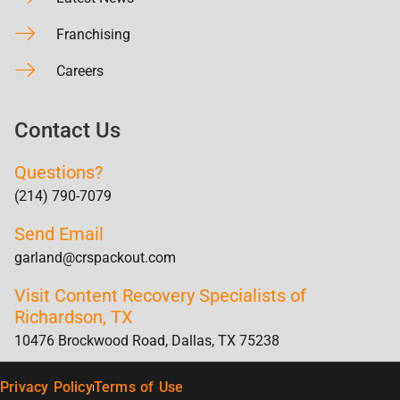
Franchising
Careers
Contact Us
Questions?
(214) 790-7079
Send Email
garland@crspackout.com
Visit Content Recovery Specialists of
Richardson, TX
10476 Brockwood Road, Dallas, TX 75238
Privacy Policy
Terms of Use