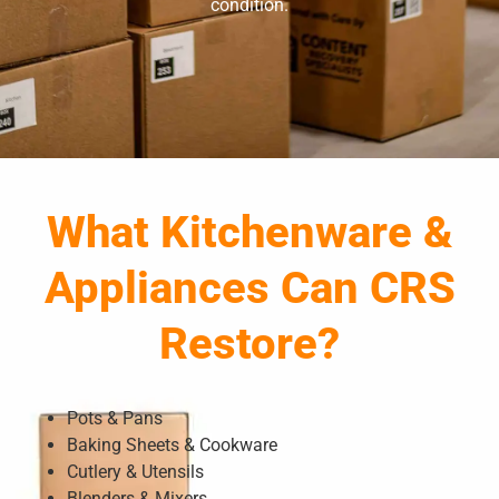
condition.
What Kitchenware &
Appliances Can CRS
Restore?
Pots & Pans
Baking Sheets & Cookware
Cutlery & Utensils
Blenders & Mixers