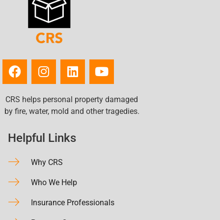
CRS helps personal property damaged
by fire, water, mold and other tragedies.
Helpful Links
Why CRS
Who We Help
Insurance Professionals