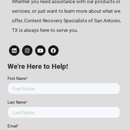
Whether you need assistance with our products or
services, or just want to learn more about what we
offer, Content Recovery Specialists of San Antonio,
TX is always here to serve you.
We're Here to Help!