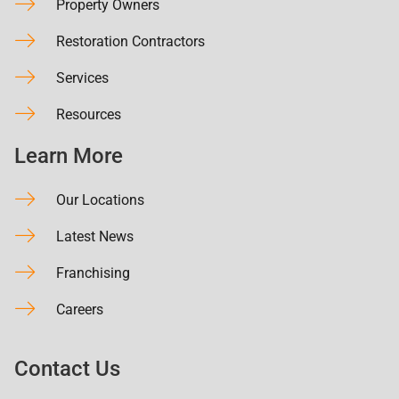
Property Owners
Restoration Contractors
Services
Resources
Learn More
Our Locations
Latest News
Franchising
Careers
Contact Us