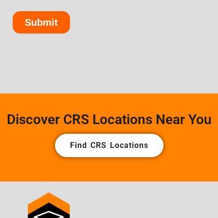
Discover CRS Locations Near You
Find CRS Locations