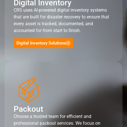
Digital Inventory
CRS uses AI-powered digital inventory systems
that are built for disaster recovery to ensure that
every asset is tracked, documented, and
accounted for from start to finish.
Digital Inventory Solutions
Packout
Choose a trusted team for efficient and
professional packout services. We focus on