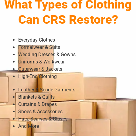
What Types of Clothing
Can CRS Restore?
Everyday Clothes
Formalwear & Suits
Wedding Dresses & Gowns
Uniforms & Workwear
Outerwear & Jackets
High-End Clothing
Leather & Seude Garments
Blankets & Quilts
Curtains & Drapes
Shoes & Accessories
Hats, Scarves & Gloves
And More