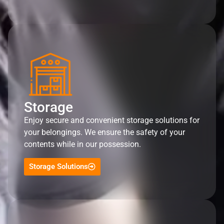
Storage
Enjoy secure and convenient storage solutions for
your belongings. We ensure the safety of your
contents while in our possession.
Storage Solutions