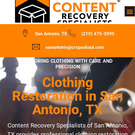
San Antonio, TX
(210) 475-3095
sanantonio@crspackout.com
RESTORING CLOTHING WITH CARE AND
PRECISION
Clothing
Restoration in San
Antonio, TX
Content Recovery Specialists of San Antonio,
TX provides professional clothing restoration