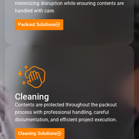
minimizing disruption while ensuring contents are
handled with care.
Packout Solutions
Cleaning
Contents are protected throughout the packout
process with professional handling, careful
documentation, and efficient project execution.
Cleaning Solutions