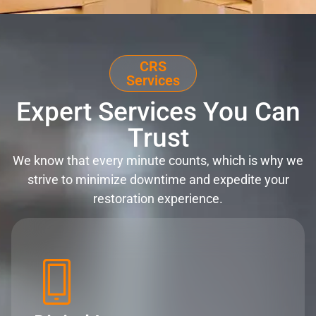
CRS
Services
Expert Services You Can
Trust
We know that every minute counts, which is why we
strive to minimize downtime and expedite your
restoration experience.