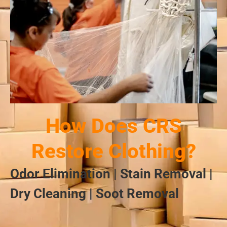
How Does CRS
Restore Clothing?
Odor Elimination | Stain Removal |
Dry Cleaning | Soot Removal