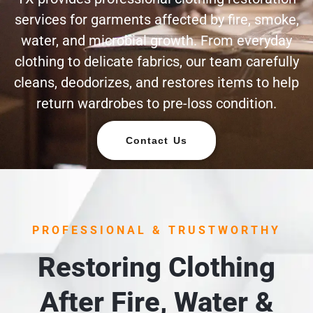
services for garments affected by fire, smoke,
water, and microbial growth. From everyday
clothing to delicate fabrics, our team carefully
cleans, deodorizes, and restores items to help
return wardrobes to pre-loss condition.
Contact Us
PROFESSIONAL & TRUSTWORTHY
Restoring Clothing
After Fire, Water &