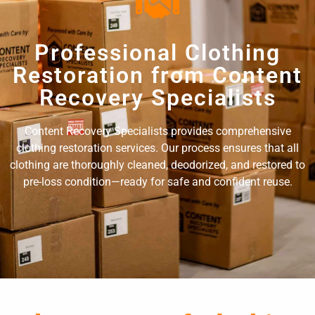
Professional Clothing
Restoration from Content
Recovery Specialists
Content Recovery Specialists provides comprehensive
clothing restoration services. Our process ensures that all
clothing are thoroughly cleaned, deodorized, and restored to
pre-loss condition—ready for safe and confident reuse.