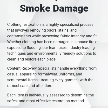
Smoke Damage
Clothing restoration is a highly specialized process
that involves removing odors, stains, and
contaminants while preserving fabric integrity and fit.
Whether clothing has been damaged in a house fire or
exposed to flooding, our team uses industry-leading
techniques and environmentally friendly solutions to
clean and restore each piece.
Content Recovery Specialists handle everything from
casual apparel to formalwear, uniforms, and
sentimental items—treating every garment with the
utmost care and attention.
Each item is individually assessed to determine the
safest and most effective restoration method.