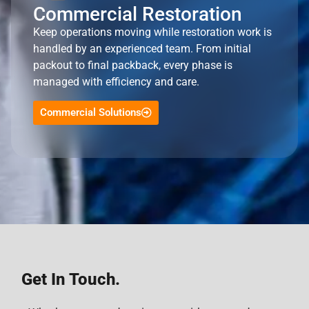
Commercial Restoration
Keep operations moving while restoration work is
handled by an experienced team. From initial
packout to final packback, every phase is
managed with efficiency and care.
Commercial Solutions
Get In Touch.