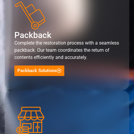
Packback
Complete the restoration process with a seamless
packback. Our team coordinates the return of
contents efficiently and accurately.
Packback Solutions