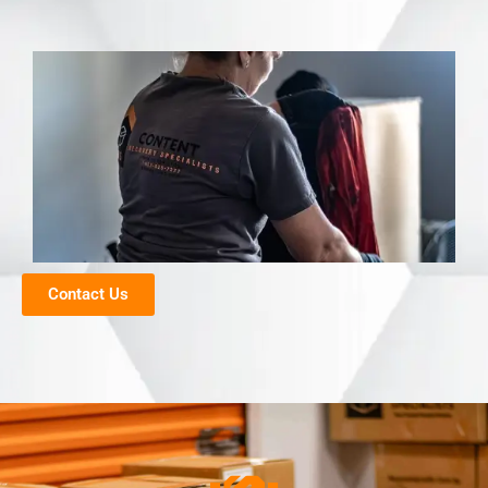
Contact Us