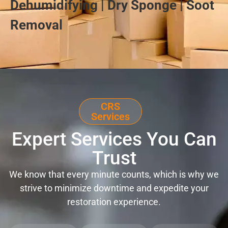
Dehumidifying | Dry Sponge | Soot
Removal
CRS
Services
Expert Services You Can
Trust
We know that every minute counts, which is why we
strive to minimize downtime and expedite your
restoration experience.