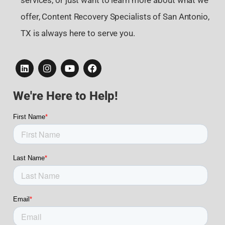
services, or just want to learn more about what we
offer, Content Recovery Specialists of San Antonio,
TX is always here to serve you.
We're Here to Help!