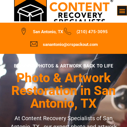
San Antonio, TX
(210) 475-3095
sanantonio@crspackout.com
BRINGING PHOTOS & ARTWORK BACK TO LIFE
Photo & Artwork
Restoration in San
Antonio, TX
At Content Recovery Specialists of San
Antonio, TX , our expert photo and artwork