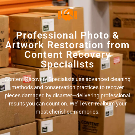
Professional Photo &
Artwork Restoration from
Content Recovery
Specialists
Content Recovery Specialists use advanced cleaning
methods and conservation practices to recover
pieces damaged by disaster—delivering professional
results you can count on. We’ll even realbum your
most cherished memories.