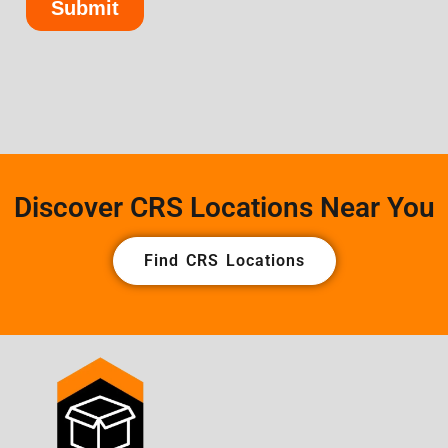
Discover CRS Locations Near You
Find CRS Locations