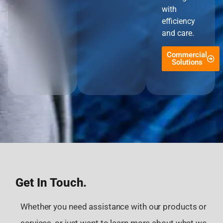
with
efficiency
and care.
Commercial
Solutions
Get In Touch.
Whether you need assistance with our products or