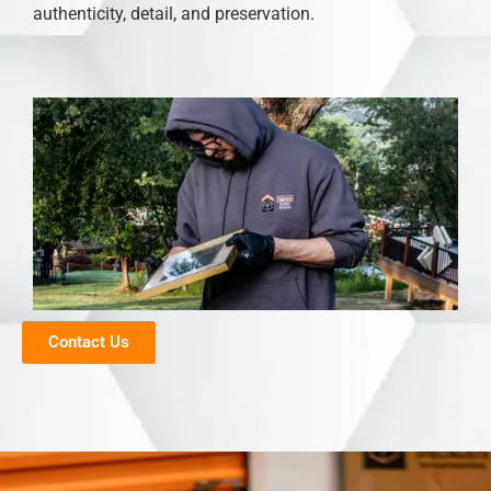
authenticity, detail, and preservation.
Contact Us