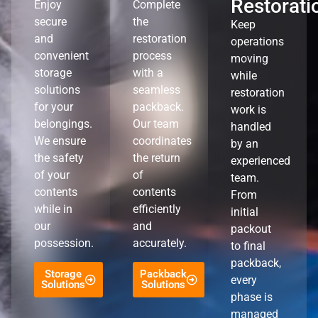
Restorati
Enjoy
Complete
secure
the
Keep
and
restoration
operations
convenient
process
moving
storage
with a
while
solutions
seamless
restoration
for your
packback.
work is
belongings.
Our team
handled
We ensure
coordinates
by an
the safety
the return
experienced
of your
of
team.
contents
contents
From
while in
efficiently
initial
our
and
packout
possession.
accurately.
to final
packback,
Storage
Packback
every
Solutions
Solutions
phase is
managed