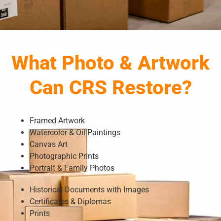
What Photo & Artwork
Can CRS Restore?
Framed Artwork
Watercolor & Oil Paintings
Canvas Art
Photographic Prints
Portrait & Family Photos
Historical Documents with Images
Certificates & Diplomas
Prints