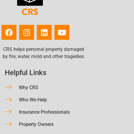
CRS helps personal property damaged
by fire, water, mold and other tragedies.
Helpful Links
Why CRS
Who We Help
Insurance Professionals
Property Owners