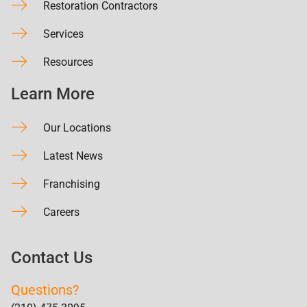
Restoration Contractors
Services
Resources
Learn More
Our Locations
Latest News
Franchising
Careers
Contact Us
Questions?