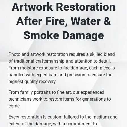
Artwork Restoration
After Fire, Water &
Smoke Damage
Photo and artwork restoration requires a skilled blend
of traditional craftsmanship and attention to detail.
From moisture exposure to fire damage, each piece is
handled with expert care and precision to ensure the
highest quality recovery.
From family portraits to fine art, our experienced
technicians work to restore items for generations to
come.
Every restoration is custom-tailored to the medium and
extent of the damage, with a commitment to