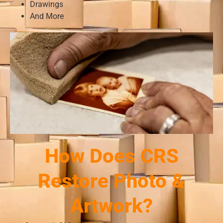
Drawings
And More
How Does CRS
Restore Photo &
Artwork?