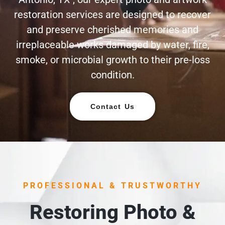
restoration services are designed to recover
and preserve cherished memories and
irreplaceable works damaged by water, fire,
smoke, or microbial growth to their pre-loss
condition.
Contact Us
PROFESSIONAL & TRUSTWORTHY
Restoring Photo &