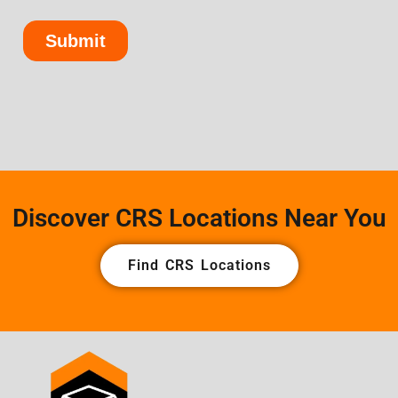
Discover CRS Locations Near You
Find CRS Locations