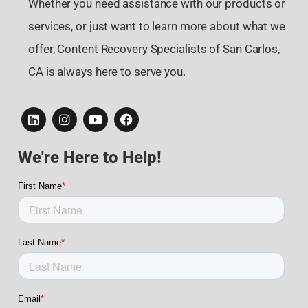
Whether you need assistance with our products or
services, or just want to learn more about what we
offer, Content Recovery Specialists of San Carlos,
CA is always here to serve you.
We're Here to Help!