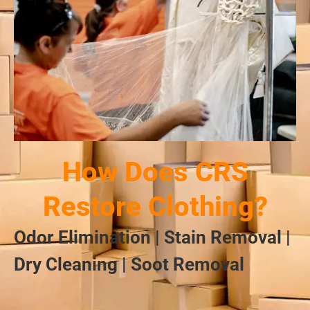
How Does CRS
Restore Clothing?
Odor Elimination | Stain Removal |
Dry Cleaning | Soot Removal