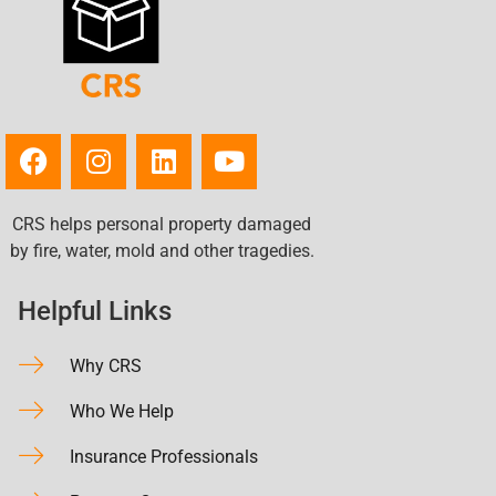
CRS helps personal property damaged
by fire, water, mold and other tragedies.
Helpful Links
Why CRS
Who We Help
Insurance Professionals