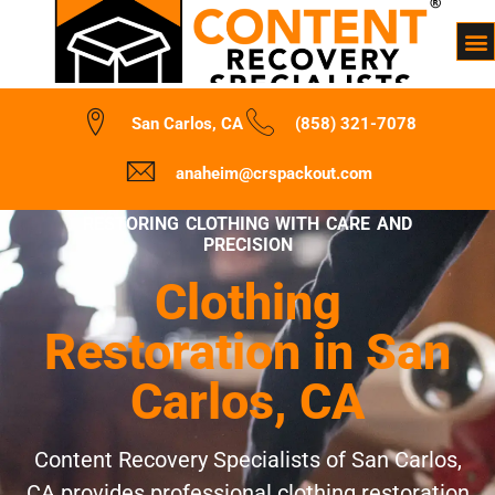
San Carlos, CA
(858) 321-7078
anaheim@crspackout.com
RESTORING CLOTHING WITH CARE AND
PRECISION
Clothing
Restoration in San
Carlos, CA
Content Recovery Specialists of San Carlos,
CA provides professional clothing restoration