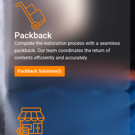
Packback
Complete the restoration process with a seamless
packback. Our team coordinates the return of
contents efficiently and accurately.
Packback Solutions