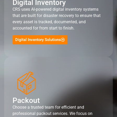
Digital Inventory
CRS uses AI-powered digital inventory systems
that are built for disaster recovery to ensure that
every asset is tracked, documented, and
accounted for from start to finish.
Digital Inventory Solutions
Packout
Choose a trusted team for efficient and
professional packout services. We focus on