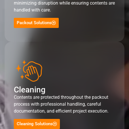
minimizing disruption while ensuring contents are
handled with care.
Packout Solutions
Cleaning
Contents are protected throughout the packout
process with professional handling, careful
documentation, and efficient project execution.
Cleaning Solutions