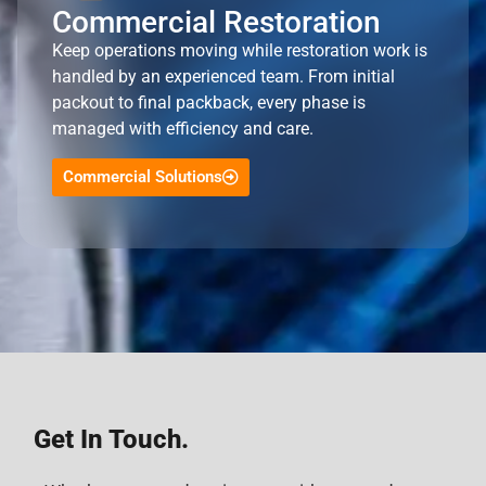
Commercial Restoration
Keep operations moving while restoration work is
handled by an experienced team. From initial
packout to final packback, every phase is
managed with efficiency and care.
Commercial Solutions
Get In Touch.