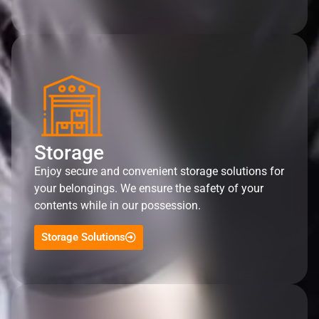
Storage
Enjoy secure and convenient storage solutions for
your belongings. We ensure the safety of your
contents while in our possession.
Storage Solutions