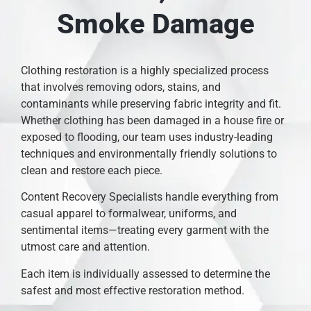
Smoke Damage
Clothing restoration is a highly specialized process
that involves removing odors, stains, and
contaminants while preserving fabric integrity and fit.
Whether clothing has been damaged in a house fire or
exposed to flooding, our team uses industry-leading
techniques and environmentally friendly solutions to
clean and restore each piece.
Content Recovery Specialists handle everything from
casual apparel to formalwear, uniforms, and
sentimental items—treating every garment with the
utmost care and attention.
Each item is individually assessed to determine the
safest and most effective restoration method.