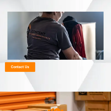
Contact Us