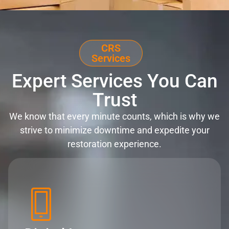
CRS
Services
Expert Services You Can
Trust
We know that every minute counts, which is why we
strive to minimize downtime and expedite your
restoration experience.