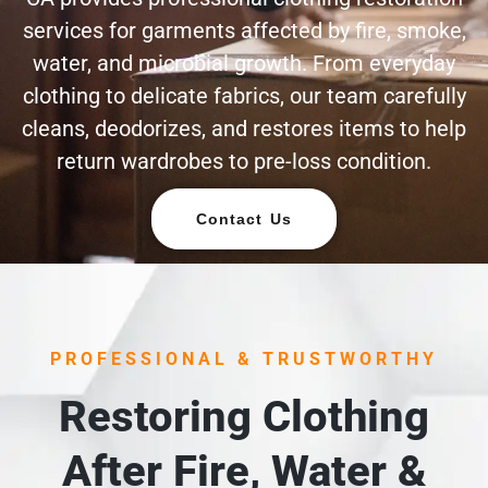
services for garments affected by fire, smoke,
water, and microbial growth. From everyday
clothing to delicate fabrics, our team carefully
cleans, deodorizes, and restores items to help
return wardrobes to pre-loss condition.
Contact Us
PROFESSIONAL & TRUSTWORTHY
Restoring Clothing
After Fire, Water &