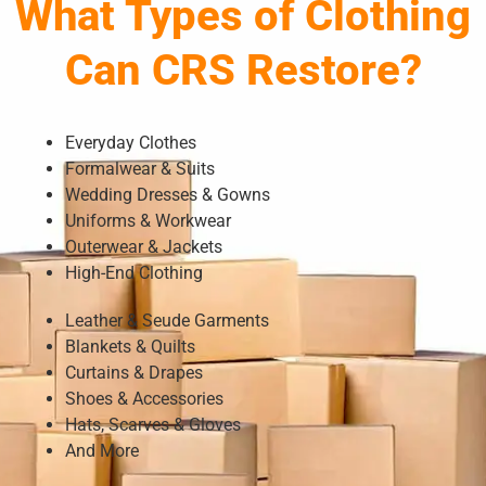
What Types of Clothing
Can CRS Restore?
Everyday Clothes
Formalwear & Suits
Wedding Dresses & Gowns
Uniforms & Workwear
Outerwear & Jackets
High-End Clothing
Leather & Seude Garments
Blankets & Quilts
Curtains & Drapes
Shoes & Accessories
Hats, Scarves & Gloves
And More