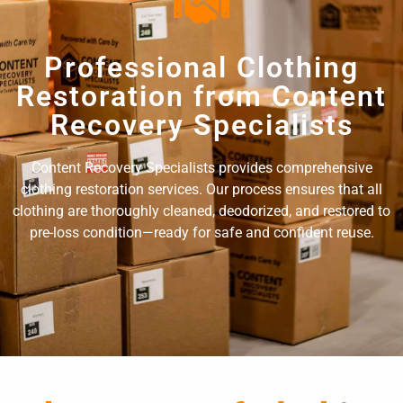
Professional Clothing
Restoration from Content
Recovery Specialists
Content Recovery Specialists provides comprehensive
clothing restoration services. Our process ensures that all
clothing are thoroughly cleaned, deodorized, and restored to
pre-loss condition—ready for safe and confident reuse.