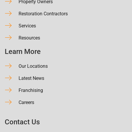
Property Owners
Restoration Contractors
Services
Resources
Learn More
Our Locations
Latest News
Franchising
Careers
Contact Us