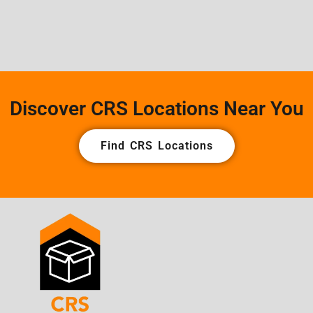
Discover CRS Locations Near You
Find CRS Locations