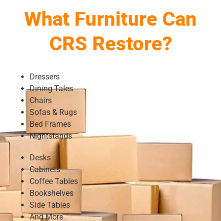
What Furniture Can
CRS Restore?
Dressers
Dining Tales
Chairs
Sofas & Rugs
Bed Frames
Nightstands
Desks
Cabinets
Coffee Tables
Bookshelves
Side Tables
And More