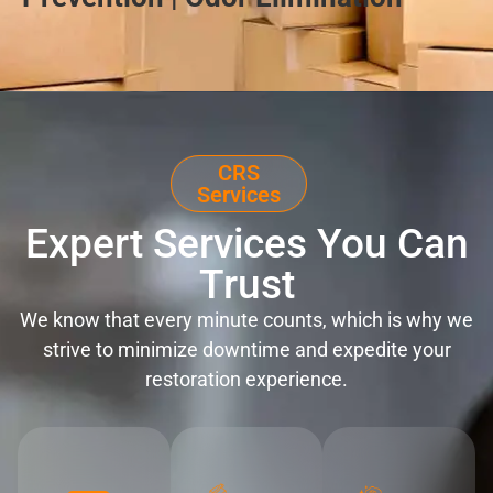
CRS
Services
Expert Services You Can
Trust
We know that every minute counts, which is why we
strive to minimize downtime and expedite your
restoration experience.