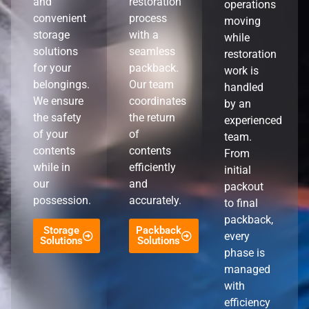
and
restoration
operations
convenient
process
moving
storage
with a
while
solutions
seamless
restoration
for your
packback.
work is
belongings.
Our team
handled
We ensure
coordinates
by an
the safety
the return
experienced
of your
of
team.
contents
contents
From
while in
efficiently
initial
our
and
packout
possession.
accurately.
to final
packback,
Storage
Packback
every
Solutions
Solutions
phase is
managed
with
efficiency