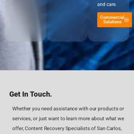
and care.
Commercial
Solutions
Get In Touch.
Whether you need assistance with our products or
services, or just want to learn more about what we
offer, Content Recovery Specialists of San Carlos,