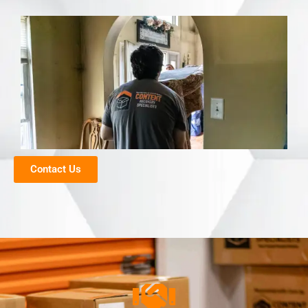
Contact Us