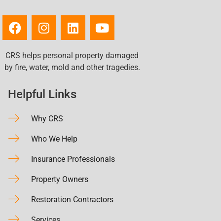
CRS helps personal property damaged
by fire, water, mold and other tragedies.
Helpful Links
Why CRS
Who We Help
Insurance Professionals
Property Owners
Restoration Contractors
Services