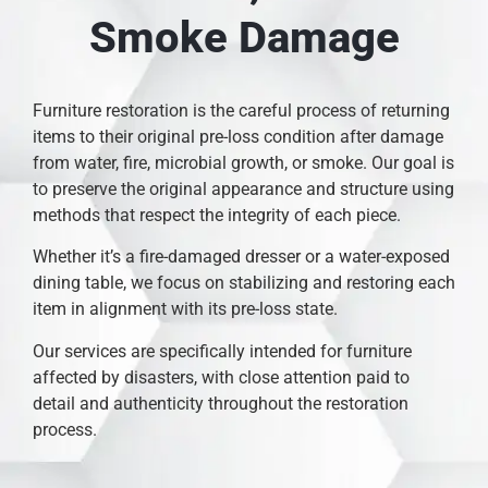
Smoke Damage
Furniture restoration is the careful process of returning
items to their original pre-loss condition after damage
from water, fire, microbial growth, or smoke. Our goal is
to preserve the original appearance and structure using
methods that respect the integrity of each piece.
Whether it’s a fire-damaged dresser or a water-exposed
dining table, we focus on stabilizing and restoring each
item in alignment with its pre-loss state.
Our services are specifically intended for furniture
affected by disasters, with close attention paid to
detail and authenticity throughout the restoration
process.