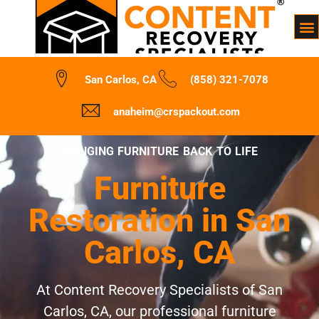
San Carlos, CA
(858) 321-7078
anaheim@crspackout.com
BRINGING FURNITURE BACK TO LIFE
Furniture
Restoration in San
Carlos, CA
At Content Recovery Specialists of San
Carlos, CA, our professional furniture