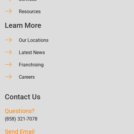
Resources
Learn More
Our Locations
Latest News
Franchising
Careers
Contact Us
Questions?
(858) 321-7078
Send Email