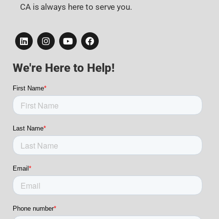
CA is always here to serve you.
We're Here to Help!