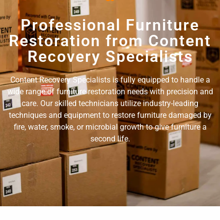
Professional Furniture
Restoration from Content
Recovery Specialists
Content Recovery Specialists is fully equipped to handle a
wide range of furniture restoration needs with precision and
care. Our skilled technicians utilize industry-leading
techniques and equipment to restore furniture damaged by
fire, water, smoke, or microbial growth to give furniture a
second life.