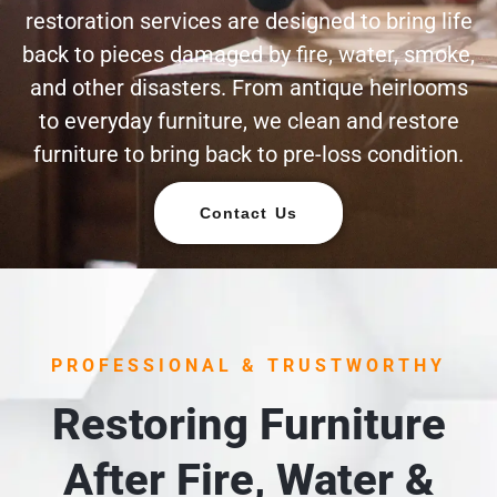
restoration services are designed to bring life
back to pieces damaged by fire, water, smoke,
and other disasters. From antique heirlooms
to everyday furniture, we clean and restore
furniture to bring back to pre-loss condition.
Contact Us
PROFESSIONAL & TRUSTWORTHY
Restoring Furniture
After Fire, Water &