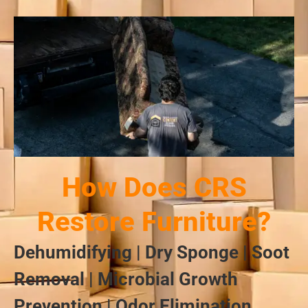
How Does CRS
Restore Furniture?
Dehumidifying | Dry Sponge | Soot
Removal | Microbial Growth
Prevention | Odor Elimination