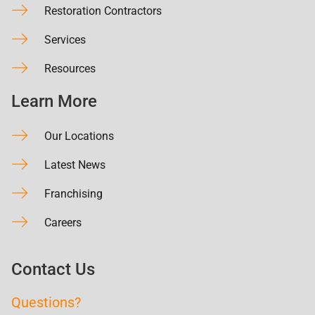
Restoration Contractors
Services
Resources
Learn More
Our Locations
Latest News
Franchising
Careers
Contact Us
Questions?