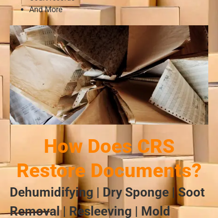
And More
How Does CRS
Restore Documents?
Dehumidifying | Dry Sponge | Soot
Removal | Resleeving | Mold