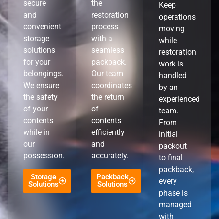
secure
the
Keep
and
restoration
operations
convenient
process
moving
storage
with a
while
solutions
seamless
restoration
for your
packback.
work is
belongings.
Our team
handled
We ensure
coordinates
by an
the safety
the return
experienced
of your
of
team.
contents
contents
From
while in
efficiently
initial
our
and
packout
possession.
accurately.
to final
packback,
Storage
Packback
every
Solutions
Solutions
phase is
managed
with