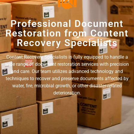
Professional Document
Restoration from Content
Recovery Specialists
Content Recovery Specialists is fully equipped to handle a
wide range of document restoration services with precision
and care. Our team utilizes advanced technology and
techniques to recover and preserve documents affected by
water, fire, microbial growth, or other disaster-related
deterioration.