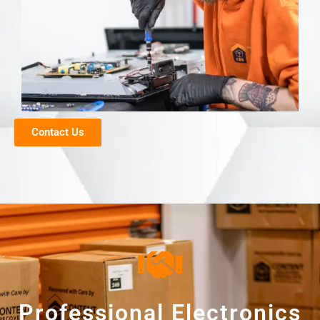
Contact Us
Professional Electronics