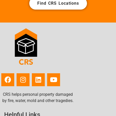
Find CRS Locations
CRS helps personal property damaged
by fire, water, mold and other tragedies.
Helpful Links