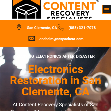
San Clemente, CA
(858) 321-7078
anaheim@crspackout.com
REVIVING ELECTRONICS AFTER DISASTER
Electronics
Restoration in San
Clemente, CA
At Content Recovery Specialists of San