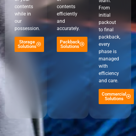
team.
contents
contents
From
while in
efficiently
initial
our
and
packout
possession.
accurately.
to final
packback,
Storage
Packback
every
Solutions
Solutions
phase is
managed
with
efficiency
and care.
Commercial
Solutions