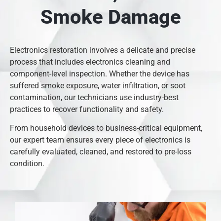
Smoke Damage
Electronics restoration involves a delicate and precise
process that includes electronics cleaning and
component-level inspection. Whether the device has
suffered smoke exposure, water infiltration, or soot
contamination, our technicians use industry-best
practices to recover functionality and safety.
From household devices to business-critical equipment,
our expert team ensures every piece of electronics is
carefully evaluated, cleaned, and restored to pre-loss
condition.