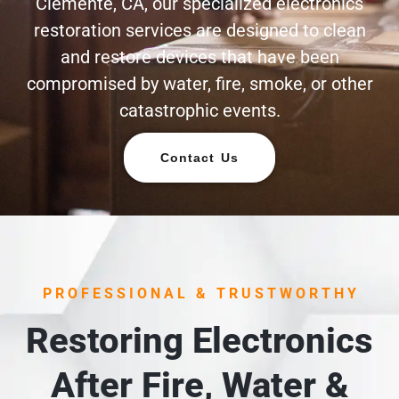
Clemente, CA, our specialized electronics
restoration services are designed to clean
and restore devices that have been
compromised by water, fire, smoke, or other
catastrophic events.
Contact Us
PROFESSIONAL & TRUSTWORTHY
Restoring Electronics
After Fire, Water &