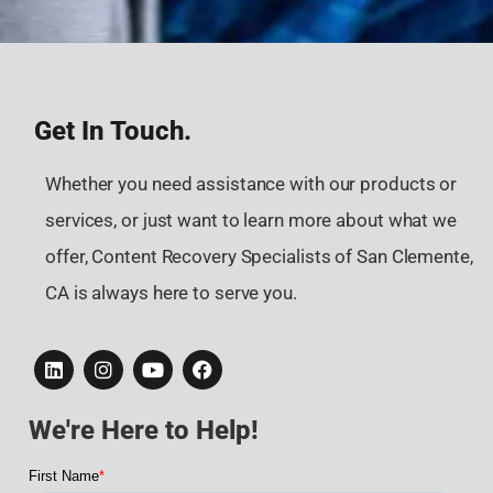
Get In Touch.
Whether you need assistance with our products or
services, or just want to learn more about what we
offer, Content Recovery Specialists of San Clemente,
CA is always here to serve you.
We're Here to Help!