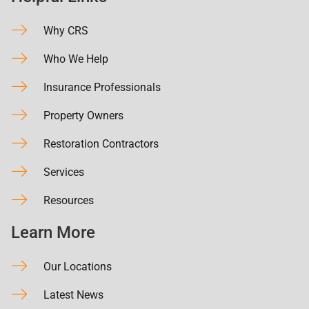
Why CRS
Who We Help
Insurance Professionals
Property Owners
Restoration Contractors
Services
Resources
Learn More
Our Locations
Latest News