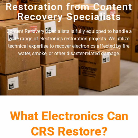
Restoration from Content
Recovery Specialists
Content Recovery Specialists is fully equipped to handle a
wide range of electronics restoration projects. We utilize
technical expertise to recover electronics affected by fire,
water, smoke, or other disaster-related damage.
What Electronics Can
CRS Restore?