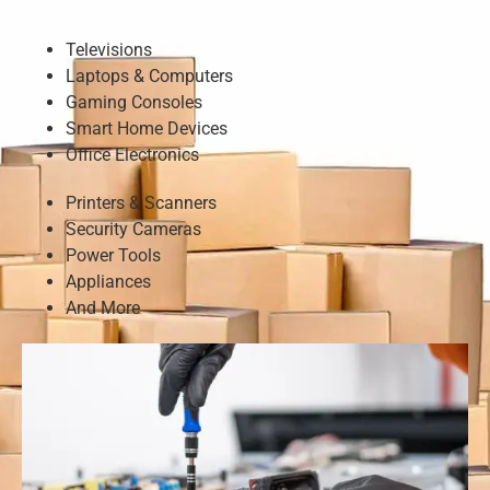
Televisions
Laptops & Computers
Gaming Consoles
Smart Home Devices
Office Electronics
Printers & Scanners
Security Cameras
Power Tools
Appliances
And More