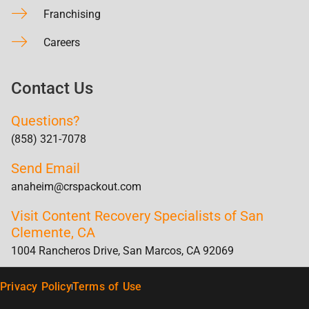
Franchising
Careers
Contact Us
Questions?
(858) 321-7078
Send Email
anaheim@crspackout.com
Visit Content Recovery Specialists of San
Clemente, CA
1004 Rancheros Drive, San Marcos, CA 92069
Privacy Policy
Terms of Use