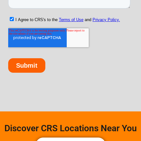
Discover CRS Locations Near You