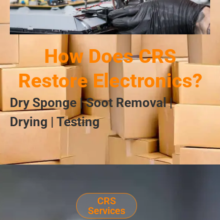
How Does CRS
Restore Electronics?
Dry Sponge | Soot Removal |
Drying | Testing
CRS
Services