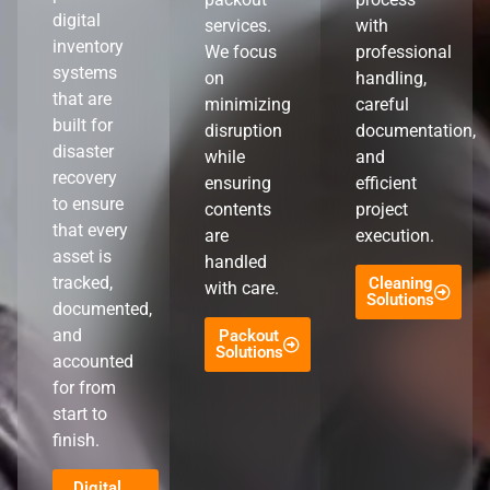
digital
services.
with
inventory
We focus
professional
systems
on
handling,
that are
minimizing
careful
built for
disruption
documentation,
disaster
while
and
recovery
ensuring
efficient
to ensure
contents
project
that every
are
execution.
asset is
handled
tracked,
Cleaning
with care.
Solutions
documented,
and
Packout
Solutions
accounted
for from
start to
finish.
Digital