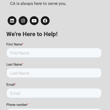
CA is always here to serve you.
We're Here to Help!