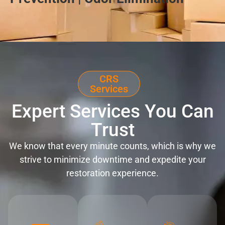
CRS
Services
Expert Services You Can
Trust
We know that every minute counts, which is why we
strive to minimize downtime and expedite your
restoration experience.