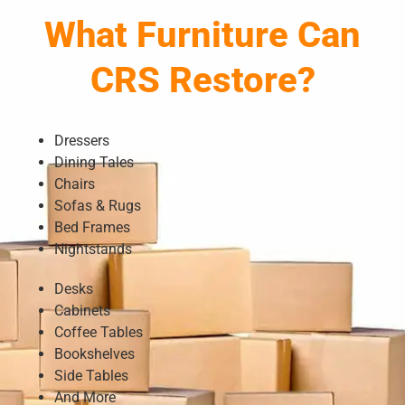
What Furniture Can
CRS Restore?
Dressers
Dining Tales
Chairs
Sofas & Rugs
Bed Frames
Nightstands
Desks
Cabinets
Coffee Tables
Bookshelves
Side Tables
And More