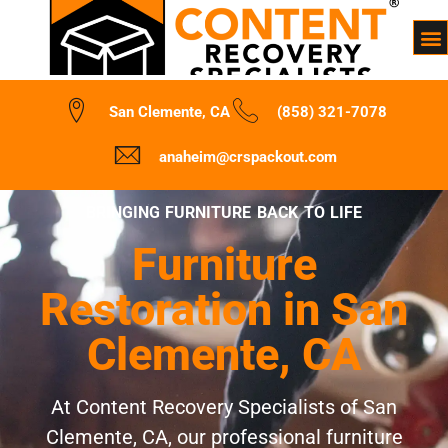
San Clemente, CA
(858) 321-7078
anaheim@crspackout.com
BRINGING FURNITURE BACK TO LIFE
Furniture
Restoration in San
Clemente, CA
At Content Recovery Specialists of San
Clemente, CA, our professional furniture