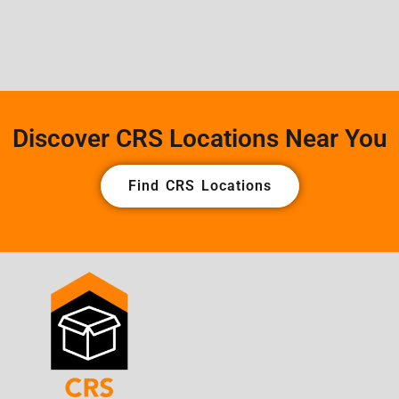
Discover CRS Locations Near You
Find CRS Locations