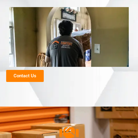
Contact Us