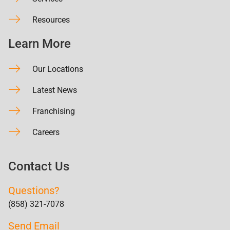
Resources
Learn More
Our Locations
Latest News
Franchising
Careers
Contact Us
Questions?
(858) 321-7078
Send Email