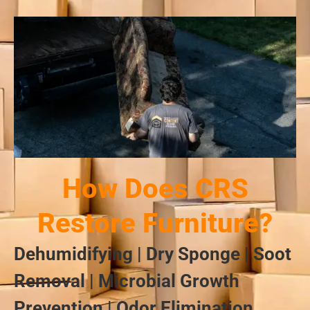
How Does CRS
Restore Furniture?
Dehumidifying | Dry Sponge | Soot
Removal | Microbial Growth
Prevention | Odor Elimination