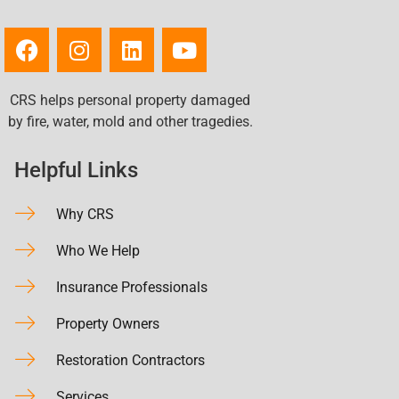
CRS helps personal property damaged
by fire, water, mold and other tragedies.
Helpful Links
Why CRS
Who We Help
Insurance Professionals
Property Owners
Restoration Contractors
Services