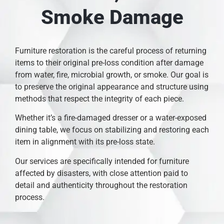
Smoke Damage
Furniture restoration is the careful process of returning
items to their original pre-loss condition after damage
from water, fire, microbial growth, or smoke. Our goal is
to preserve the original appearance and structure using
methods that respect the integrity of each piece.
Whether it’s a fire-damaged dresser or a water-exposed
dining table, we focus on stabilizing and restoring each
item in alignment with its pre-loss state.
Our services are specifically intended for furniture
affected by disasters, with close attention paid to
detail and authenticity throughout the restoration
process.