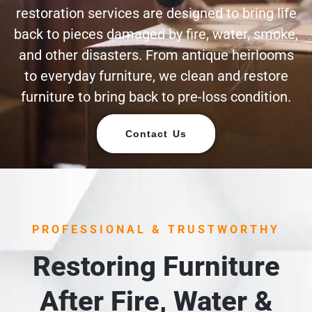
restoration services are designed to bring life
back to pieces damaged by fire, water, smoke,
and other disasters. From antique heirlooms
to everyday furniture, we clean and restore
furniture to bring back to pre-loss condition.
Contact Us
PROFESSIONAL & TRUSTWORTHY
Restoring Furniture
After Fire, Water &