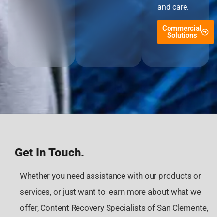
and care.
Commercial
Solutions
Get In Touch.
Whether you need assistance with our products or
services, or just want to learn more about what we
offer, Content Recovery Specialists of San Clemente,