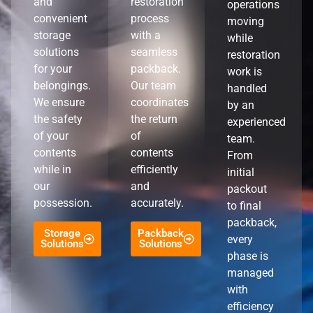
and
restoration
operations
convenient
process
moving
storage
with a
while
solutions
seamless
restoration
for your
packback.
work is
belongings.
Our team
handled
We ensure
coordinates
by an
the safety
the return
experienced
of your
of
team.
contents
contents
From
while in
efficiently
initial
our
and
packout
possession.
accurately.
to final
packback,
Storage
Packback
every
Solutions
Solutions
phase is
managed
with
efficiency