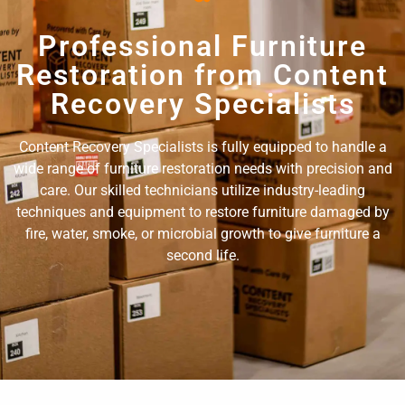
Professional Furniture
Restoration from Content
Recovery Specialists
Content Recovery Specialists is fully equipped to handle a
wide range of furniture restoration needs with precision and
care. Our skilled technicians utilize industry-leading
techniques and equipment to restore furniture damaged by
fire, water, smoke, or microbial growth to give furniture a
second life.