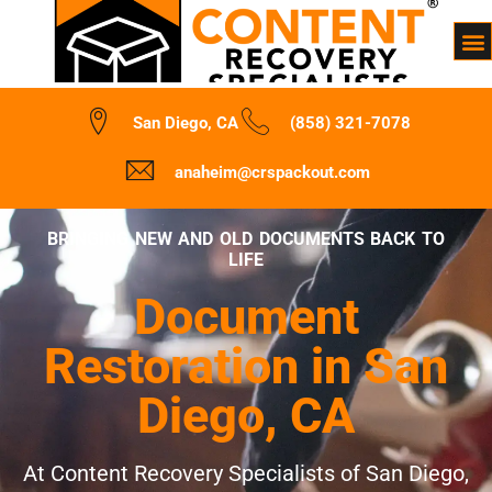
San Diego, CA
(858) 321-7078
anaheim@crspackout.com
BRINGING NEW AND OLD DOCUMENTS BACK TO
LIFE
Document
Restoration in San
Diego, CA
At Content Recovery Specialists of San Diego,