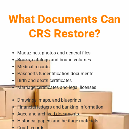
What Documents Can
CRS Restore?
Magazines, photos and general files
Books, catalogs and bound volumes
Medical records
Passports & identification documents
Birth and death certificates
Marriage certificates and legal licenses
Drawings, maps, and blueprints
Financial ledgers and banking information
Aged and archived documents
Historical papers and heritage materials
Court records