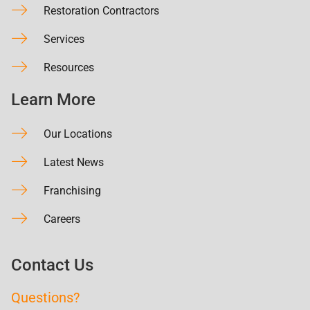
Restoration Contractors
Services
Resources
Learn More
Our Locations
Latest News
Franchising
Careers
Contact Us
Questions?