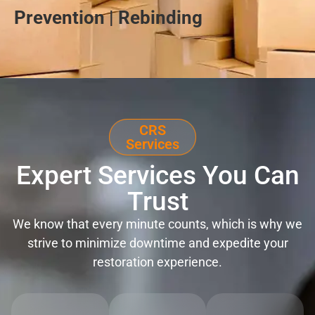
Prevention | Rebinding
CRS
Services
Expert Services You Can
Trust
We know that every minute counts, which is why we
strive to minimize downtime and expedite your
restoration experience.