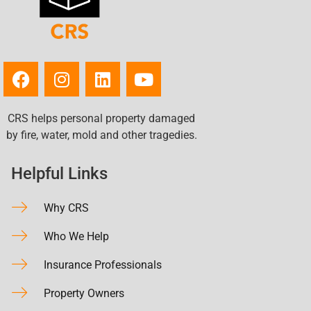
CRS helps personal property damaged
by fire, water, mold and other tragedies.
Helpful Links
Why CRS
Who We Help
Insurance Professionals
Property Owners