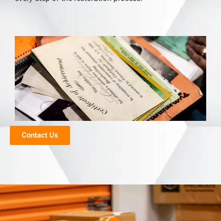
Contact Us