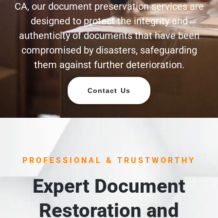
CA, our document preservation services are
designed to protect the integrity and
authenticity of documents that have been
compromised by disasters, safeguarding
them against further deterioration.
Contact Us
PROFESSIONAL & TRUSTWORTHY
Expert Document
Restoration and