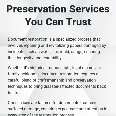
Preservation Services
You Can Trust
Document restoration is a specialized process that
involves repairing and revitalizing papers damaged by
incidents such as water, fire, mold, or age, ensuring
their longevity and readability.
Whether it’s historical manuscripts, legal records, or
family heirlooms, document restoration requires a
careful blend of craftsmanship and preservation
techniques to bring disaster-affected documents back
to life.
Our services are tailored for documents that have
suffered damage, ensuring expert care and attention in
every step of the restoration process.