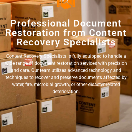
Professional Document
Restoration from Content
Recovery Specialists
Content Recovery Specialists is fully equipped to handle a
wide range of document restoration services with precision
and care. Our team utilizes advanced technology and
techniques to recover and preserve documents affected by
water, fire, microbial growth, or other disaster-related
deterioration.