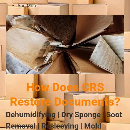
And More
How Does CRS
Restore Documents?
Dehumidifying | Dry Sponge | Soot
Removal | Resleeving | Mold