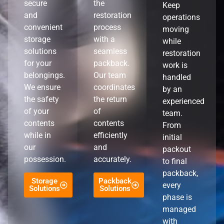
secure
the
Keep
and
restoration
operations
convenient
process
moving
storage
with a
while
solutions
seamless
restoration
for your
packback.
work is
belongings.
Our team
handled
We ensure
coordinates
by an
the safety
the return
experienced
of your
of
team.
contents
contents
From
while in
efficiently
initial
our
and
packout
possession.
accurately.
to final
packback,
Storage
Packback
every
Solutions
Solutions
phase is
managed
with