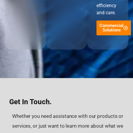
efficiency
and care.
Commercial
Solutions
Get In Touch.
Whether you need assistance with our products or
services, or just want to learn more about what we