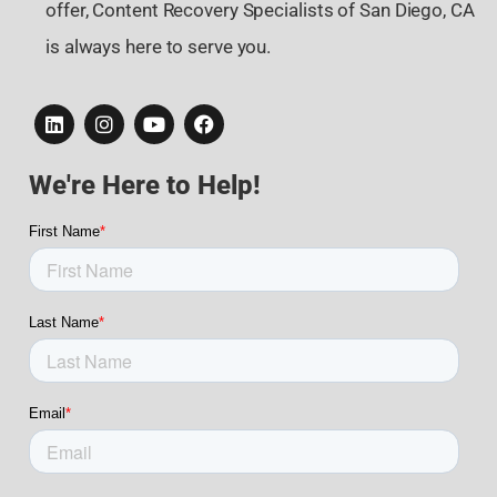
offer, Content Recovery Specialists of San Diego, CA
is always here to serve you.
We're Here to Help!