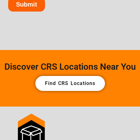
Discover CRS Locations Near You
Find CRS Locations