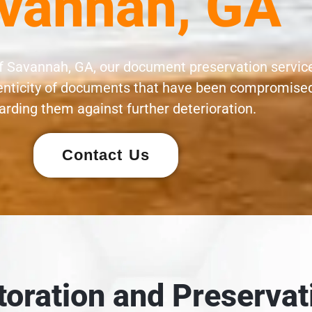
vannah, GA
of Savannah, GA, our document preservation servic
henticity of documents that have been compromised
rding them against further deterioration.
Contact Us
oration and Preservat