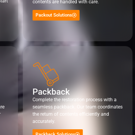
tart
contents are handled with care.
Packout Solutions
Packback
Complete the restoration process with a
ure
seamless packback. Our team coordinates
r
the return of contents efficiently and
accurately.
Packback Solutions