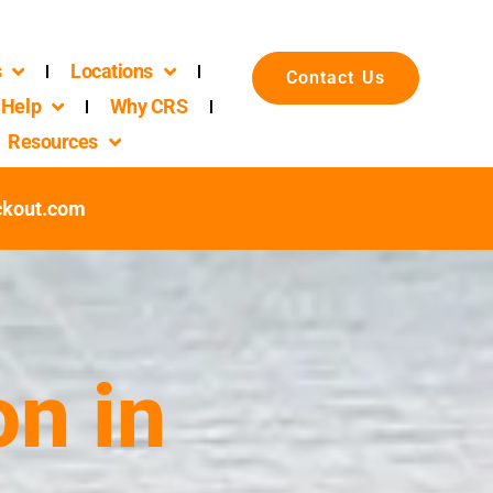
s
Locations
Contact Us
Help
Why CRS
Resources
ckout.com
n in