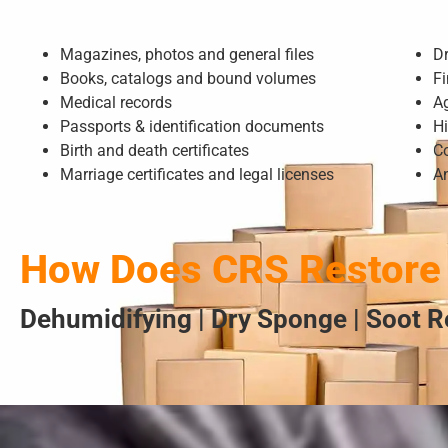
Magazines, photos and general files
D
Books, catalogs and bound volumes
Fi
Medical records
A
Passports & identification documents
Hi
Birth and death certificates
Co
Marriage certificates and legal licenses
A
How Does CRS Restore
Dehumidifying | Dry Sponge | Soot R