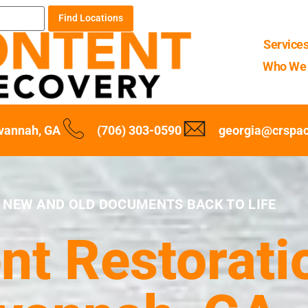
Find Locations
Service
Who We 
vannah, GA
(706) 303-0590
georgia@crspa
 NEW AND OLD DOCUMENTS BACK TO LIFE
t Restoratio