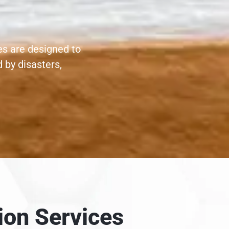
es are designed to
 by disasters,
ion Services