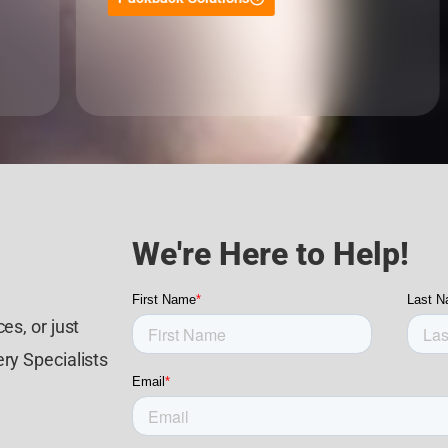
We're Here to Help!
es, or just
ry Specialists