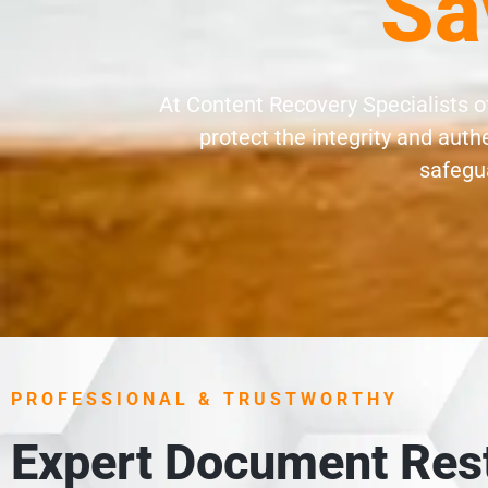
Sa
At Content Recovery Specialists 
protect the integrity and aut
safegua
PROFESSIONAL & TRUSTWORTHY
Expert Document Rest