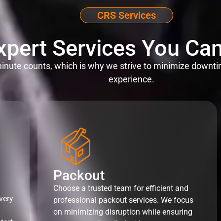
CRS Services
xpert Services You Can
nute counts, which is why we strive to minimize downti
experience.
Packout
Choose a trusted team for efficient and
very
professional packout services. We focus
on minimizing disruption while ensuring