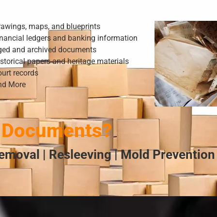
rawings, maps, and blueprints
nancial ledgers and banking information
ged and archived documents
storical papers and heritage materials
urt records
nd More
 Documents?
emoval | Resleeving | Mold Prevention