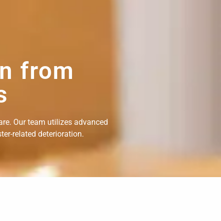
on from
s
are. Our team utilizes advanced
er-related deterioration.