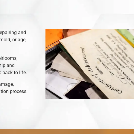
repairing and
mold, or age,
eirlooms,
hip and
back to life.
damage,
ation process.