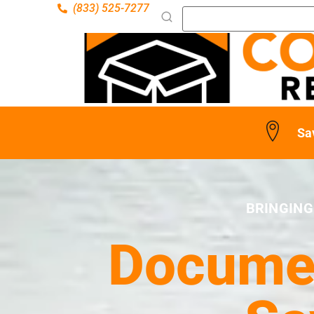
(833) 525-7277
Sa
BRINGING
Documen