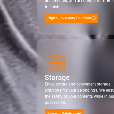
documented, and accounted for from s
to finish.
Digital Inventory Solutions
Storage
Enjoy secure and convenient storage
solutions for your belongings. We ens
the safety of your contents while in ou
possession.
Storage Solutions