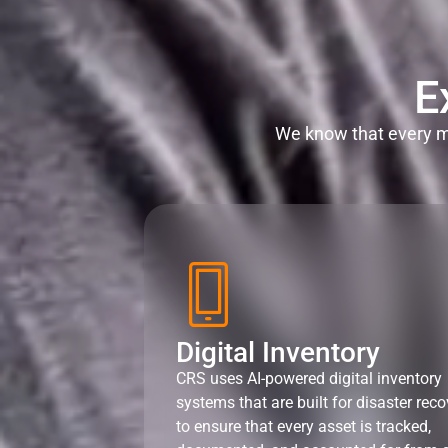
E
We know that every mi
Digital Inventory
CRS uses AI-powered digital inventory
systems that are built for disaster reco
to ensure that every asset is tracked,