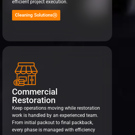
efficient project execution.
Cleaning Solutions
Commercial
Restoration
Keep operations moving while restoration
work is handled by an experienced team.
From initial packout to final packback,
every phase is managed with efficiency