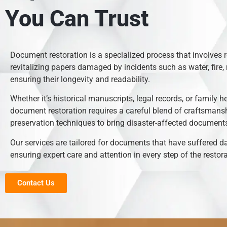
You Can Trust
Document restoration is a specialized process that involves 
revitalizing papers damaged by incidents such as water, fire, 
ensuring their longevity and readability.
Whether it’s historical manuscripts, legal records, or family h
document restoration requires a careful blend of craftsmans
preservation techniques to bring disaster-affected documents 
Our services are tailored for documents that have suffered 
ensuring expert care and attention in every step of the restor
Contact Us