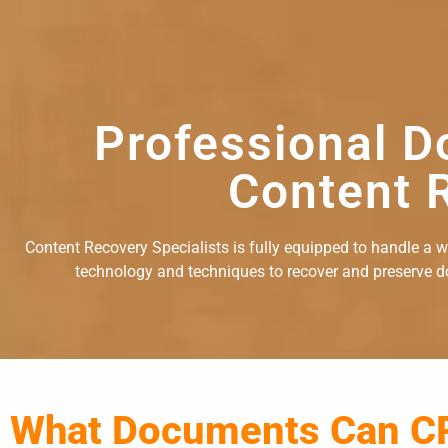
Professional D
Content R
Content Recovery Specialists is fully equipped to handle a 
technology and techniques to recover and preserve doc
What Documents Can C