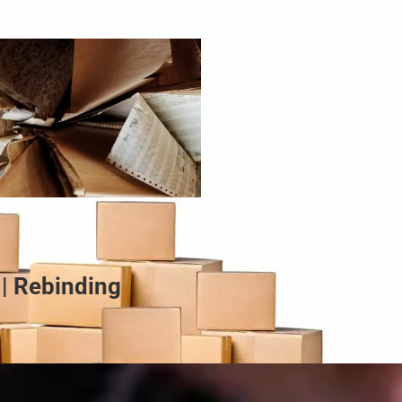
 | Rebinding