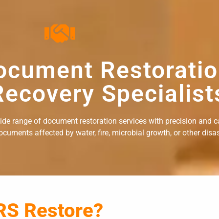
ocument Restorati
ecovery Specialist
wide range of document restoration services with precision and c
uments affected by water, fire, microbial growth, or other disast
RS Restore?