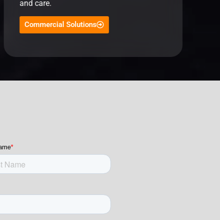
and care.
Commercial Solutions