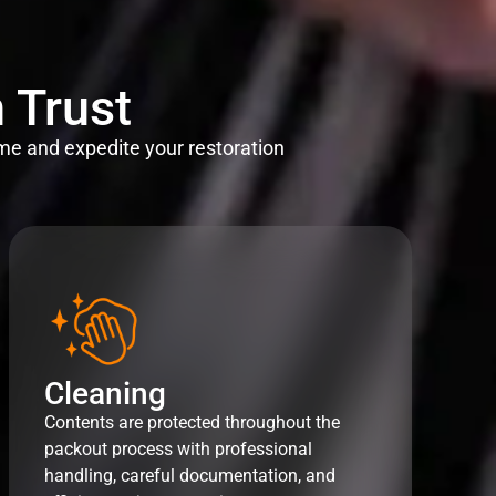
 Trust
me and expedite your restoration
Cleaning
Contents are protected throughout the
packout process with professional
handling, careful documentation, and