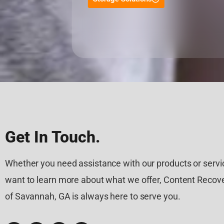
Get In Touch.
Whether you need assistance with our products or servic
want to learn more about what we offer, Content Recove
of Savannah, GA is always here to serve you.