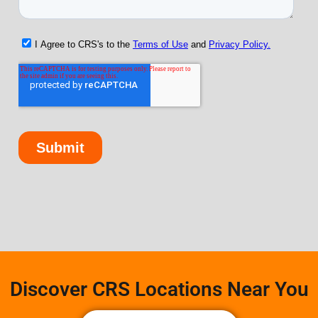
Discover CRS Locations Near You