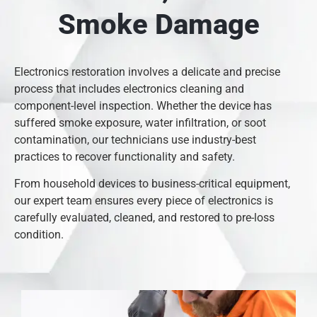
Smoke Damage
Electronics restoration involves a delicate and precise
process that includes electronics cleaning and
component-level inspection. Whether the device has
suffered smoke exposure, water infiltration, or soot
contamination, our technicians use industry-best
practices to recover functionality and safety.
From household devices to business-critical equipment,
our expert team ensures every piece of electronics is
carefully evaluated, cleaned, and restored to pre-loss
condition.