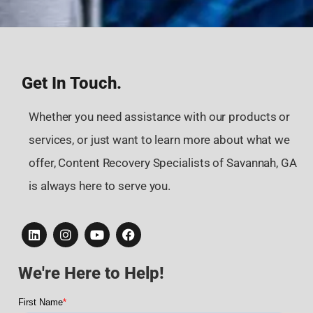
Get In Touch.
Whether you need assistance with our products or
services, or just want to learn more about what we
offer, Content Recovery Specialists of Savannah, GA
is always here to serve you.
We're Here to Help!