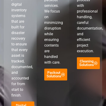
digital
services.
with
inventory
We focus
professional
systems
on
handling,
that are
minimizing
careful
built for
disruption
documentation,
disaster
while
and
recovery
ensuring
efficient
to ensure
contents
project
that every
are
execution.
asset is
handled
tracked,
Cleaning
with care.
Solutions
documented,
and
Packout
Solutions
accounted
for from
start to
finish.
Digital