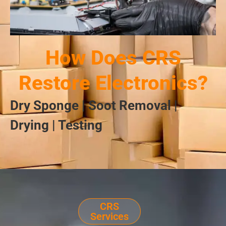
How Does CRS
Restore Electronics?
Dry Sponge | Soot Removal |
Drying | Testing
CRS
Services