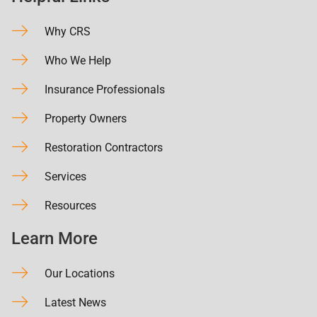
Why CRS
Who We Help
Insurance Professionals
Property Owners
Restoration Contractors
Services
Resources
Learn More
Our Locations
Latest News