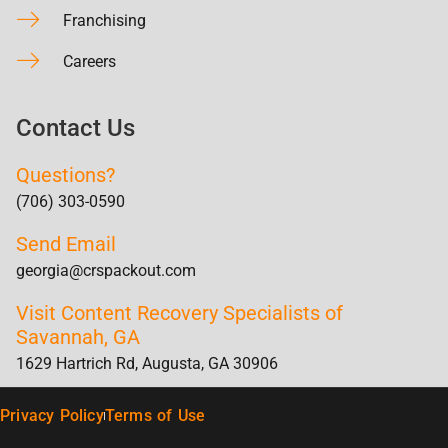
Franchising
Careers
Contact Us
Questions?
(706) 303-0590
Send Email
georgia@crspackout.com
Visit Content Recovery Specialists of
Savannah, GA
1629 Hartrich Rd, Augusta, GA 30906
Privacy Policy
Terms of Use