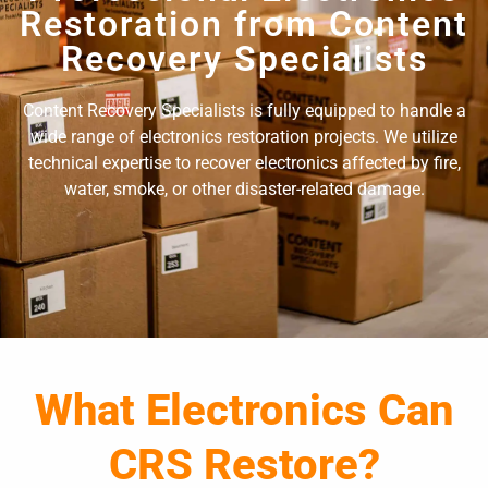
Restoration from Content
Recovery Specialists
Content Recovery Specialists is fully equipped to handle a
wide range of electronics restoration projects. We utilize
technical expertise to recover electronics affected by fire,
water, smoke, or other disaster-related damage.
What Electronics Can
CRS Restore?