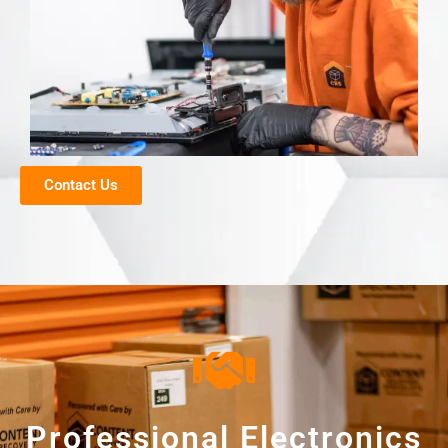
Contact Us
Professional Electronics