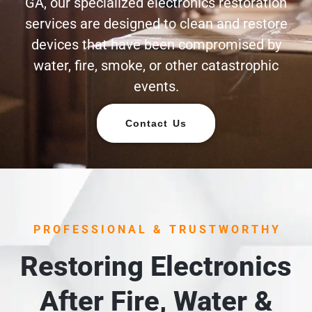
GA, our specialized electronics restoration
services are designed to clean and restore
devices that have been compromised by
water, fire, smoke, or other catastrophic
events.
Contact Us
PROFESSIONAL & TRUSTWORTHY
Restoring Electronics
After Fire, Water &