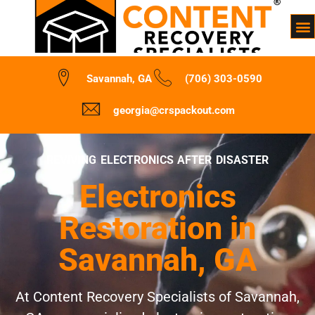
Savannah, GA
(706) 303-0590
georgia@crspackout.com
REVIVING ELECTRONICS AFTER DISASTER
Electronics
Restoration in
Savannah, GA
At Content Recovery Specialists of Savannah,