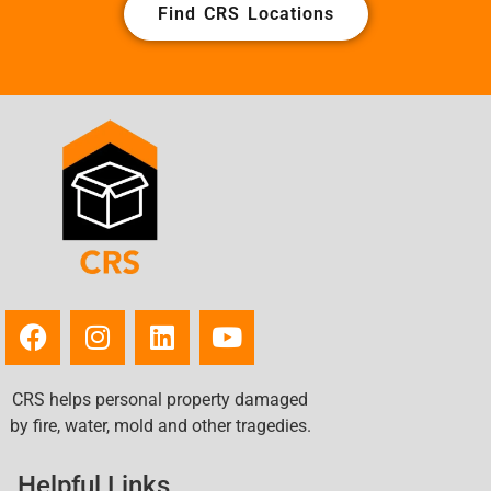
Find CRS Locations
CRS helps personal property damaged
by fire, water, mold and other tragedies.
Helpful Links