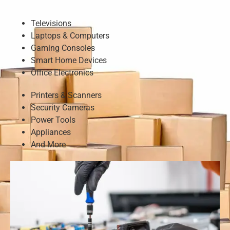
Televisions
Laptops & Computers
Gaming Consoles
Smart Home Devices
Office Electronics
Printers & Scanners
Security Cameras
Power Tools
Appliances
And More