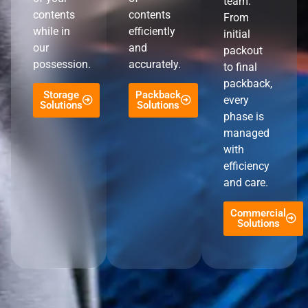
team.
contents
contents
From
while in
efficiently
initial
our
and
packout
possession.
accurately.
to final
packback,
Storage
Packback
every
Solutions
Solutions
phase is
managed
with
efficiency
and care.
Commercial
Solutions