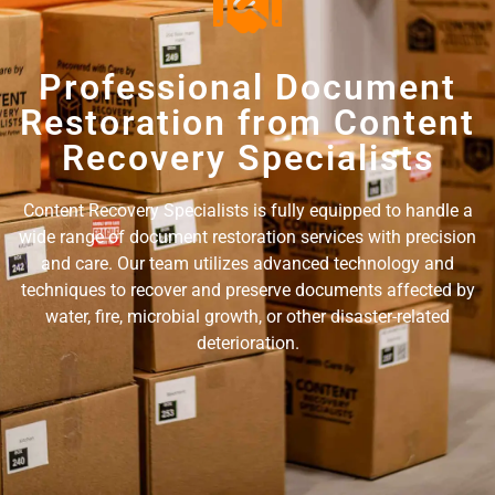
Professional Document
Restoration from Content
Recovery Specialists
Content Recovery Specialists is fully equipped to handle a
wide range of document restoration services with precision
and care. Our team utilizes advanced technology and
techniques to recover and preserve documents affected by
water, fire, microbial growth, or other disaster-related
deterioration.