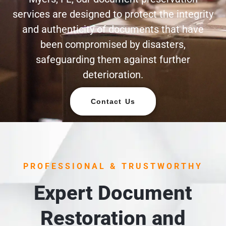
services are designed to protect the integrity
and authenticity of documents that have
been compromised by disasters,
safeguarding them against further
deterioration.
Contact Us
PROFESSIONAL & TRUSTWORTHY
Expert Document
Restoration and