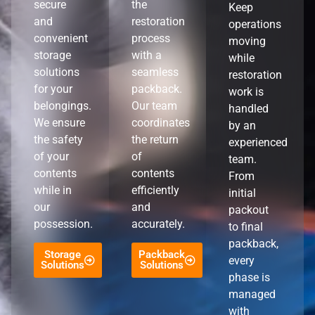
secure
the
Keep
and
restoration
operations
convenient
process
moving
storage
with a
while
solutions
seamless
restoration
for your
packback.
work is
belongings.
Our team
handled
We ensure
coordinates
by an
the safety
the return
experienced
of your
of
team.
contents
contents
From
while in
efficiently
initial
our
and
packout
possession.
accurately.
to final
packback,
Storage
Packback
every
Solutions
Solutions
phase is
managed
with