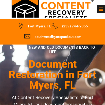
Fort Myers, FL
(239) 744-2055
southwestfl@crspackout.com
BRINGING NEW AND OLD DOCUMENTS BACK TO
LIFE
Document
Restoration in Fort
Myers, FL
At Content Recovery Specialists of Fort
Myers, FL, our document preservation