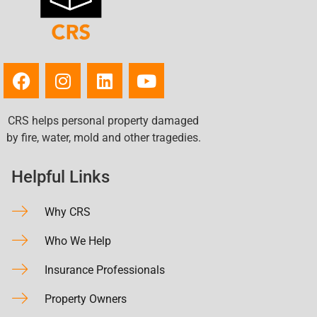
CRS helps personal property damaged
by fire, water, mold and other tragedies.
Helpful Links
Why CRS
Who We Help
Insurance Professionals
Property Owners