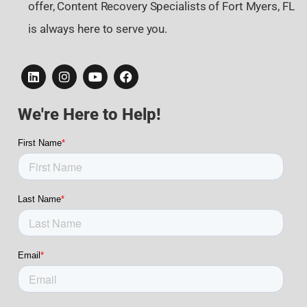
offer, Content Recovery Specialists of Fort Myers, FL
is always here to serve you.
We're Here to Help!