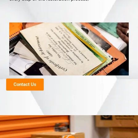
Contact Us