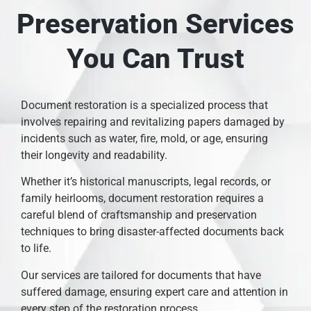
Preservation Services
You Can Trust
Document restoration is a specialized process that
involves repairing and revitalizing papers damaged by
incidents such as water, fire, mold, or age, ensuring
their longevity and readability.
Whether it’s historical manuscripts, legal records, or
family heirlooms, document restoration requires a
careful blend of craftsmanship and preservation
techniques to bring disaster-affected documents back
to life.
Our services are tailored for documents that have
suffered damage, ensuring expert care and attention in
every step of the restoration process.