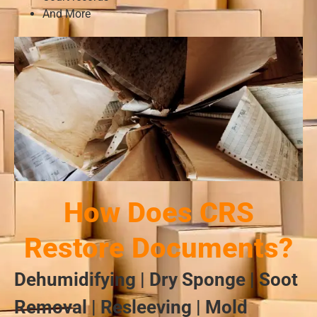
And More
How Does CRS
Restore Documents?
Dehumidifying | Dry Sponge | Soot
Removal | Resleeving | Mold