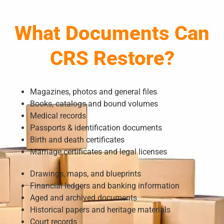
What Documents Can
CRS Restore?
Magazines, photos and general files
Books, catalogs and bound volumes
Medical records
Passports & identification documents
Birth and death certificates
Marriage certificates and legal licenses
Drawings, maps, and blueprints
Financial ledgers and banking information
Aged and archived documents
Historical papers and heritage materials
Court records