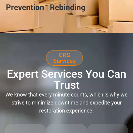
Prevention | Rebinding
CRS
Services
Expert Services You Can
Trust
We know that every minute counts, which is why we
strive to minimize downtime and expedite your
restoration experience.