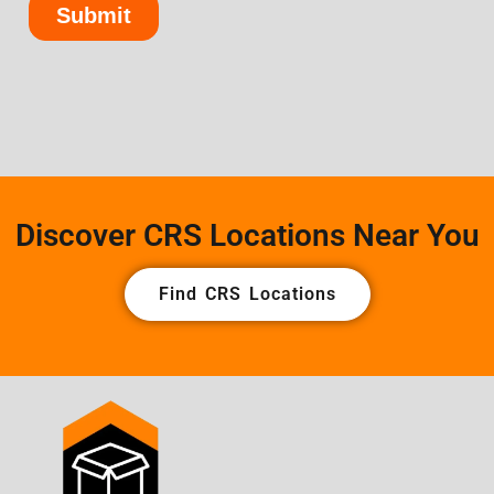
Discover CRS Locations Near You
Find CRS Locations