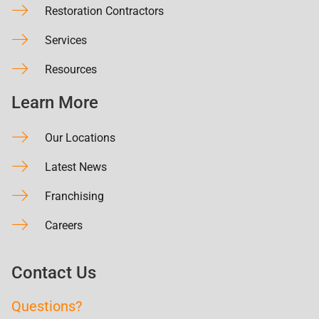
Restoration Contractors
Services
Resources
Learn More
Our Locations
Latest News
Franchising
Careers
Contact Us
Questions?