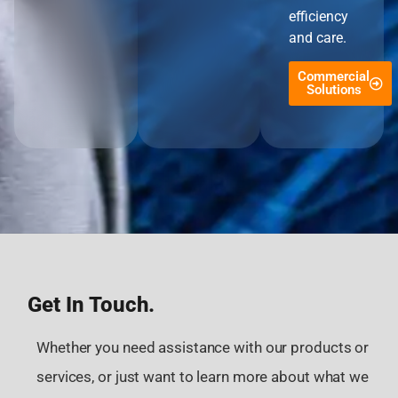
efficiency
and care.
Commercial
Solutions
Get In Touch.
Whether you need assistance with our products or
services, or just want to learn more about what we