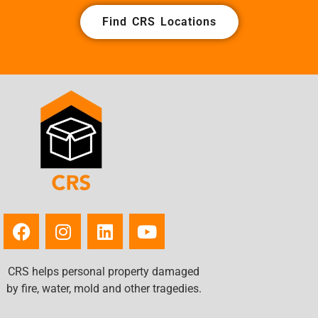
Find CRS Locations
CRS helps personal property damaged
by fire, water, mold and other tragedies.