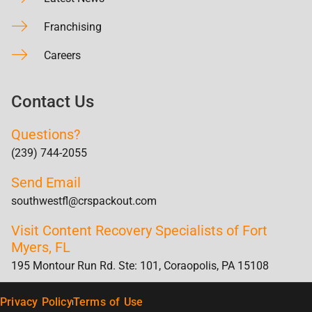
Franchising
Careers
Contact Us
Questions?
(239) 744-2055
Send Email
southwestfl@crspackout.com
Visit Content Recovery Specialists of Fort
Myers, FL
195 Montour Run Rd. Ste: 101, Coraopolis, PA 15108
Privacy Policy
Terms of Use