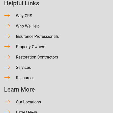
Helpful Links
Why CRS
Who We Help
Insurance Professionals
Property Owners
Restoration Contractors
Services
Resources
Learn More
Our Locations
Latest News