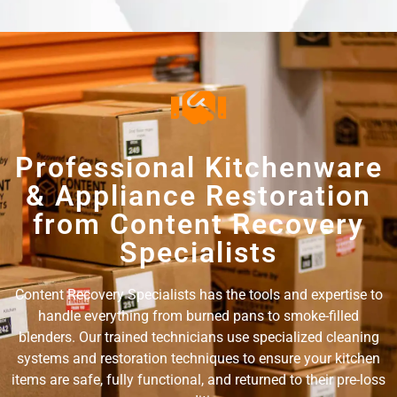
Professional Kitchenware
& Appliance Restoration
from Content Recovery
Specialists
Content Recovery Specialists has the tools and expertise to
handle everything from burned pans to smoke-filled
blenders. Our trained technicians use specialized cleaning
systems and restoration techniques to ensure your kitchen
items are safe, fully functional, and returned to their pre-loss