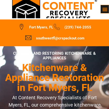
Fort Myers, FL
(239) 744-2055
southwestfl@crspackout.com
CLEANING AND RESTORING KITCHENWARE &
APPLIANCES
Kitchenware &
Appliance Restoration
in Fort Myers, FL
At Content Recovery Specialists of Fort
Myers, FL, our comprehensive kitchenware