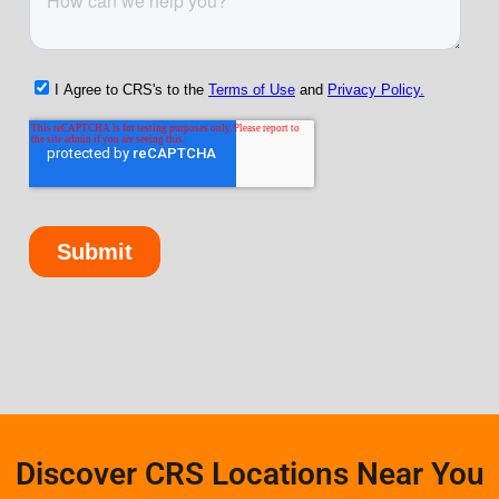
Discover CRS Locations Near You