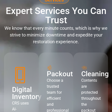
Expert Services You Can
Trust
We know that every minute counts, which is why we
strive to minimize downtime and expedite your
restoration experience.
Packout
Cleaning
Choose a
Contents
trusted
are
Digital
team for
protected
Inventory
efficient
throughout
CRS uses
and
the
AI-
professional
packout