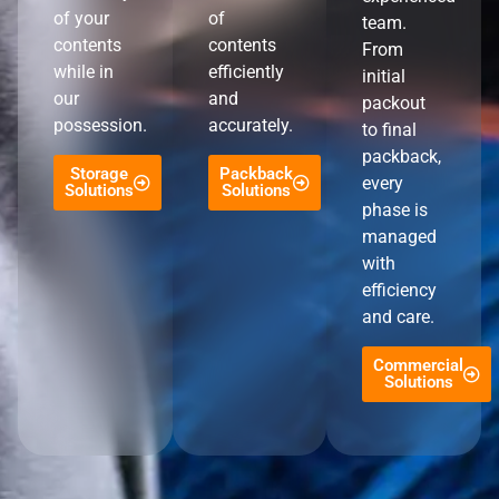
of your
of
team.
contents
contents
From
while in
efficiently
initial
our
and
packout
possession.
accurately.
to final
packback,
Storage
Packback
every
Solutions
Solutions
phase is
managed
with
efficiency
and care.
Commercial
Solutions