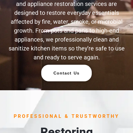
and appliance restoration services are
designed to restore everyday essentials
affected by fire, water, smoke, or microbial
growth. From pots and pans to high-end
appliances, we professionally clean and
sanitize kitchen items so they’re safe to use
and ready to serve again.
Contact Us
PROFESSIONAL & TRUSTWORTHY
Restoring