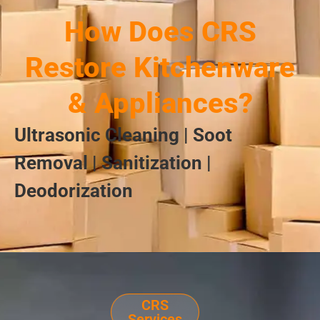
How Does CRS
Restore Kitchenware
& Appliances?
Ultrasonic Cleaning | Soot
Removal | Sanitization |
Deodorization
CRS
Services