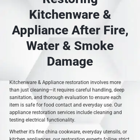
Kitchenware &
Appliance After Fire,
Water & Smoke
Damage
Kitchenware & Appliance restoration involves more
than just cleaning—it requires careful handling, deep
sanitation, and thorough evaluation to ensure each
item is safe for food contact and everyday use. Our
appliance restoration services include cleaning and
testing electrical functionality.
Whether it’s fine china cookware, everyday utensils, or
kitchen appliances, our restoration experts follow strict