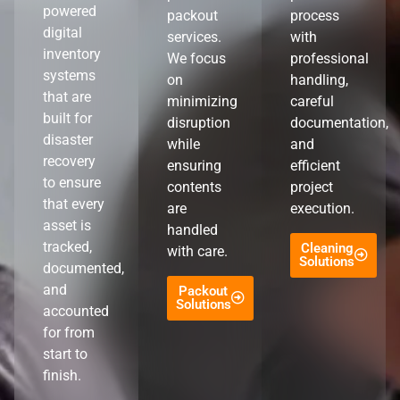
powered
packout
process
digital
services.
with
inventory
We focus
professional
systems
on
handling,
that are
minimizing
careful
built for
disruption
documentation,
disaster
while
and
recovery
ensuring
efficient
to ensure
contents
project
that every
are
execution.
asset is
handled
tracked,
Cleaning
with care.
Solutions
documented,
and
Packout
Solutions
accounted
for from
start to
finish.