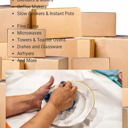
Coffee Makers
Slow Cookers & Instant Pots
Fine China
Microwaves
Towers & Toaster Ovens
Dishes and Glassware
Airfryers
And More