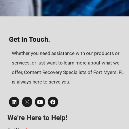
Get In Touch.
Whether you need assistance with our products or
services, or just want to learn more about what we
offer, Content Recovery Specialists of Fort Myers, FL
is always here to serve you.
We're Here to Help!