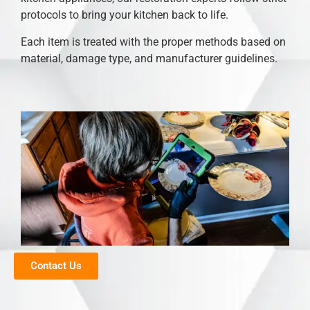
protocols to bring your kitchen back to life.
Each item is treated with the proper methods based on
material, damage type, and manufacturer guidelines.
Contact Us