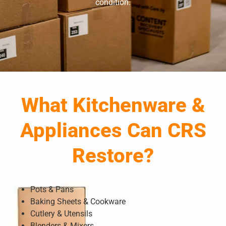
condition.
What Kitchenware &
Appliances Can CRS
Restore?
Pots & Pans
Baking Sheets & Cookware
Cutlery & Utensils
Blenders & Mixers