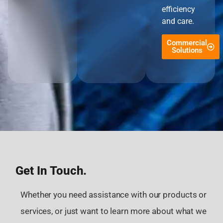
efficiency
and care.
Commercial
Solutions
Get In Touch.
Whether you need assistance with our products or
services, or just want to learn more about what we