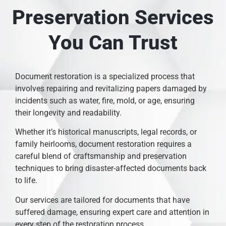
Preservation Services
You Can Trust
Document restoration is a specialized process that
involves repairing and revitalizing papers damaged by
incidents such as water, fire, mold, or age, ensuring
their longevity and readability.
Whether it’s historical manuscripts, legal records, or
family heirlooms, document restoration requires a
careful blend of craftsmanship and preservation
techniques to bring disaster-affected documents back
to life.
Our services are tailored for documents that have
suffered damage, ensuring expert care and attention in
every step of the restoration process.