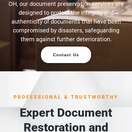
OH, our document preservation services are
designed to protect the integrity and
authenticity of documents that have been
compromised by disasters, safeguarding
them against further deterioration.
Contact Us
PROFESSIONAL & TRUSTWORTHY
Expert Document
Restoration and