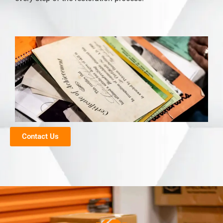
Contact Us