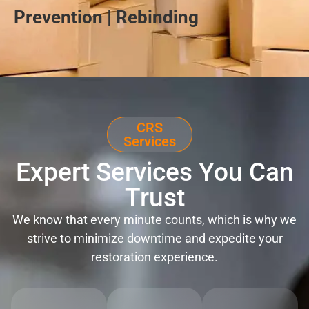
Prevention | Rebinding
CRS
Services
Expert Services You Can
Trust
We know that every minute counts, which is why we
strive to minimize downtime and expedite your
restoration experience.