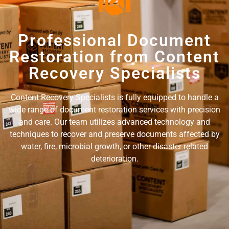
Professional Document
Restoration from Content
Recovery Specialists
Content Recovery Specialists is fully equipped to handle a
wide range of document restoration services with precision
and care. Our team utilizes advanced technology and
techniques to recover and preserve documents affected by
water, fire, microbial growth, or other disaster-related
deterioration.