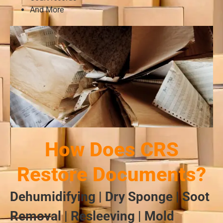
And More
How Does CRS
Restore Documents?
Dehumidifying | Dry Sponge | Soot
Removal | Resleeving | Mold