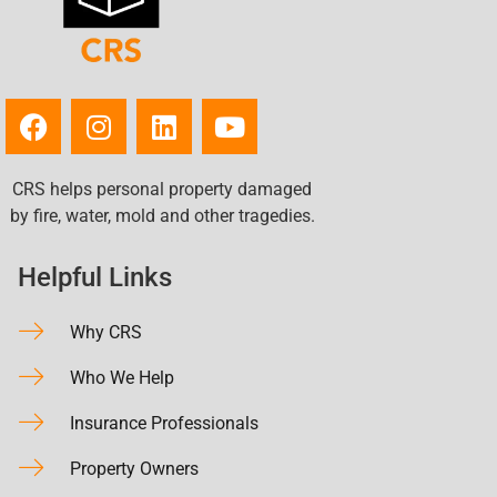
CRS helps personal property damaged
by fire, water, mold and other tragedies.
Helpful Links
Why CRS
Who We Help
Insurance Professionals
Property Owners