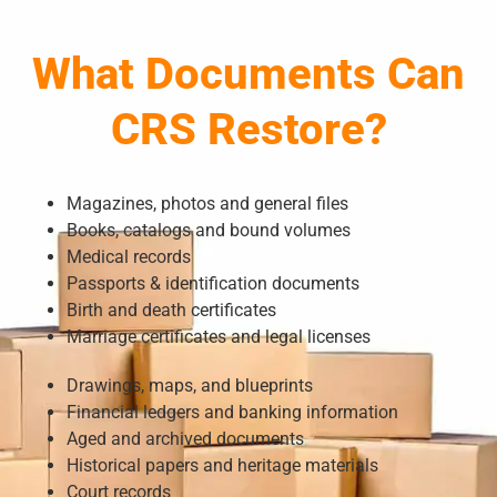
What Documents Can
CRS Restore?
Magazines, photos and general files
Books, catalogs and bound volumes
Medical records
Passports & identification documents
Birth and death certificates
Marriage certificates and legal licenses
Drawings, maps, and blueprints
Financial ledgers and banking information
Aged and archived documents
Historical papers and heritage materials
Court records