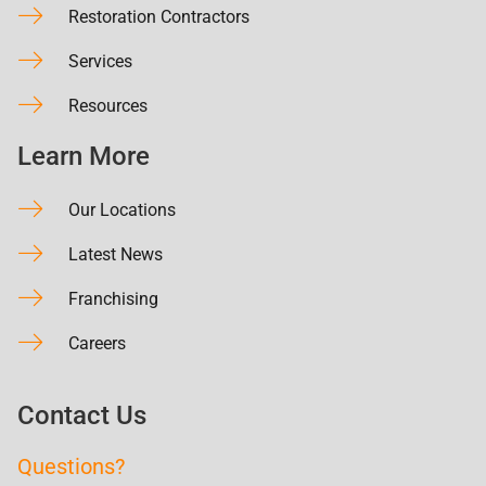
Restoration Contractors
Services
Resources
Learn More
Our Locations
Latest News
Franchising
Careers
Contact Us
Questions?