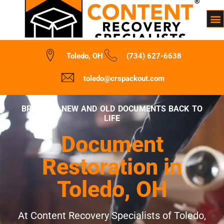
Toledo, OH
(734) 627-6638
toledo@crspackout.com
BRINGING NEW AND OLD DOCUMENTS BACK TO
LIFE
Document
Restoration in
Toledo, OH
At Content Recovery Specialists of Toledo,