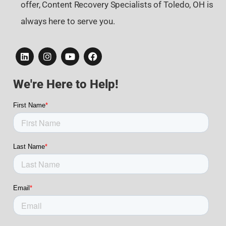
offer, Content Recovery Specialists of Toledo, OH is
always here to serve you.
We're Here to Help!