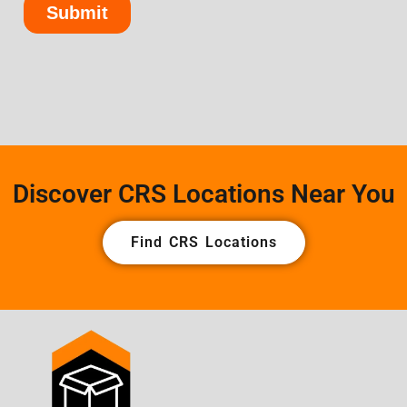
Discover CRS Locations Near You
Find CRS Locations