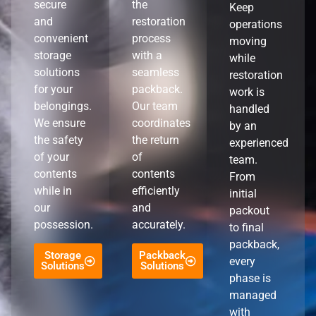
secure
the
Keep
and
restoration
operations
convenient
process
moving
storage
with a
while
solutions
seamless
restoration
for your
packback.
work is
belongings.
Our team
handled
We ensure
coordinates
by an
the safety
the return
experienced
of your
of
team.
contents
contents
From
while in
efficiently
initial
our
and
packout
possession.
accurately.
to final
packback,
Storage
Packback
every
Solutions
Solutions
phase is
managed
with