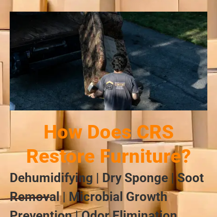
How Does CRS
Restore Furniture?
Dehumidifying | Dry Sponge | Soot
Removal | Microbial Growth
Prevention | Odor Elimination