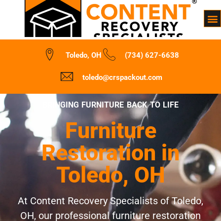
Toledo, OH
(734) 627-6638
toledo@crspackout.com
BRINGING FURNITURE BACK TO LIFE
Furniture
Restoration in
Toledo, OH
At Content Recovery Specialists of Toledo,
OH, our professional furniture restoration