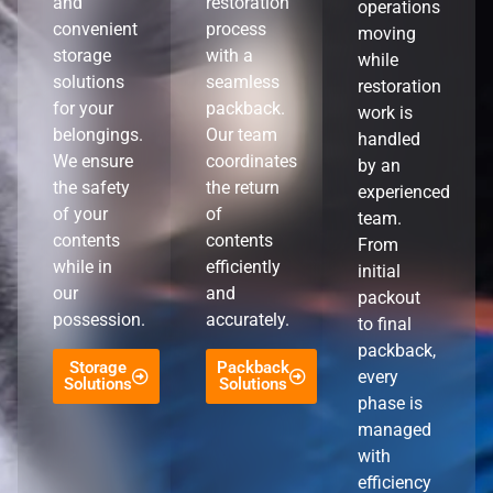
and
restoration
operations
convenient
process
moving
storage
with a
while
solutions
seamless
restoration
for your
packback.
work is
belongings.
Our team
handled
We ensure
coordinates
by an
the safety
the return
experienced
of your
of
team.
contents
contents
From
while in
efficiently
initial
our
and
packout
possession.
accurately.
to final
packback,
Storage
Packback
every
Solutions
Solutions
phase is
managed
with
efficiency