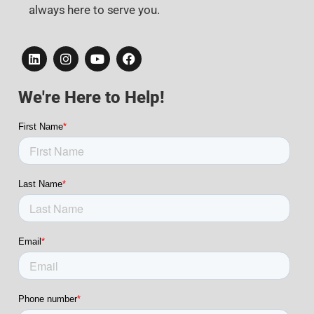
always here to serve you.
We're Here to Help!