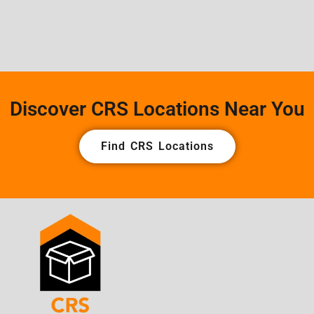
Discover CRS Locations Near You
Find CRS Locations