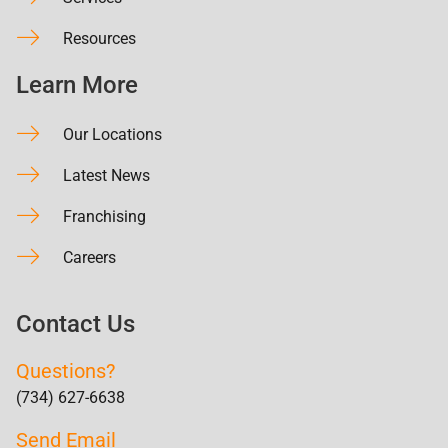
Resources
Learn More
Our Locations
Latest News
Franchising
Careers
Contact Us
Questions?
(734) 627-6638
Send Email