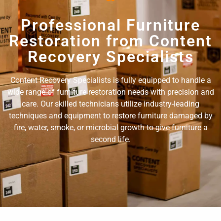
Professional Furniture
Restoration from Content
Recovery Specialists
Content Recovery Specialists is fully equipped to handle a
wide range of furniture restoration needs with precision and
care. Our skilled technicians utilize industry-leading
techniques and equipment to restore furniture damaged by
fire, water, smoke, or microbial growth to give furniture a
second life.