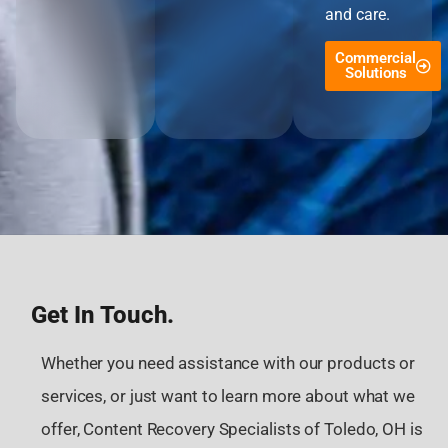
and care.
Commercial
Solutions
Get In Touch.
Whether you need assistance with our products or
services, or just want to learn more about what we
offer, Content Recovery Specialists of Toledo, OH is