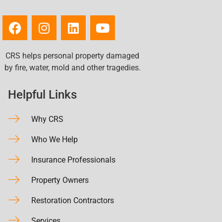
CRS helps personal property damaged
by fire, water, mold and other tragedies.
Helpful Links
Why CRS
Who We Help
Insurance Professionals
Property Owners
Restoration Contractors
Services