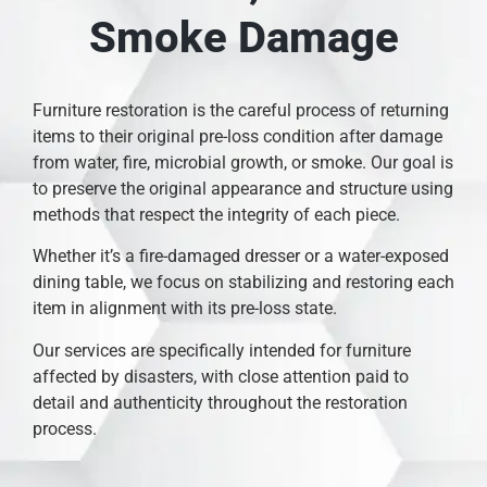
Smoke Damage
Furniture restoration is the careful process of returning
items to their original pre-loss condition after damage
from water, fire, microbial growth, or smoke. Our goal is
to preserve the original appearance and structure using
methods that respect the integrity of each piece.
Whether it’s a fire-damaged dresser or a water-exposed
dining table, we focus on stabilizing and restoring each
item in alignment with its pre-loss state.
Our services are specifically intended for furniture
affected by disasters, with close attention paid to
detail and authenticity throughout the restoration
process.