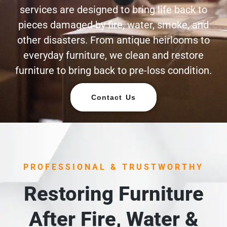
services are designed to bring life back to
pieces damaged by fire, water, smoke, and
other disasters. From antique heirlooms to
everyday furniture, we clean and restore
furniture to bring back to pre-loss condition.
Contact Us
PROFESSIONAL & TRUSTWORTHY
Restoring Furniture
After Fire, Water &