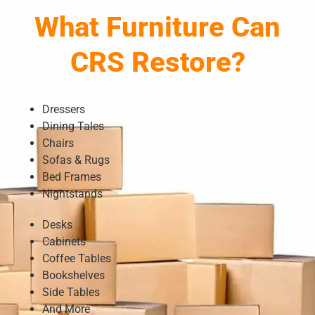
What Furniture Can
CRS Restore?
Dressers
Dining Tales
Chairs
Sofas & Rugs
Bed Frames
Nightstands
Desks
Cabinets
Coffee Tables
Bookshelves
Side Tables
And More