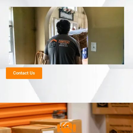
Contact Us