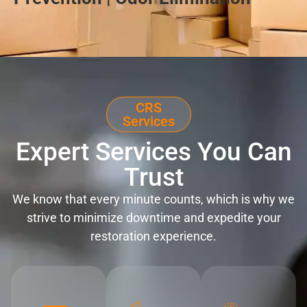
CRS
Services
Expert Services You Can
Trust
We know that every minute counts, which is why we
strive to minimize downtime and expedite your
restoration experience.