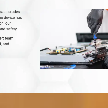
hat includes
he device has
on, our
and safety.
ert team
d, and