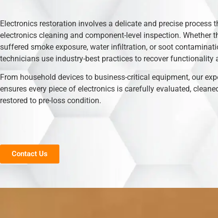
Electronics restoration involves a delicate and precise process t
electronics cleaning and component-level inspection. Whether t
suffered smoke exposure, water infiltration, or soot contaminati
technicians use industry-best practices to recover functionality 
From household devices to business-critical equipment, our exp
ensures every piece of electronics is carefully evaluated, cleane
restored to pre-loss condition.
Contact Us