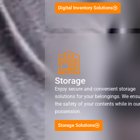
Digital Inventory Solutions
Storage
Enjoy secure and convenient storage
solutions for your belongings. We ens
the safety of your contents while in ou
possession.
Storage Solutions