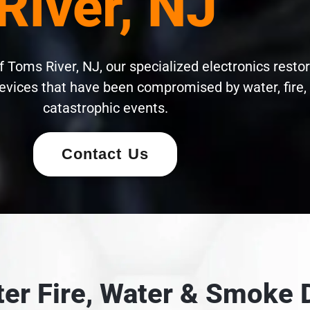
River, NJ
 Toms River, NJ, our specialized electronics restor
evices that have been compromised by water, fire,
catastrophic events.
Contact Us
fter Fire, Water & Smok