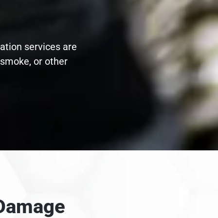
ation services are
 smoke, or other
e Damage