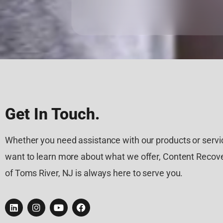
Get In Touch.
Whether you need assistance with our products or servic
want to learn more about what we offer, Content Recove
of Toms River, NJ is always here to serve you.