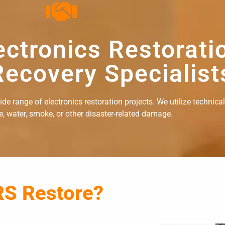
ectronics Restorati
ecovery Specialist
e range of electronics restoration projects. We utilize technical
re, water, smoke, or other disaster-related damage.
RS Restore?