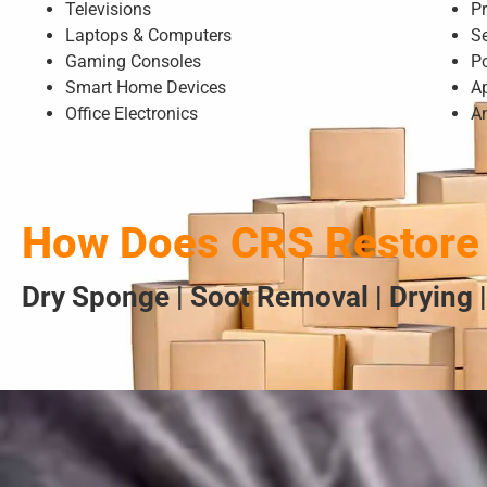
Televisions
Pr
Laptops & Computers
S
Gaming Consoles
P
Smart Home Devices
A
Office Electronics
A
How Does CRS Restore 
Dry Sponge | Soot Removal | Drying |