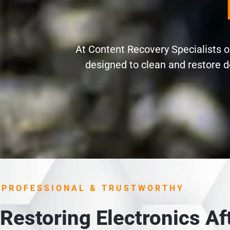
At Content Recovery Specialists of
designed to clean and restore d
PROFESSIONAL & TRUSTWORTHY
Restoring Electronics A