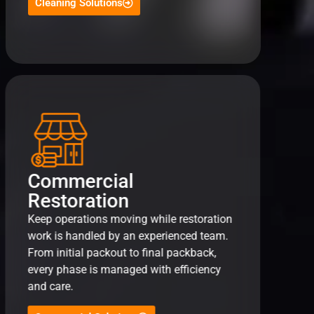
Cleaning Solutions
Commercial
Restoration
Keep operations moving while restoration
work is handled by an experienced team.
From initial packout to final packback,
every phase is managed with efficiency
and care.