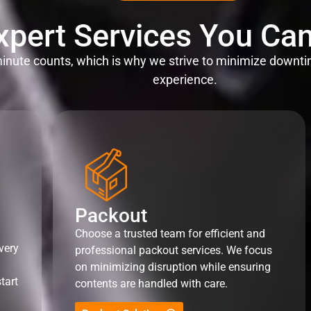
xpert Services You Can
nute counts, which is why we strive to minimize downti
experience.
Packout
Choose a trusted team for efficient and
very
professional packout services. We focus
on minimizing disruption while ensuring
tart
contents are handled with care.