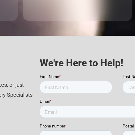
We're Here to Help!
es, or just
ry Specialists