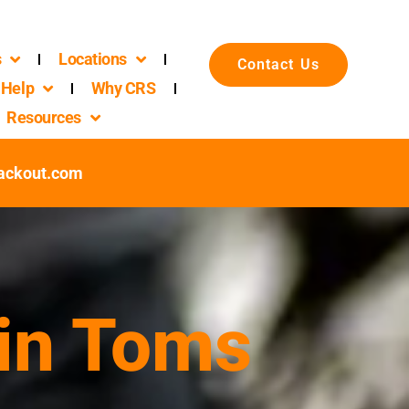
s
Locations
Contact Us
Help
Why CRS
Resources
ackout.com
 in Toms