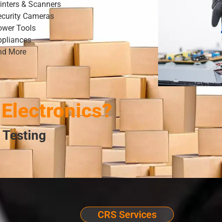
inters & Scanners
ecurity Cameras
ower Tools
ppliances
nd More
Electronics?
 Testing
CRS Services