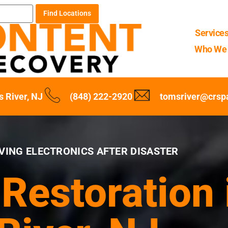
Find Locations
Service
Who We 
 River, NJ
(848) 222-2920
tomsriver@crsp
VING ELECTRONICS AFTER DISASTER
 Restoration