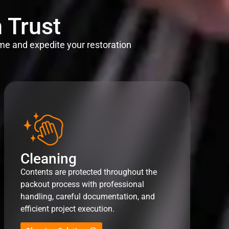
 Trust
me and expedite your restoration
Cleaning
Contents are protected throughout the
packout process with professional
handling, careful documentation, and
efficient project execution.