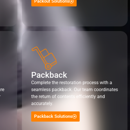
Packout Solutions
Packback
Complete the restoration process with a
ure
seamless packback. Our team coordinates
r
the return of contents efficiently and
accurately.
Packback Solutions