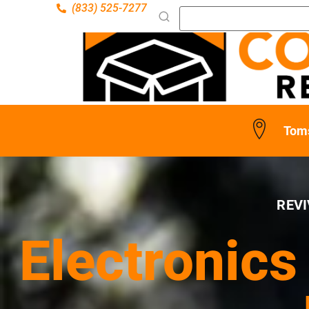
(833) 525-7277
Toms
REVI
Electronics