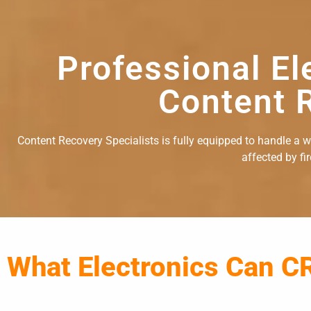
Professional El
Content R
Content Recovery Specialists is fully equipped to handle a wid
affected by fi
What Electronics Can C