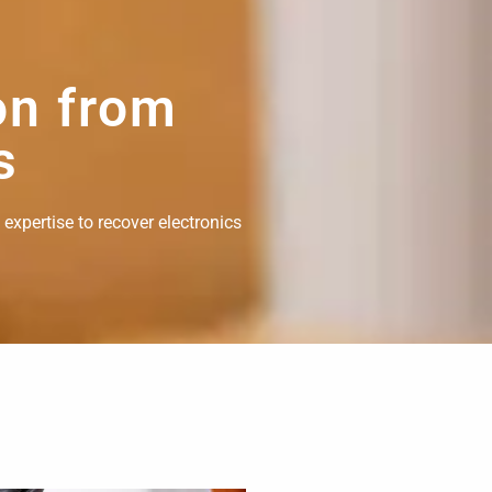
on from
s
 expertise to recover electronics