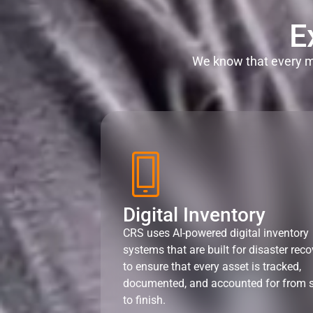
E
We know that every mi
Digital Inventory
CRS uses AI-powered digital inventory
systems that are built for disaster reco
to ensure that every asset is tracked,
documented, and accounted for from s
to finish.