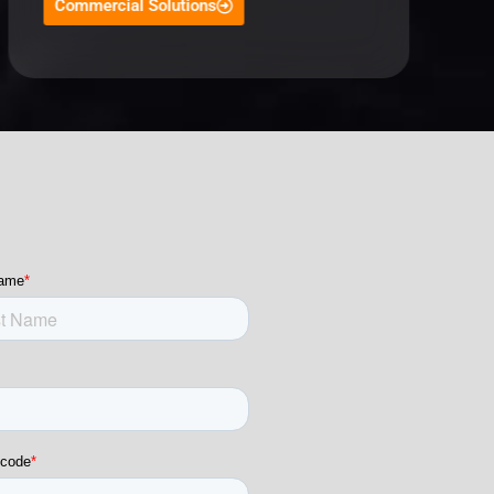
Commercial Solutions