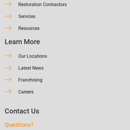
Restoration Contractors
Services
Resources
Learn More
Our Locations
Latest News
Franchising
Careers
Contact Us
Questions?