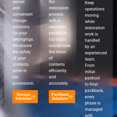
secure
the
Keep
and
restoration
operations
convenient
process
moving
storage
with a
while
solutions
seamless
restoration
for your
packback.
work is
belongings.
Our team
handled
We ensure
coordinates
by an
the safety
the return
experienced
of your
of
team.
contents
contents
From
while in
efficiently
initial
our
and
packout
possession.
accurately.
to final
packback,
Storage
Packback
every
Solutions
Solutions
phase is
managed
with