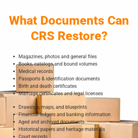
What Documents Can
CRS Restore?
Magazines, photos and general files
Books, catalogs and bound volumes
Medical records
Passports & identification documents
Birth and death certificates
Marriage certificates and legal licenses
Drawings, maps, and blueprints
Financial ledgers and banking information
Aged and archived documents
Historical papers and heritage materials
Court records