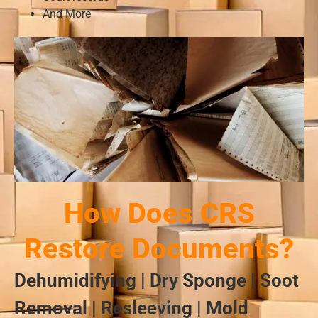
And More
How Does CRS
Restore Documents?
Dehumidifying | Dry Sponge | Soot
Removal | Resleeving | Mold