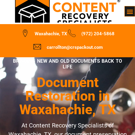
Waxahachie, TX
(972) 204-5868
carrollton@crspackout.com
BRINGING NEW AND OLD DOCUMENTS BACK TO
LIFE
Document
Restoration in
Waxahachie, TX
At Content Recovery Specialists of
Waxahachie, TX, our document preservation