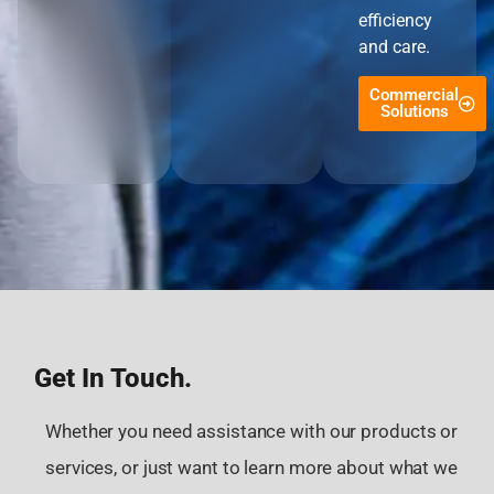
efficiency
and care.
Commercial
Solutions
Get In Touch.
Whether you need assistance with our products or
services, or just want to learn more about what we