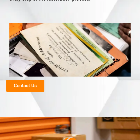
Contact Us