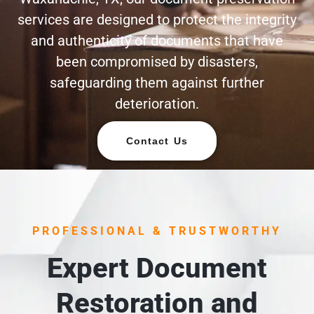
services are designed to protect the integrity
and authenticity of documents that have
been compromised by disasters,
safeguarding them against further
deterioration.
Contact Us
PROFESSIONAL & TRUSTWORTHY
Expert Document
Restoration and