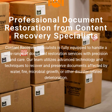
Professional Document
Restoration from Content
Recovery Specialists
Content Recovery Specialists is fully equipped to handle a
wide range of document restoration services with precision
and care. Our team utilizes advanced technology and
techniques to recover and preserve documents affected by
water, fire, microbial growth, or other disaster-related
deterioration.