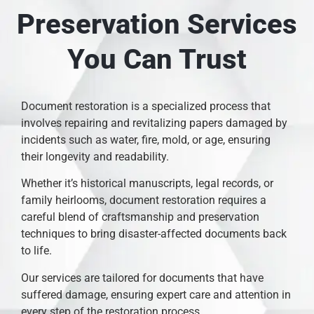
Preservation Services
You Can Trust
Document restoration is a specialized process that
involves repairing and revitalizing papers damaged by
incidents such as water, fire, mold, or age, ensuring
their longevity and readability.
Whether it’s historical manuscripts, legal records, or
family heirlooms, document restoration requires a
careful blend of craftsmanship and preservation
techniques to bring disaster-affected documents back
to life.
Our services are tailored for documents that have
suffered damage, ensuring expert care and attention in
every step of the restoration process.