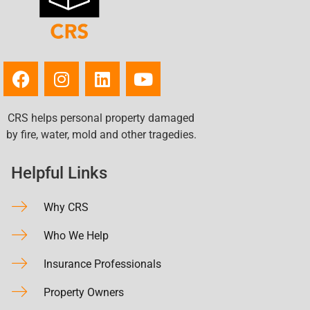
CRS helps personal property damaged
by fire, water, mold and other tragedies.
Helpful Links
Why CRS
Who We Help
Insurance Professionals
Property Owners