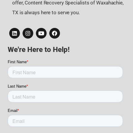
offer, Content Recovery Specialists of Waxahachie,
TX is always here to serve you.
We're Here to Help!