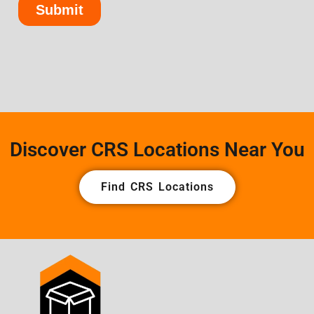
Discover CRS Locations Near You
Find CRS Locations