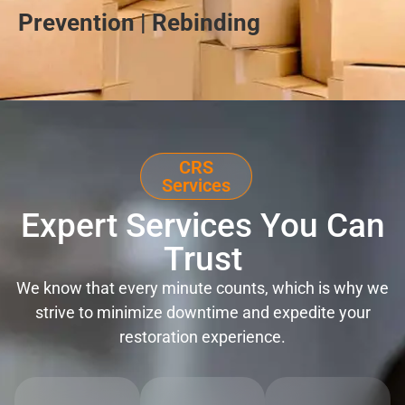
Prevention | Rebinding
CRS
Services
Expert Services You Can
Trust
We know that every minute counts, which is why we
strive to minimize downtime and expedite your
restoration experience.