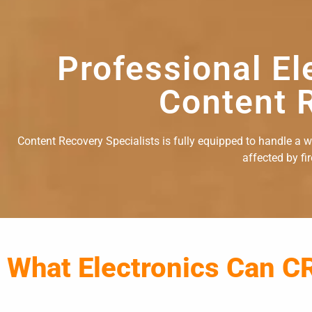
Professional El
Content R
Content Recovery Specialists is fully equipped to handle a wid
affected by fi
What Electronics Can C