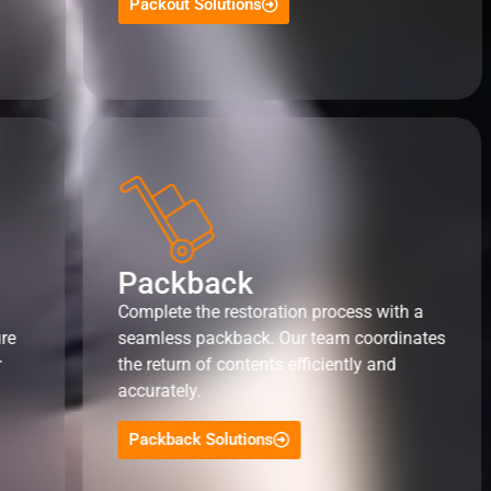
Packout Solutions
Packback
Complete the restoration process with a
ure
seamless packback. Our team coordinates
r
the return of contents efficiently and
accurately.
Packback Solutions