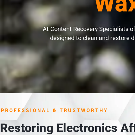
Wax
At Content Recovery Specialists of
designed to clean and restore d
PROFESSIONAL & TRUSTWORTHY
Restoring Electronics A