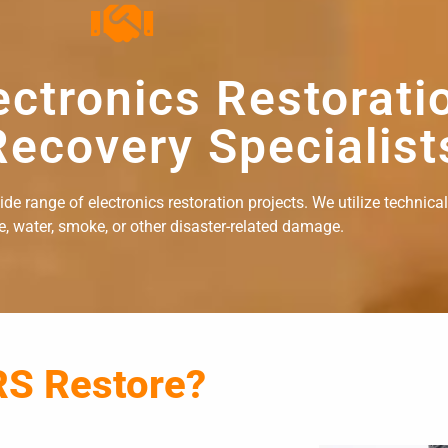
ectronics Restorati
ecovery Specialist
e range of electronics restoration projects. We utilize technical
re, water, smoke, or other disaster-related damage.
RS Restore?