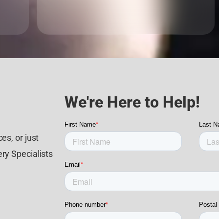
We're Here to Help!
es, or just
ry Specialists