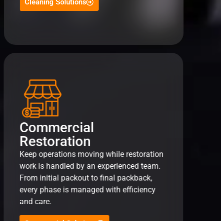
Cleaning Solutions
Commercial
Restoration
Keep operations moving while restoration
work is handled by an experienced team.
From initial packout to final packback,
every phase is managed with efficiency
and care.