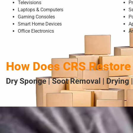
Televisions
Pr
Laptops & Computers
S
Gaming Consoles
P
Smart Home Devices
A
Office Electronics
A
How Does CRS Restore 
Dry Sponge | Soot Removal | Drying |