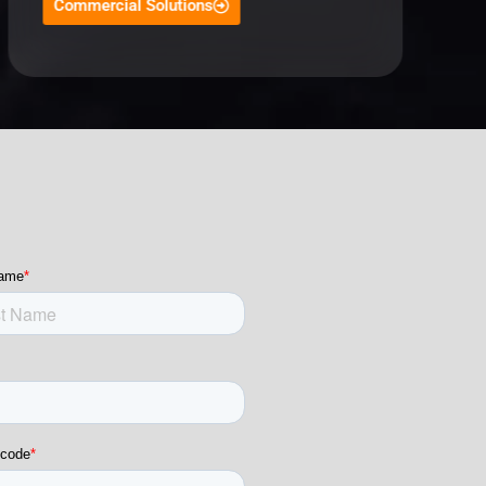
Commercial Solutions