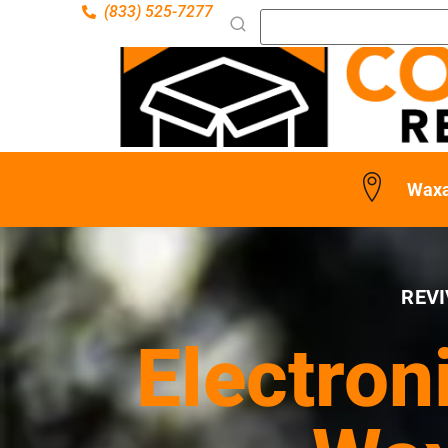
(833) 525-7277
Waxa
REVI
Electron