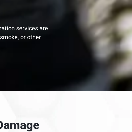
ration services are
 smoke, or other
e Damage