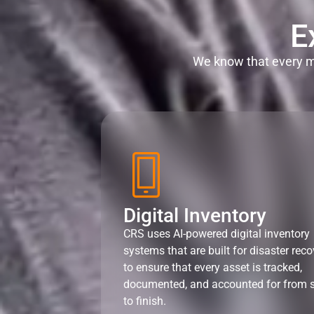
E
We know that every mi
Digital Inventory
CRS uses AI-powered digital inventory
systems that are built for disaster reco
to ensure that every asset is tracked,
documented, and accounted for from s
to finish.