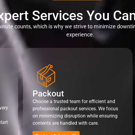
xpert Services You Can
nute counts, which is why we strive to minimize downti
experience.
Packout
Choose a trusted team for efficient and
very
professional packout services. We focus
on minimizing disruption while ensuring
tart
contents are handled with care.