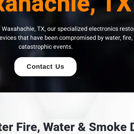
ahachie, TX
 Waxahachie, TX, our specialized electronics resto
evices that have been compromised by water, fire,
catastrophic events.
Contact Us
fter Fire, Water & Smok