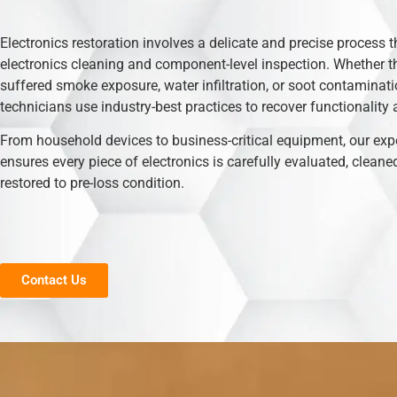
Electronics restoration involves a delicate and precise process t
electronics cleaning and component-level inspection. Whether t
suffered smoke exposure, water infiltration, or soot contaminati
technicians use industry-best practices to recover functionality 
From household devices to business-critical equipment, our exp
ensures every piece of electronics is carefully evaluated, cleane
restored to pre-loss condition.
Contact Us