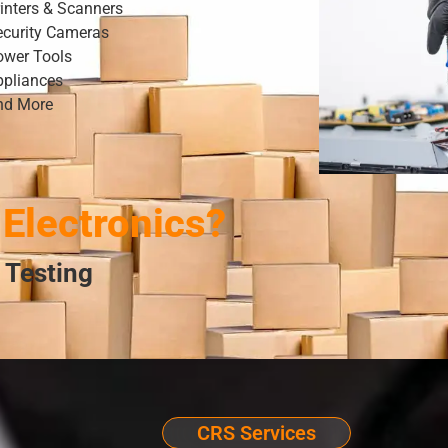
inters & Scanners
ecurity Cameras
ower Tools
ppliances
nd More
Electronics?
 Testing
CRS Services