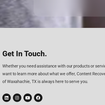
Get In Touch.
Whether you need assistance with our products or servic
want to learn more about what we offer, Content Recove
of Waxahachie, TX is always here to serve you.