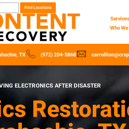
Find Locations
Service
Who We 
hachie, TX
(972) 204-5868
carrollton@crs
VING ELECTRONICS AFTER DISASTER
ics Restorati