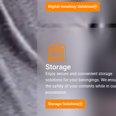
Digital Inventory Solutions
Storage
Enjoy secure and convenient storage
solutions for your belongings. We ens
the safety of your contents while in ou
possession.
Storage Solutions