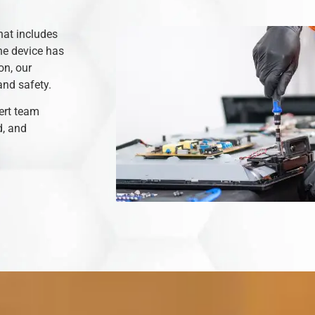
hat includes
he device has
on, our
and safety.
ert team
d, and