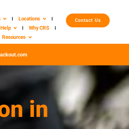
s
Locations
Contact Us
Help
Why CRS
Resources
packout.com
on in