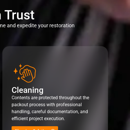
 Trust
me and expedite your restoration
Cleaning
Contents are protected throughout the
packout process with professional
handling, careful documentation, and
efficient project execution.