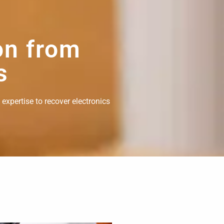
on from
s
 expertise to recover electronics