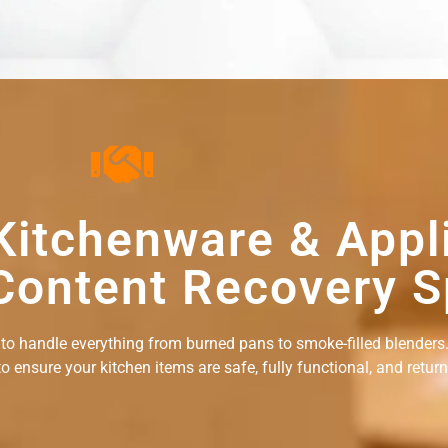
Kitchenware & Appl
Content Recovery S
 to handle everything from burned pans to smoke-filled blenders.
ensure your kitchen items are safe, fully functional, and returne