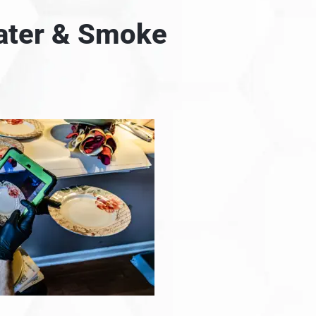
Water & Smoke