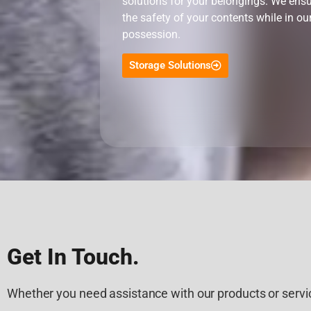
solutions for your belongings. We ens
the safety of your contents while in ou
possession.
Storage Solutions
Get In Touch.
Whether you need assistance with our products or servic