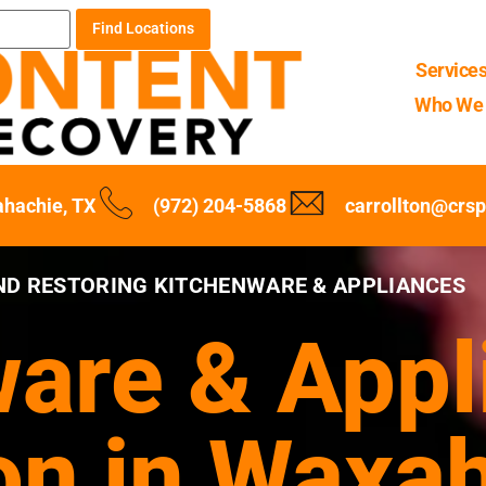
Find Locations
Service
Who We 
hachie, TX
(972) 204-5868
carrollton@crs
ND RESTORING KITCHENWARE & APPLIANCES
are & Appl
on in Waxa