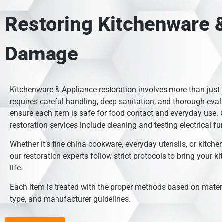
Restoring Kitchenware &
Damage
Kitchenware & Appliance restoration involves more than just
requires careful handling, deep sanitation, and thorough eval
ensure each item is safe for food contact and everyday use.
restoration services include cleaning and testing electrical fu
Whether it’s fine china cookware, everyday utensils, or kitche
our restoration experts follow strict protocols to bring your k
life.
Each item is treated with the proper methods based on mate
type, and manufacturer guidelines.