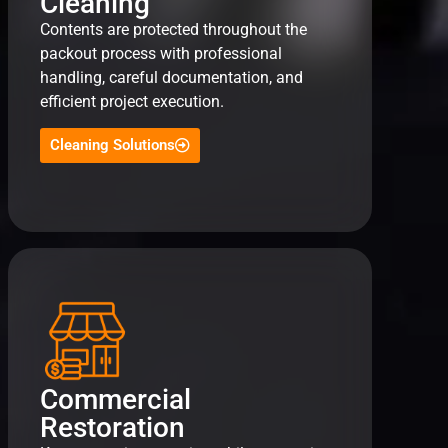
Cleaning
Contents are protected throughout the
packout process with professional
handling, careful documentation, and
efficient project execution.
Cleaning Solutions
Commercial
Restoration