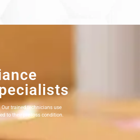
iance
pecialists
 Our trained technicians use
d to their pre-loss condition.