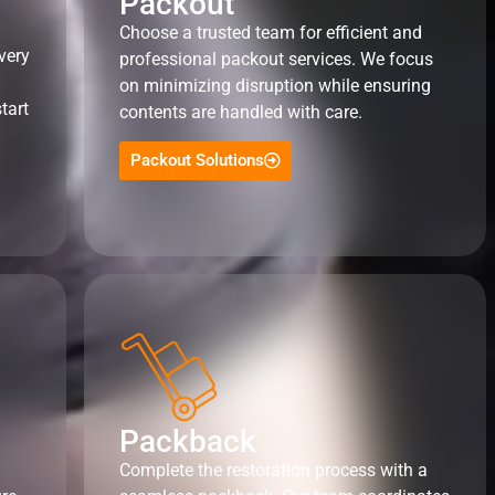
Packout
Choose a trusted team for efficient and
very
professional packout services. We focus
on minimizing disruption while ensuring
tart
contents are handled with care.
Packout Solutions
Packback
Complete the restoration process with a