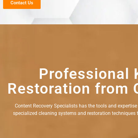
Contact Us
Professional 
Restoration from 
Content Recovery Specialists has the tools and expertise
specialized cleaning systems and restoration techniques to 