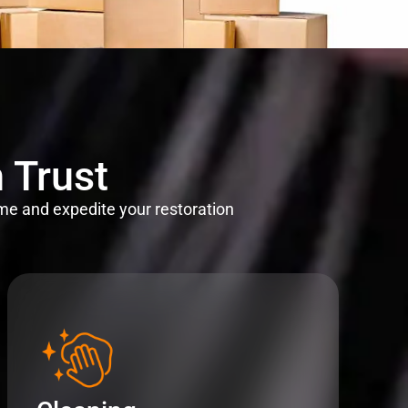
 Trust
me and expedite your restoration