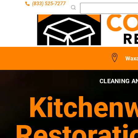
(833) 525-7277
Waxa
CLEANING A
Kitchenw
Restorati