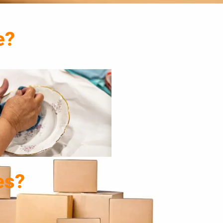
e?
es?