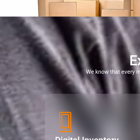
E
We know that every mi