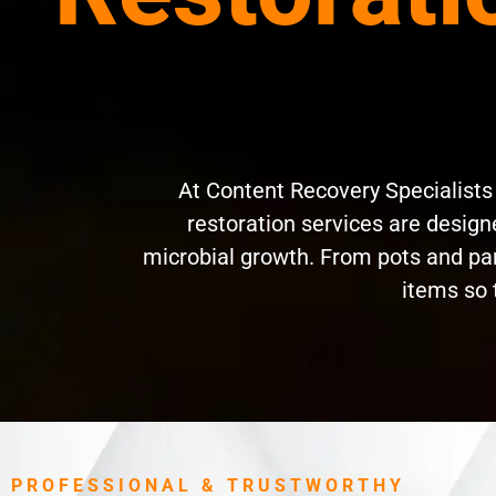
At Content Recovery Specialist
restoration services are designe
microbial growth. From pots and pan
items so 
PROFESSIONAL & TRUSTWORTHY