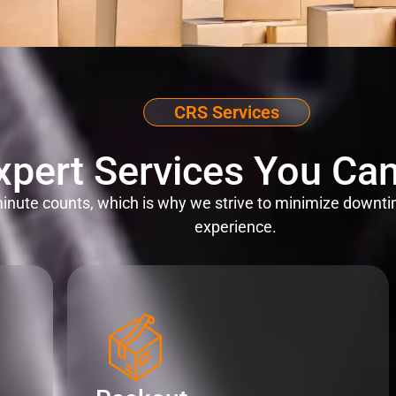
CRS Services
xpert Services You Can
nute counts, which is why we strive to minimize downti
experience.