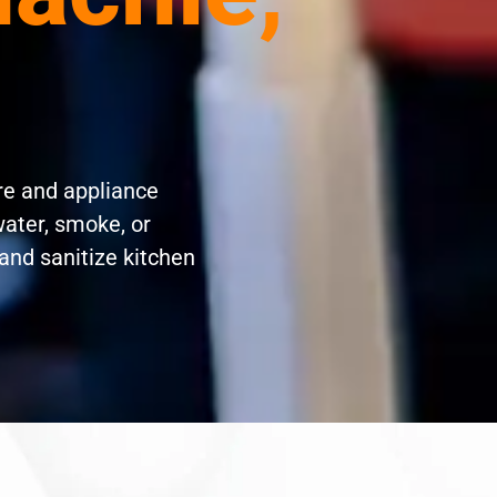
re and appliance
water, smoke, or
and sanitize kitchen