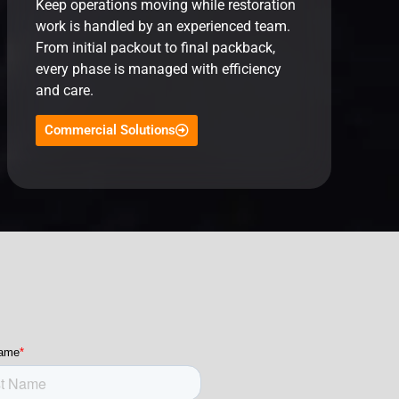
Keep operations moving while restoration
work is handled by an experienced team.
From initial packout to final packback,
every phase is managed with efficiency
and care.
Commercial Solutions