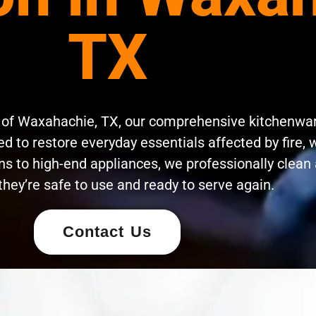
TX
s of Waxahachie, TX, our comprehensive kitchenwa
d to restore everyday essentials affected by fire, 
s to high-end appliances, we professionally clean 
they’re safe to use and ready to serve again.
Contact Us