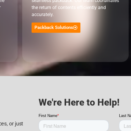
ure
seamless packback. Our team coordinates
r
the return of contents efficiently and
accurately.
Packback Solutions
We're Here to Help!
es, or just