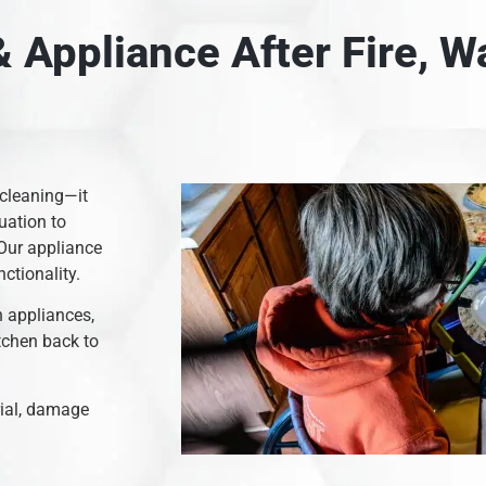
 Appliance After Fire, 
 cleaning—it
uation to
 Our appliance
nctionality.
n appliances,
itchen back to
rial, damage