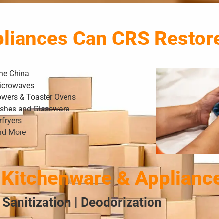
pliances Can CRS Restor
ine China
icrowaves
owers & Toaster Ovens
ishes and Glassware
rfryers
nd More
Kitchenware & Applianc
 Sanitization | Deodorization