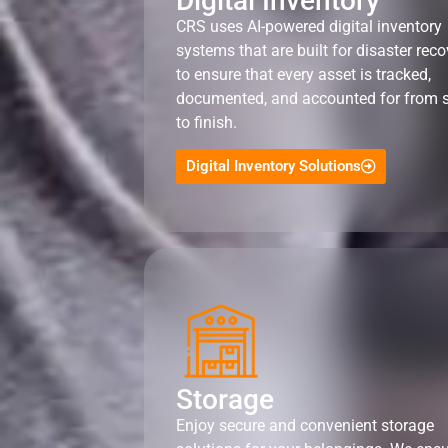
Digital Inventory
CRS uses AI-powered digital inventory
systems that are built for disaster reco
to ensure that every asset is tracked,
documented, and accounted for from s
to finish.
Digital Inventory Solutions
Storage
Enjoy secure and convenient storage