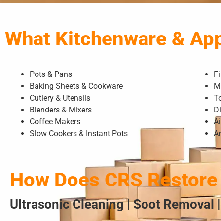
What Kitchenware & Ap
Pots & Pans
F
Baking Sheets & Cookware
M
Cutlery & Utensils
T
Blenders & Mixers
D
Coffee Makers
Ai
Slow Cookers & Instant Pots
A
How Does CRS Restore 
Ultrasonic Cleaning | Soot Removal |