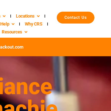
s
Locations
Contact Us
Help
Why CRS
Resources
packout.com
iance
hachie,