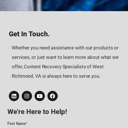
Get In Touch.
Whether you need assistance with our products or
services, or just want to learn more about what we
offer, Content Recovery Specialists of West
Richmond, VA is always here to serve you.
We're Here to Help!