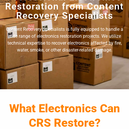
Restoration from Content
Recovery Specialists
Content Recovery Specialists is fully equipped to handle a
wide range of electronics restoration projects. We utilize
technical expertise to recover electronics affected by fire,
water, smoke, or other disaster-related damage.
What Electronics Can
CRS Restore?