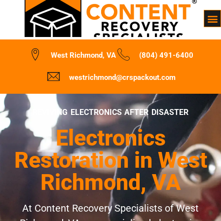
West Richmond, VA
(804) 491-6400
westrichmond@crspackout.com
REVIVING ELECTRONICS AFTER DISASTER
Electronics
Restoration in West
Richmond, VA
At Content Recovery Specialists of West