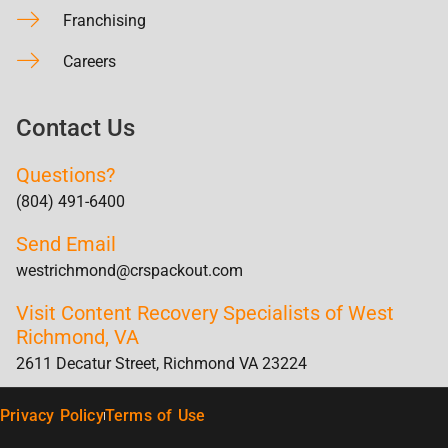
Franchising
Careers
Contact Us
Questions?
(804) 491-6400
Send Email
westrichmond@crspackout.com
Visit Content Recovery Specialists of West
Richmond, VA
2611 Decatur Street, Richmond VA 23224
Privacy Policy
Terms of Use