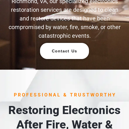
Richmond, VA, our specialized electronics
restoration services are designed to clean
and restore devices that have been
compromised by water, fire, smoke, or other
catastrophic events.
Contact Us
PROFESSIONAL & TRUSTWORTHY
Restoring Electronics
After Fire, Water &