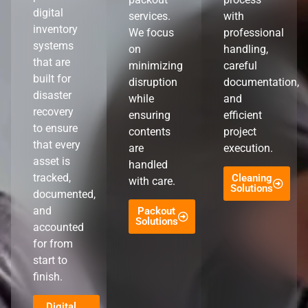
digital
services.
with
inventory
We focus
professional
systems
on
handling,
that are
minimizing
careful
built for
disruption
documentation,
disaster
while
and
recovery
ensuring
efficient
to ensure
contents
project
that every
are
execution.
asset is
handled
tracked,
Cleaning
with care.
Solutions
documented,
and
Packout
Solutions
accounted
for from
start to
finish.
Digital