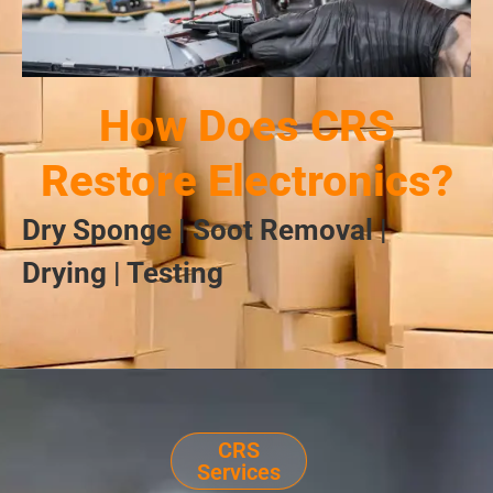
How Does CRS
Restore Electronics?
Dry Sponge | Soot Removal |
Drying | Testing
CRS
Services