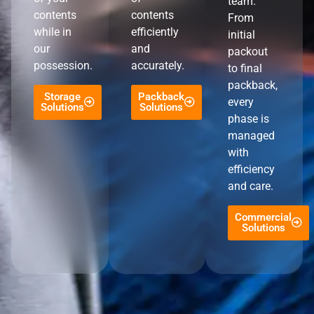
team.
contents
contents
From
while in
efficiently
initial
our
and
packout
possession.
accurately.
to final
packback,
Storage
Packback
every
Solutions
Solutions
phase is
managed
with
efficiency
and care.
Commercial
Solutions