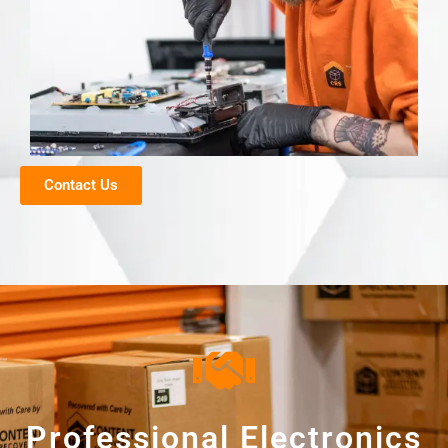
Contact Us
Professional Electronics