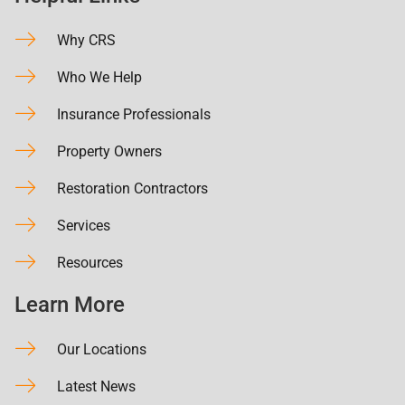
Why CRS
Who We Help
Insurance Professionals
Property Owners
Restoration Contractors
Services
Resources
Learn More
Our Locations
Latest News