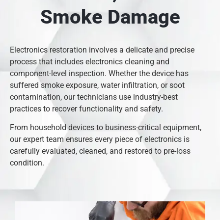
Smoke Damage
Electronics restoration involves a delicate and precise
process that includes electronics cleaning and
component-level inspection. Whether the device has
suffered smoke exposure, water infiltration, or soot
contamination, our technicians use industry-best
practices to recover functionality and safety.
From household devices to business-critical equipment,
our expert team ensures every piece of electronics is
carefully evaluated, cleaned, and restored to pre-loss
condition.