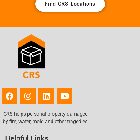
Find CRS Locations
CRS helps personal property damaged
by fire, water, mold and other tragedies.
Helpful Links