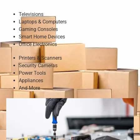
Televisions
Laptops & Computers
Gaming Consoles
Smart Home Devices
Office Electronics
Printers & Scanners
Security Cameras
Power Tools
Appliances
And More