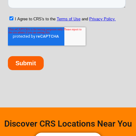
Discover CRS Locations Near You