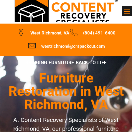
West Richmond, VA
(804) 491-6400
westrichmond@crspackout.com
BRINGING FURNITURE BACK TO LIFE
Furniture
Restoration in West
Richmond, VA
At Content Recovery Specialists of West
Richmond, VA, our professional furniture