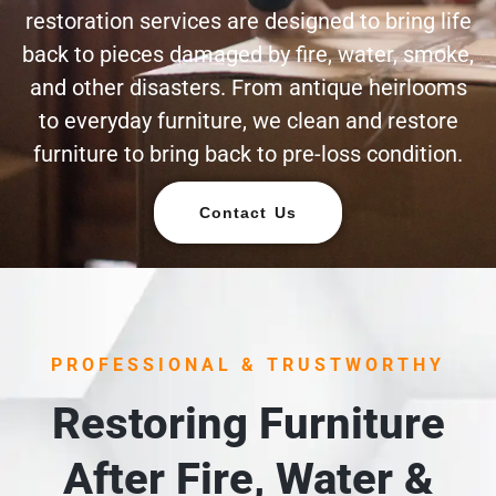
restoration services are designed to bring life
back to pieces damaged by fire, water, smoke,
and other disasters. From antique heirlooms
to everyday furniture, we clean and restore
furniture to bring back to pre-loss condition.
Contact Us
PROFESSIONAL & TRUSTWORTHY
Restoring Furniture
After Fire, Water &