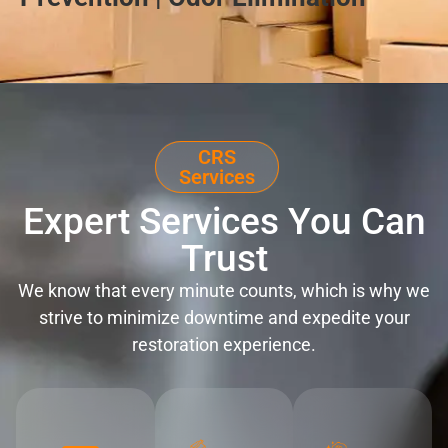
CRS
Services
Expert Services You Can
Trust
We know that every minute counts, which is why we
strive to minimize downtime and expedite your
restoration experience.