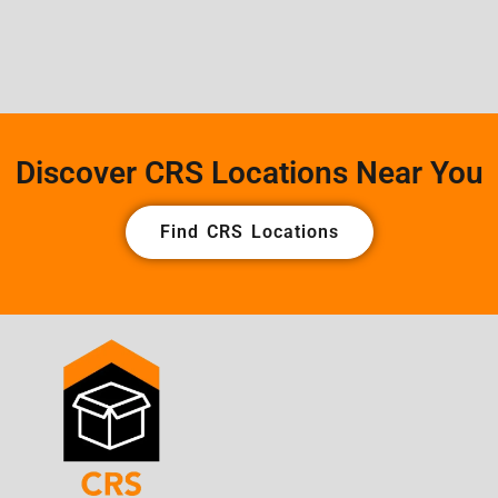
Discover CRS Locations Near You
Find CRS Locations