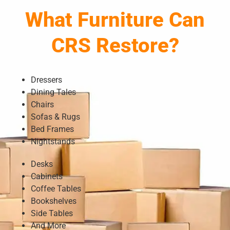
What Furniture Can
CRS Restore?
Dressers
Dining Tales
Chairs
Sofas & Rugs
Bed Frames
Nightstands
Desks
Cabinets
Coffee Tables
Bookshelves
Side Tables
And More