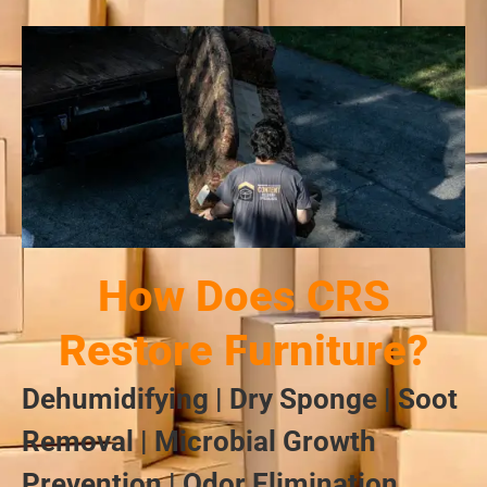
How Does CRS
Restore Furniture?
Dehumidifying | Dry Sponge | Soot
Removal | Microbial Growth
Prevention | Odor Elimination