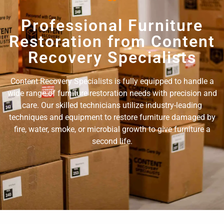
Professional Furniture
Restoration from Content
Recovery Specialists
Content Recovery Specialists is fully equipped to handle a
wide range of furniture restoration needs with precision and
care. Our skilled technicians utilize industry-leading
techniques and equipment to restore furniture damaged by
fire, water, smoke, or microbial growth to give furniture a
second life.