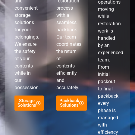
and
restoration
operations
convenient
process
moving
storage
with a
while
solutions
seamless
restoration
for your
packback.
work is
belongings.
Our team
handled
We ensure
coordinates
by an
the safety
the return
experienced
of your
of
team.
contents
contents
From
while in
efficiently
initial
our
and
packout
possession.
accurately.
to final
packback,
Storage
Packback
every
Solutions
Solutions
phase is
managed
with
efficiency