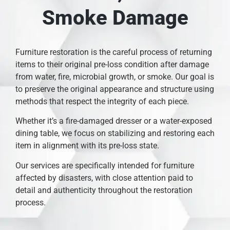
Smoke Damage
Furniture restoration is the careful process of returning
items to their original pre-loss condition after damage
from water, fire, microbial growth, or smoke. Our goal is
to preserve the original appearance and structure using
methods that respect the integrity of each piece.
Whether it’s a fire-damaged dresser or a water-exposed
dining table, we focus on stabilizing and restoring each
item in alignment with its pre-loss state.
Our services are specifically intended for furniture
affected by disasters, with close attention paid to
detail and authenticity throughout the restoration
process.