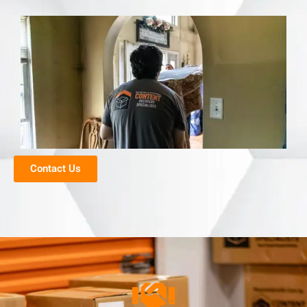
Contact Us