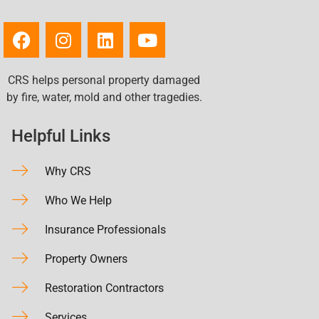
CRS helps personal property damaged
by fire, water, mold and other tragedies.
Helpful Links
Why CRS
Who We Help
Insurance Professionals
Property Owners
Restoration Contractors
Services