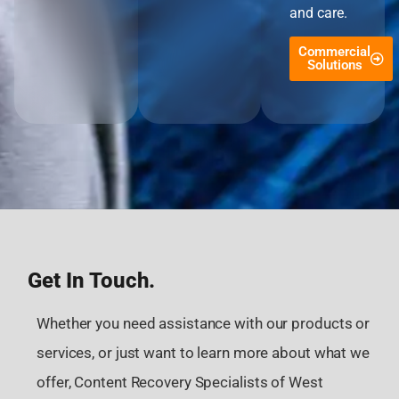
and care.
Commercial
Solutions
Get In Touch.
Whether you need assistance with our products or
services, or just want to learn more about what we
offer, Content Recovery Specialists of West