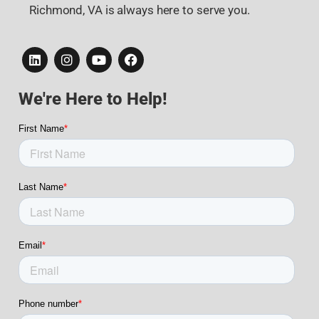
Richmond, VA is always here to serve you.
We're Here to Help!