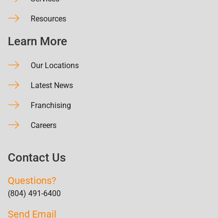
Resources
Learn More
Our Locations
Latest News
Franchising
Careers
Contact Us
Questions?
(804) 491-6400
Send Email