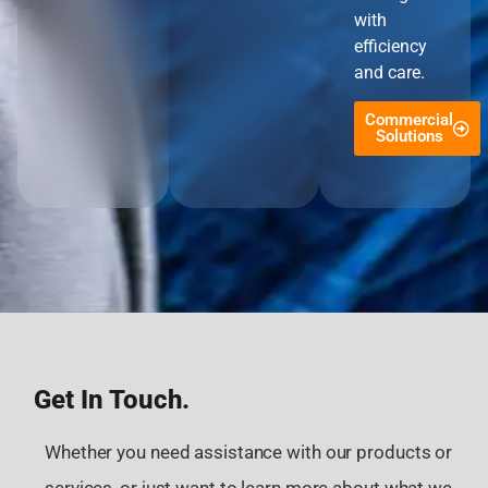
with
efficiency
and care.
Commercial
Solutions
Get In Touch.
Whether you need assistance with our products or