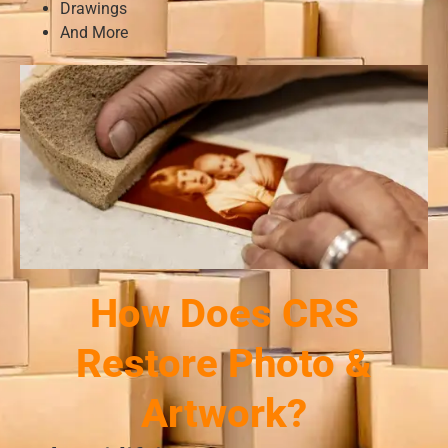
Drawings
And More
How Does CRS
Restore Photo &
Artwork?