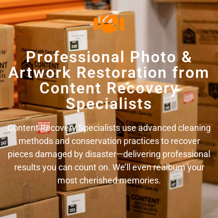
Professional Photo &
Artwork Restoration from
Content Recovery
Specialists
Content Recovery Specialists use advanced cleaning
methods and conservation practices to recover
pieces damaged by disaster—delivering professional
results you can count on. We’ll even realbum your
most cherished memories.