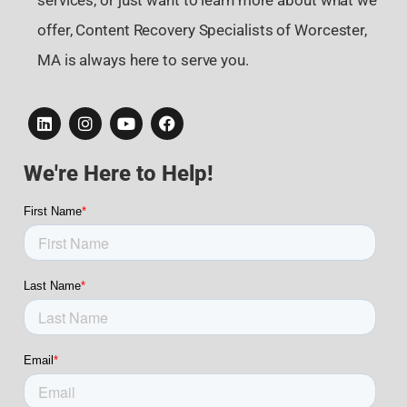
services, or just want to learn more about what we
offer, Content Recovery Specialists of Worcester,
MA is always here to serve you.
We're Here to Help!