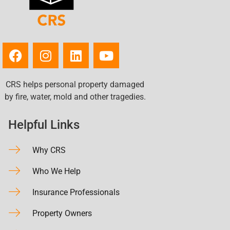
CRS helps personal property damaged
by fire, water, mold and other tragedies.
Helpful Links
Why CRS
Who We Help
Insurance Professionals
Property Owners