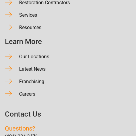
Restoration Contractors
Services
Resources
Learn More
Our Locations
Latest News
Franchising
Careers
Contact Us
Questions?