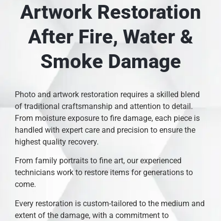
Artwork Restoration
After Fire, Water &
Smoke Damage
Photo and artwork restoration requires a skilled blend
of traditional craftsmanship and attention to detail.
From moisture exposure to fire damage, each piece is
handled with expert care and precision to ensure the
highest quality recovery.
From family portraits to fine art, our experienced
technicians work to restore items for generations to
come.
Every restoration is custom-tailored to the medium and
extent of the damage, with a commitment to