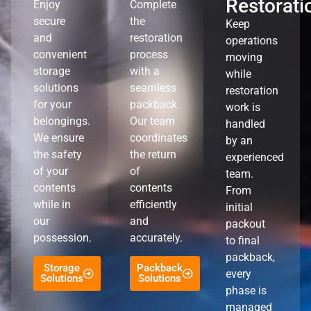
Restorati
Enjoy
Complete
secure
the
Keep
and
restoration
operations
convenient
process
moving
storage
with a
while
solutions
seamless
restoration
for your
packback.
work is
belongings.
Our team
handled
We ensure
coordinates
by an
the safety
the return
experienced
of your
of
team.
contents
contents
From
while in
efficiently
initial
our
and
packout
possession.
accurately.
to final
packback,
Storage
Packback
every
Solutions
Solutions
phase is
managed