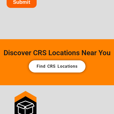
Discover CRS Locations Near You
Find CRS Locations