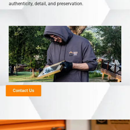
authenticity, detail, and preservation.
Contact Us