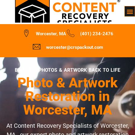
Worcester, MA
(401) 234-2476
worcester@crspackout.com
BRINGING PHOTOS & ARTWORK BACK TO LIFE
Photo & Artwork
Restoration in
Worcester, MA
At Content Recovery Specialists of Worcester,
MA , our expert photo and artwork restoration