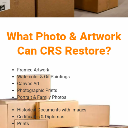
What Photo & Artwork
Can CRS Restore?
Framed Artwork
Watercolor & Oil Paintings
Canvas Art
Photographic Prints
Portrait & Family Photos
Historical Documents with Images
Certificates & Diplomas
Prints