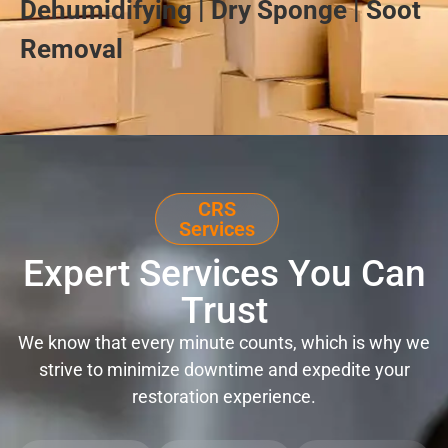
Dehumidifying | Dry Sponge | Soot
Removal
CRS
Services
Expert Services You Can
Trust
We know that every minute counts, which is why we
strive to minimize downtime and expedite your
restoration experience.