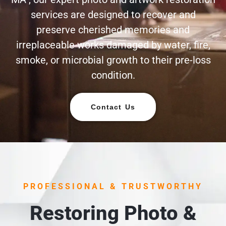
services are designed to recover and
preserve cherished memories and
irreplaceable works damaged by water, fire,
smoke, or microbial growth to their pre-loss
condition.
Contact Us
PROFESSIONAL & TRUSTWORTHY
Restoring Photo &