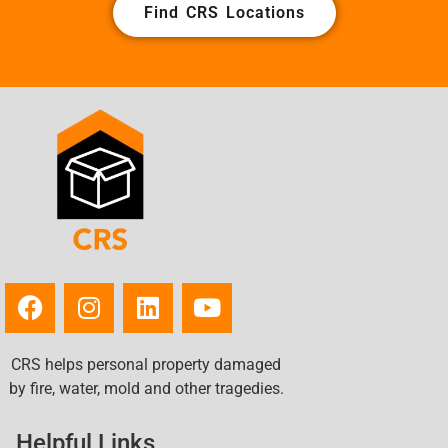
Find CRS Locations
CRS helps personal property damaged
by fire, water, mold and other tragedies.
Helpful Links