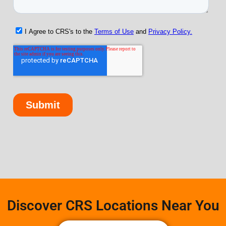
Discover CRS Locations Near You