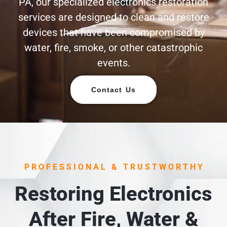
PA, our specialized electronics restoration
services are designed to clean and restore
devices that have been compromised by
water, fire, smoke, or other catastrophic
events.
Contact Us
PROFESSIONAL & TRUSTWORTHY
Restoring Electronics
After Fire, Water &