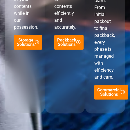
team.
contents
contents
From
while in
efficiently
initial
our
and
packout
possession.
accurately.
to final
packback,
Storage
Packback
every
Solutions
Solutions
phase is
managed
with
efficiency
and care.
Commercial
Solutions