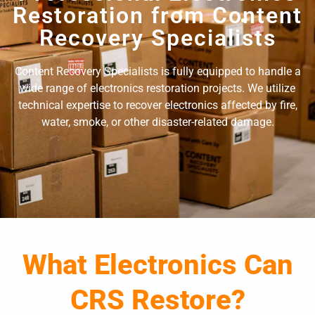
Restoration from Content
Recovery Specialists
Content Recovery Specialists is fully equipped to handle a
wide range of electronics restoration projects. We utilize
technical expertise to recover electronics affected by fire,
water, smoke, or other disaster-related damage.
What Electronics Can
CRS Restore?