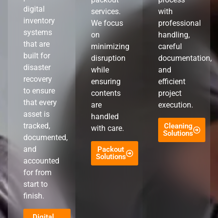
digital
services.
with
inventory
We focus
professional
systems
on
handling,
that are
minimizing
careful
built for
disruption
documentation,
disaster
while
and
recovery
ensuring
efficient
to ensure
contents
project
that every
are
execution.
asset is
handled
tracked,
Cleaning
with care.
Solutions
documented,
and
Packout
Solutions
accounted
for from
start to
finish.
Digital