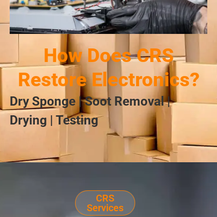
How Does CRS
Restore Electronics?
Dry Sponge | Soot Removal |
Drying | Testing
CRS
Services