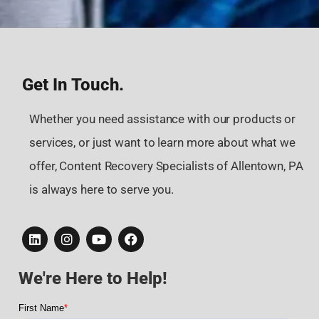
Get In Touch.
Whether you need assistance with our products or
services, or just want to learn more about what we
offer, Content Recovery Specialists of Allentown, PA
is always here to serve you.
We're Here to Help!