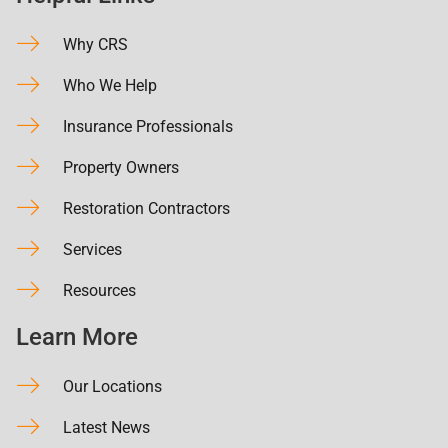
Why CRS
Who We Help
Insurance Professionals
Property Owners
Restoration Contractors
Services
Resources
Learn More
Our Locations
Latest News