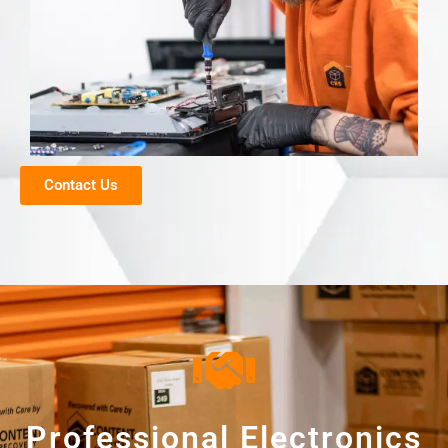
Contact Us
Professional Electronics