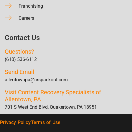
Franchising
Careers
Contact Us
Questions?
(610) 536-6112
Send Email
allentownpa@crspackout.com
Visit Content Recovery Specialists of
Allentown, PA
701 S West End Blvd, Quakertown, PA 18951
Privacy Policy
Terms of Use