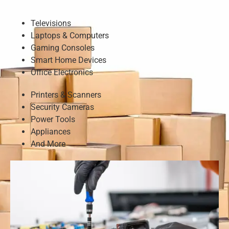
Televisions
Laptops & Computers
Gaming Consoles
Smart Home Devices
Office Electronics
Printers & Scanners
Security Cameras
Power Tools
Appliances
And More