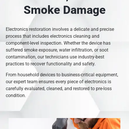
Smoke Damage
Electronics restoration involves a delicate and precise
process that includes electronics cleaning and
component-level inspection. Whether the device has
suffered smoke exposure, water infiltration, or soot
contamination, our technicians use industry-best
practices to recover functionality and safety.
From household devices to business-critical equipment,
our expert team ensures every piece of electronics is
carefully evaluated, cleaned, and restored to pre-loss
condition.