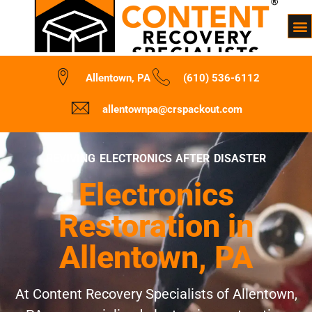
Allentown, PA
(610) 536-6112
allentownpa@crspackout.com
REVIVING ELECTRONICS AFTER DISASTER
Electronics
Restoration in
Allentown, PA
At Content Recovery Specialists of Allentown,