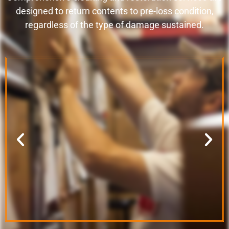
designed to return contents to pre-loss condition,
regardless of the type of damage sustained.