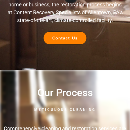
home or business, the restoration process begins
at Content Recovery Specialists of Allentown, PA’s
state-of-the-art, climate-controlled facility.
Contact Us
Our Process
METICULOUS CLEANING
Comprehensive cleaning and restoration services are