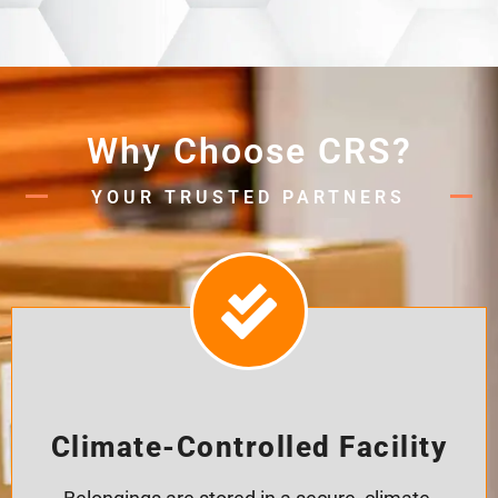
Why Choose CRS?
YOUR TRUSTED PARTNERS
Climate-Controlled Facility