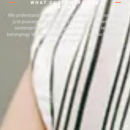
WHAT CUSTOMERS ARE
SAYING
We understand that the items we restore are more than
just possessions; they hold memories, stories, and
sentimental value. Our goal is to not only restore
belongings to their pre-loss condition but also to restore
peace of mind.