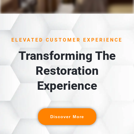
1. UNLOADING &
INSPECTION
Each item is carefully unloaded, inspected, and cross-
ELEVATED CUSTOMER EXPERIENCE
referenced against the detailed digital inventory
created during packout.
Transforming The
Restoration
Experience
Discover More