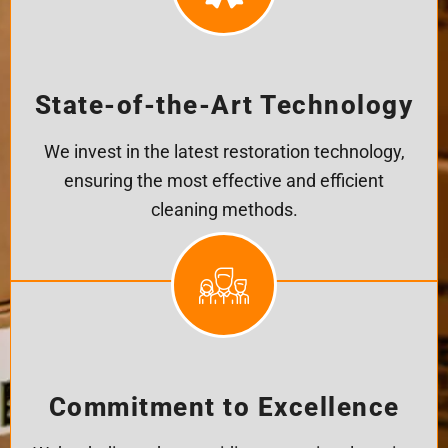
State-of-the-Art Technology
We invest in the latest restoration technology,
ensuring the most effective and efficient
cleaning methods.
Commitment to Excellence