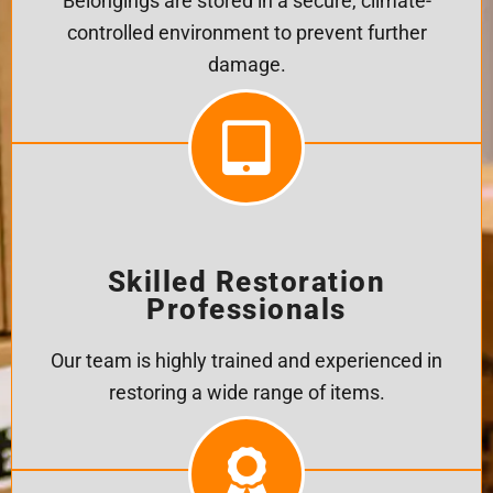
Belongings are stored in a secure, climate-
controlled environment to prevent further
damage.
Skilled Restoration
Professionals
Our team is highly trained and experienced in
restoring a wide range of items.