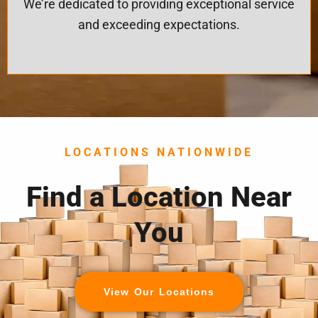
We’re dedicated to providing exceptional service
and exceeding expectations.
LOCATIONS NATIONWIDE
Find a Location Near
You
View Our Locations