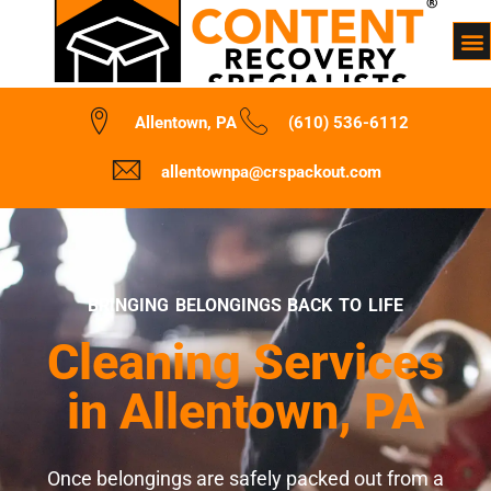
Allentown, PA
(610) 536-6112
allentownpa@crspackout.com
BRINGING BELONGINGS BACK TO LIFE
Cleaning Services
in Allentown, PA
Once belongings are safely packed out from a