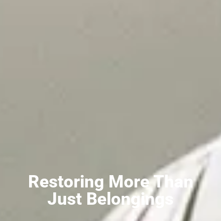
Restoring More Than
Just Belongings