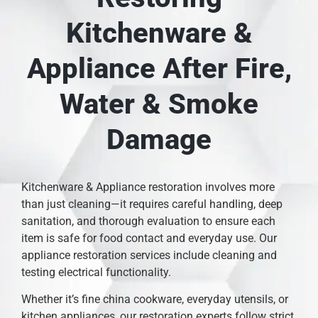
Kitchenware &
Appliance After Fire,
Water & Smoke
Damage
Kitchenware & Appliance restoration involves more
than just cleaning—it requires careful handling, deep
sanitation, and thorough evaluation to ensure each
item is safe for food contact and everyday use. Our
appliance restoration services include cleaning and
testing electrical functionality.
Whether it’s fine china cookware, everyday utensils, or
kitchen appliances, our restoration experts follow strict