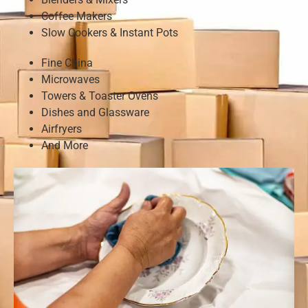
Coffee Makers
Slow Cookers & Instant Pots
Fine China
Microwaves
Towers & Toaster Ovens
Dishes and Glassware
Airfryers
And More