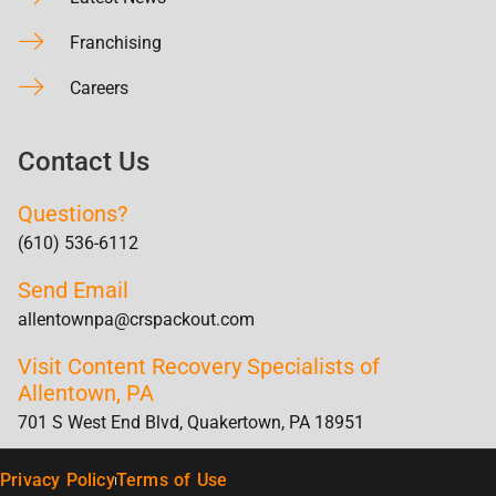
Franchising
Careers
Contact Us
Questions?
(610) 536-6112
Send Email
allentownpa@crspackout.com
Visit Content Recovery Specialists of
Allentown, PA
701 S West End Blvd, Quakertown, PA 18951
Privacy Policy
Terms of Use