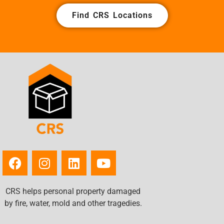
Find CRS Locations
CRS helps personal property damaged
by fire, water, mold and other tragedies.