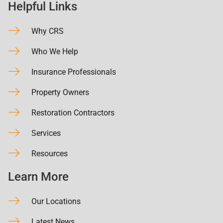
Helpful Links
Why CRS
Who We Help
Insurance Professionals
Property Owners
Restoration Contractors
Services
Resources
Learn More
Our Locations
Latest News