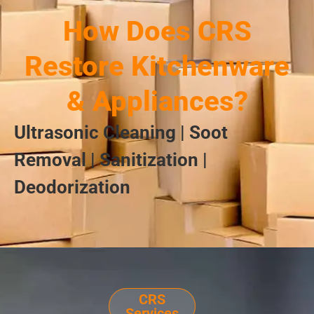
How Does CRS
Restore Kitchenware
& Appliances?
Ultrasonic Cleaning | Soot
Removal | Sanitization |
Deodorization
CRS
Services