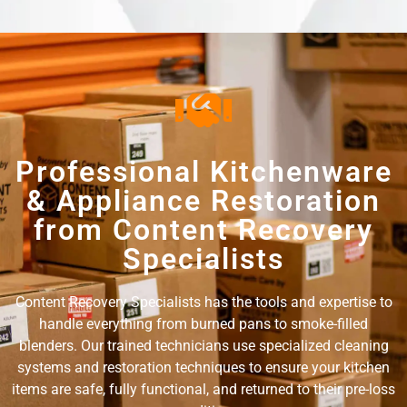
Professional Kitchenware
& Appliance Restoration
from Content Recovery
Specialists
Content Recovery Specialists has the tools and expertise to
handle everything from burned pans to smoke-filled
blenders. Our trained technicians use specialized cleaning
systems and restoration techniques to ensure your kitchen
items are safe, fully functional, and returned to their pre-loss