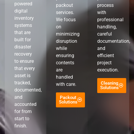
powered
packout
process
digital
services.
with
inventory
We focus
professional
systems
on
handling,
that are
minimizing
careful
built for
disruption
documentation,
disaster
while
and
recovery
ensuring
efficient
to ensure
contents
project
that every
are
execution.
asset is
handled
tracked,
Cleaning
with care.
Solutions
documented,
and
Packout
Solutions
accounted
for from
start to
finish.