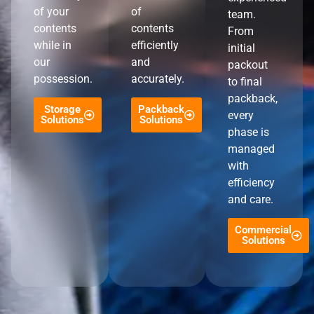
of your
of
team.
contents
contents
From
while in
efficiently
initial
our
and
packout
possession.
accurately.
to final
packback,
Storage
Packback
every
Solutions
Solutions
phase is
managed
with
efficiency
and care.
Commercial
Solutions