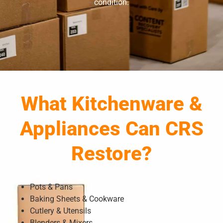
condition.
What Kitchenware &
Appliances Can CRS
Restore?
Pots & Pans
Baking Sheets & Cookware
Cutlery & Utensils
Blenders & Mixers