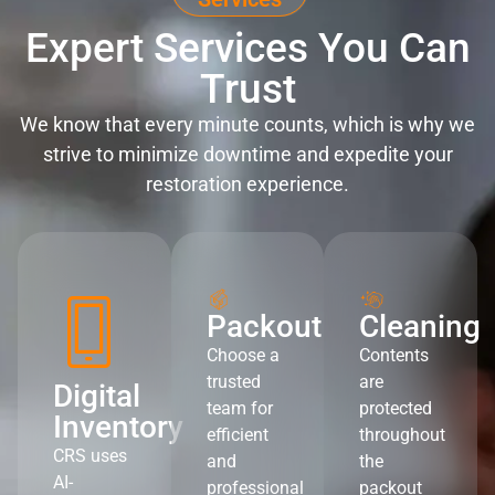
Expert Services You Can
Trust
We know that every minute counts, which is why we
strive to minimize downtime and expedite your
restoration experience.
Packout
Cleaning
Choose a
Contents
trusted
are
Digital
team for
protected
Inventory
efficient
throughout
CRS uses
and
the
AI-
professional
packout