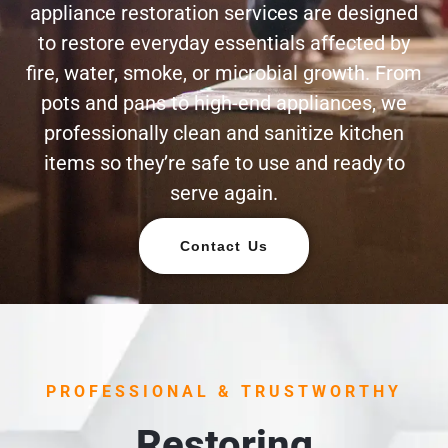
appliance restoration services are designed
to restore everyday essentials affected by
fire, water, smoke, or microbial growth. From
pots and pans to high-end appliances, we
professionally clean and sanitize kitchen
items so they’re safe to use and ready to
serve again.
Contact Us
PROFESSIONAL & TRUSTWORTHY
Restoring