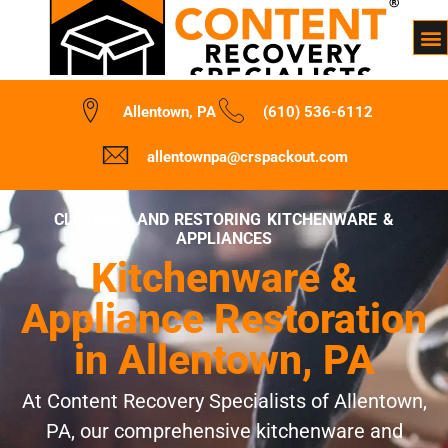
Allentown, PA
(610) 536-6112
allentownpa@crspackout.com
CLEANING AND RESTORING KITCHENWARE &
APPLIANCES
Kitchenware &
Appliance Restoration
in Allentown, PA
At Content Recovery Specialists of Allentown,
PA, our comprehensive kitchenware and