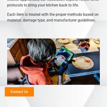
protocols to bring your kitchen back to life.
Each item is treated with the proper methods based on
material, damage type, and manufacturer guidelines.
Contact Us