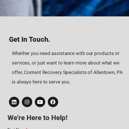
Get In Touch.
Whether you need assistance with our products or
services, or just want to learn more about what we
offer, Content Recovery Specialists of Allentown, PA
is always here to serve you.
We're Here to Help!