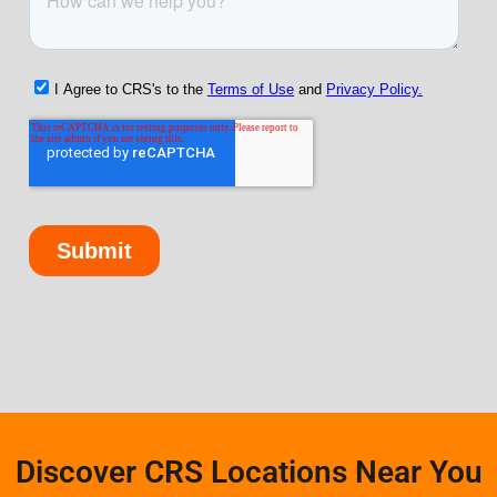
Discover CRS Locations Near You