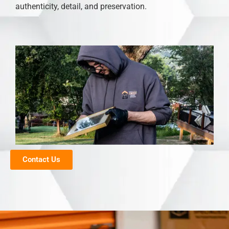
authenticity, detail, and preservation.
Contact Us