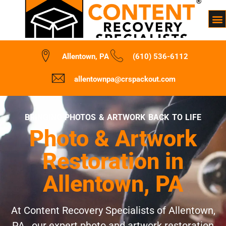
Allentown, PA
(610) 536-6112
allentownpa@crspackout.com
BRINGING PHOTOS & ARTWORK BACK TO LIFE
Photo & Artwork
Restoration in
Allentown, PA
At Content Recovery Specialists of Allentown,
PA , our expert photo and artwork restoration