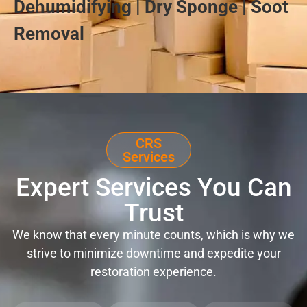
Dehumidifying | Dry Sponge | Soot
Removal
CRS
Services
Expert Services You Can
Trust
We know that every minute counts, which is why we
strive to minimize downtime and expedite your
restoration experience.