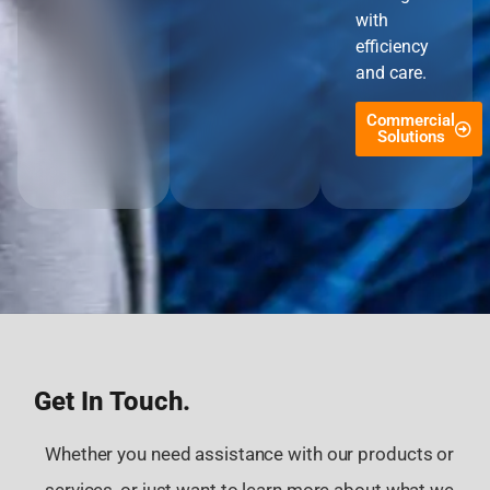
with
efficiency
and care.
Commercial
Solutions
Get In Touch.
Whether you need assistance with our products or