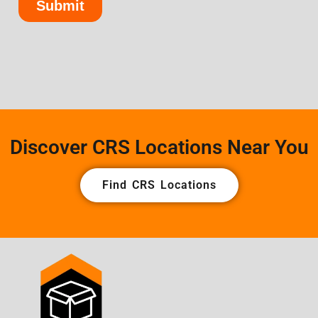
Discover CRS Locations Near You
Find CRS Locations