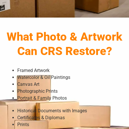
What Photo & Artwork
Can CRS Restore?
Framed Artwork
Watercolor & Oil Paintings
Canvas Art
Photographic Prints
Portrait & Family Photos
Historical Documents with Images
Certificates & Diplomas
Prints