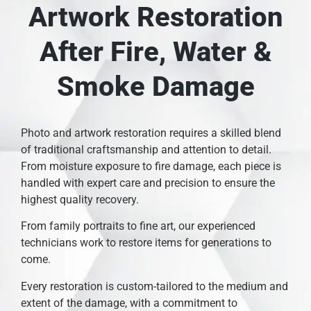
Artwork Restoration
After Fire, Water &
Smoke Damage
Photo and artwork restoration requires a skilled blend
of traditional craftsmanship and attention to detail.
From moisture exposure to fire damage, each piece is
handled with expert care and precision to ensure the
highest quality recovery.
From family portraits to fine art, our experienced
technicians work to restore items for generations to
come.
Every restoration is custom-tailored to the medium and
extent of the damage, with a commitment to