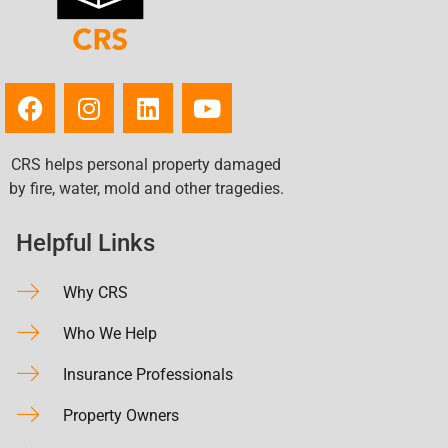
CRS helps personal property damaged
by fire, water, mold and other tragedies.
Helpful Links
Why CRS
Who We Help
Insurance Professionals
Property Owners