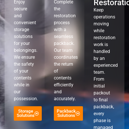
Restorati
Enjoy
Complete
secure
the
Keep
and
restoration
operations
convenient
process
moving
storage
with a
while
solutions
seamless
restoration
for your
packback.
work is
belongings.
Our team
handled
We ensure
coordinates
by an
the safety
the return
experienced
of your
of
team.
contents
contents
From
while in
efficiently
initial
our
and
packout
possession.
accurately.
to final
packback,
Storage
Packback
every
Solutions
Solutions
phase is
managed