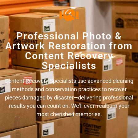
Professional Photo &
Artwork Restoration from
Content Recovery
Specialists
Content Recovery Specialists use advanced cleaning
methods and conservation practices to recover
pieces damaged by disaster—delivering professional
results you can count on. We’ll even realbum your
most cherished memories.