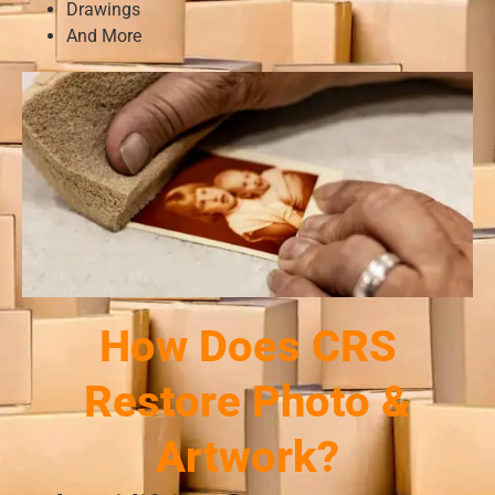
Drawings
And More
How Does CRS
Restore Photo &
Artwork?