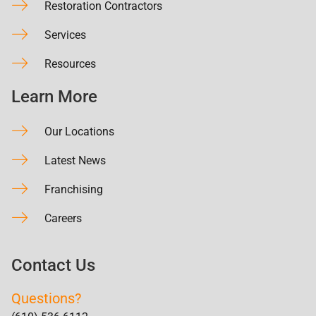
Restoration Contractors
Services
Resources
Learn More
Our Locations
Latest News
Franchising
Careers
Contact Us
Questions?