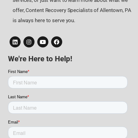
services, or just want to learn more about what we
offer, Content Recovery Specialists of Allentown, PA
is always here to serve you.
We're Here to Help!