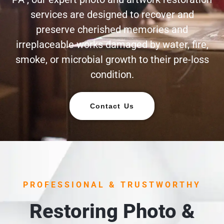
services are designed to recover and
preserve cherished memories and
irreplaceable works damaged by water, fire,
smoke, or microbial growth to their pre-loss
condition.
Contact Us
PROFESSIONAL & TRUSTWORTHY
Restoring Photo &