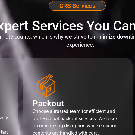
CRS Services
xpert Services You Can
nute counts, which is why we strive to minimize downti
experience.
Packout
Choose a trusted team for efficient and
very
professional packout services. We focus
on minimizing disruption while ensuring
tart
contents are handled with care.