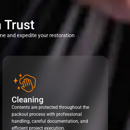
 Trust
me and expedite your restoration
Cleaning
Contents are protected throughout the
packout process with professional
handling, careful documentation, and
efficient project execution.