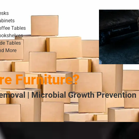
esks
abinets
offee Tables
ookshelves
ide Tables
nd More
e Furniture?
emoval | Microbial Growth Prevention 