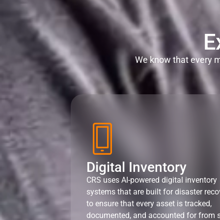
E
We know that every mi
Digital Inventory
CRS uses AI-powered digital inventory
systems that are built for disaster reco
to ensure that every asset is tracked,
documented, and accounted for from s