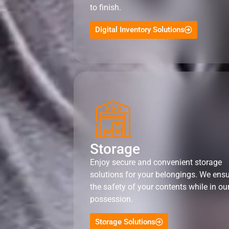
to finish.
Digital Inventory Solutions
Storage
Enjoy secure and convenient storage
solutions for your belongings. We ens
the safety of your contents while in ou
possession.
Storage Solutions