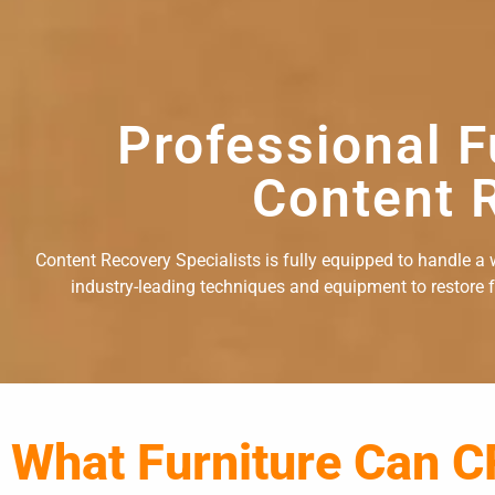
Professional F
Content R
Content Recovery Specialists is fully equipped to handle a w
industry-leading techniques and equipment to restore fu
What Furniture Can C