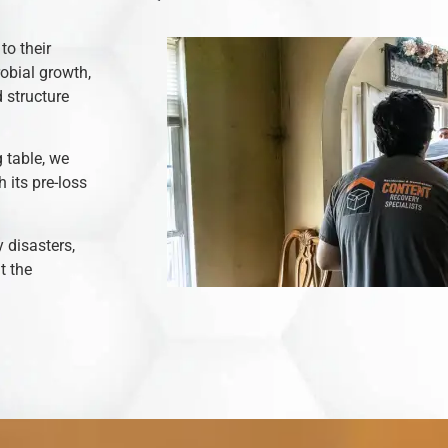
to their
robial growth,
 structure
 table, we
 its pre-loss
y disasters,
t the