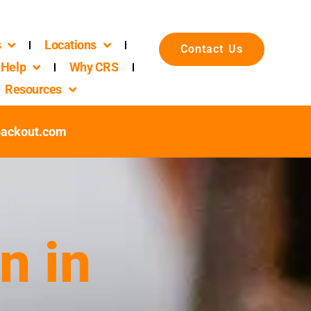
s
Locations
Contact Us
Help
Why CRS
Resources
packout.com
n in