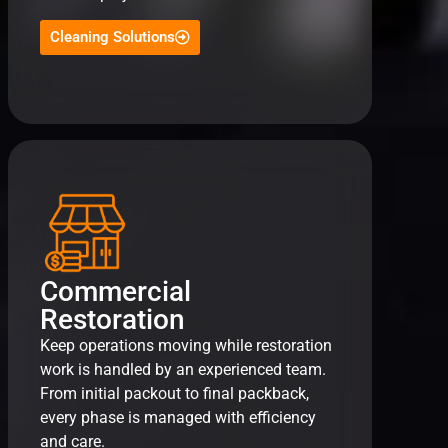
Cleaning Solutions
Commercial
Restoration
Keep operations moving while restoration
work is handled by an experienced team.
From initial packout to final packback,
every phase is managed with efficiency
and care.