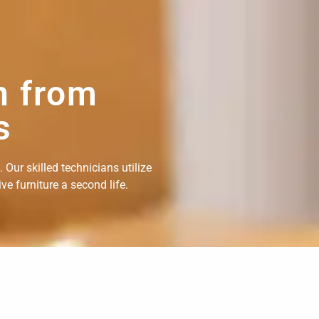
n from
s
Our skilled technicians utilize
e furniture a second life.