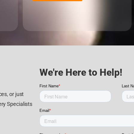
We're Here to Help!
es, or just
ry Specialists