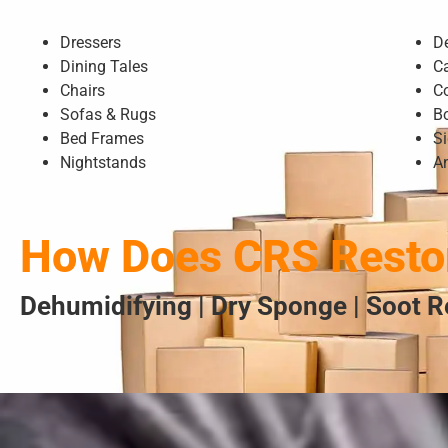
Dressers
D
Dining Tales
C
Chairs
C
Sofas & Rugs
B
Bed Frames
S
Nightstands
A
How Does CRS Restor
Dehumidifying | Dry Sponge | Soot R