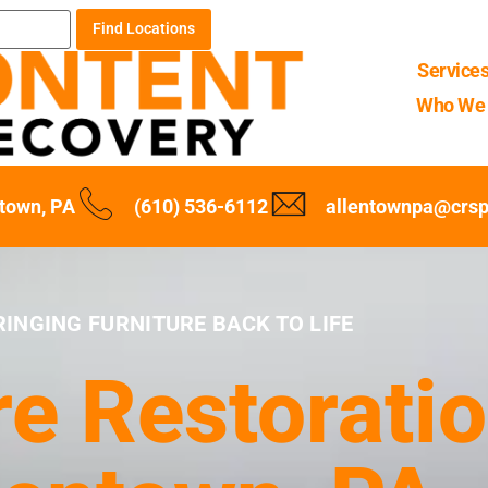
Find Locations
Service
Who We 
ntown, PA
(610) 536-6112
allentownpa@crs
RINGING FURNITURE BACK TO LIFE
re Restoratio