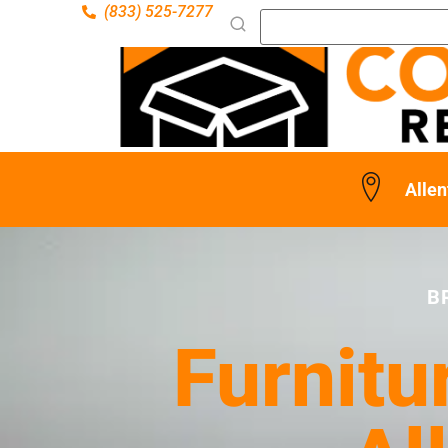
(833) 525-7277
Alle
B
Furnitu