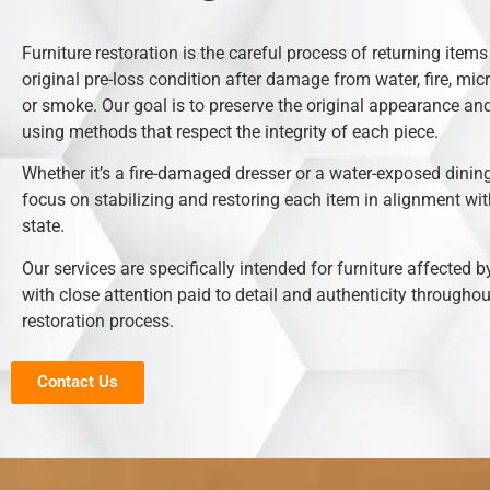
Furniture restoration is the careful process of returning items 
original pre-loss condition after damage from water, fire, mic
or smoke. Our goal is to preserve the original appearance and
using methods that respect the integrity of each piece.
Whether it’s a fire-damaged dresser or a water-exposed dining
focus on stabilizing and restoring each item in alignment with
state.
Our services are specifically intended for furniture affected b
with close attention paid to detail and authenticity throughou
restoration process.
Contact Us