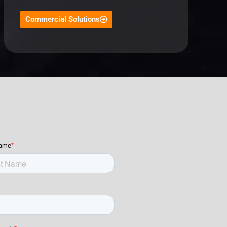
Commercial Solutions