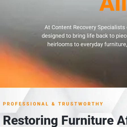
Al
At Content Recovery Specialists o
designed to bring life back to pi
heirlooms to everyday furniture,
PROFESSIONAL & TRUSTWORTHY
Restoring Furniture 