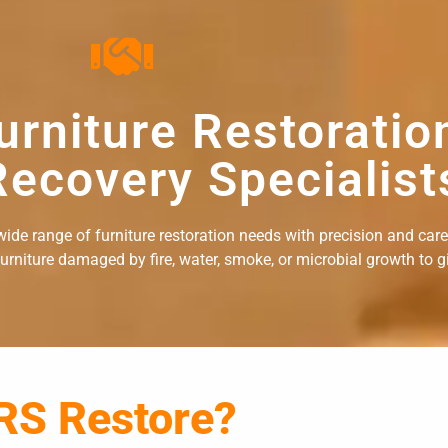
urniture Restoratio
ecovery Specialist
ide range of furniture restoration needs with precision and care. 
rniture damaged by fire, water, smoke, or microbial growth to giv
RS Restore?