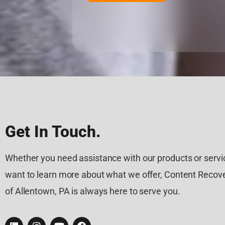
Get In Touch.
Whether you need assistance with our products or servic
want to learn more about what we offer, Content Recove
of Allentown, PA is always here to serve you.