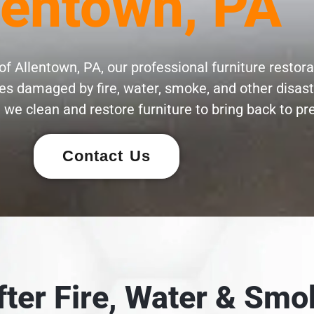
lentown, PA
f Allentown, PA, our professional furniture restora
eces damaged by fire, water, smoke, and other disas
 we clean and restore furniture to bring back to pre
Contact Us
After Fire, Water & S