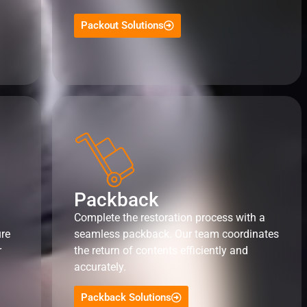
Packout Solutions
Packback
Complete the restoration process with a
ure
seamless packback. Our team coordinates
r
the return of contents efficiently and
accurately.
Packback Solutions