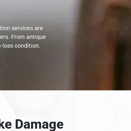
tion services are
ters. From antique
-loss condition.
moke Damage