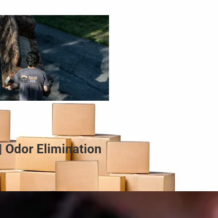
| Odor Elimination