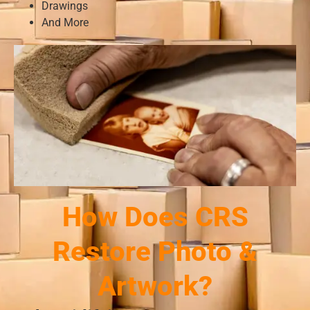
Drawings
And More
How Does CRS
Restore Photo &
Artwork?