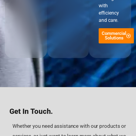
with
efficiency
and care.
Commercial
Solutions
Get In Touch.
Whether you need assistance with our products or