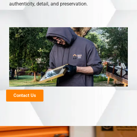
authenticity, detail, and preservation.
Contact Us