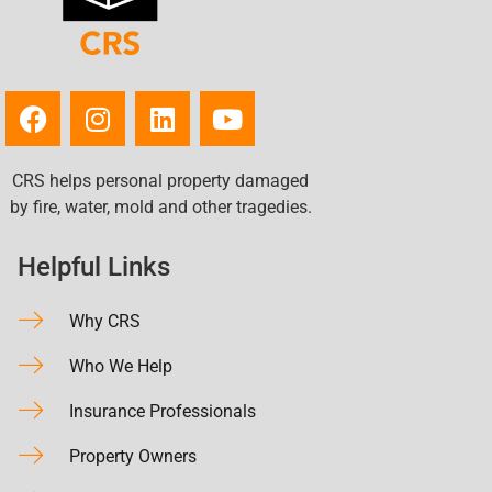
CRS helps personal property damaged
by fire, water, mold and other tragedies.
Helpful Links
Why CRS
Who We Help
Insurance Professionals
Property Owners