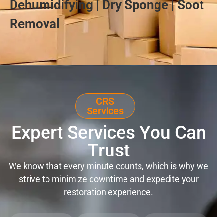
Dehumidifying | Dry Sponge | Soot
Removal
CRS
Services
Expert Services You Can
Trust
We know that every minute counts, which is why we
strive to minimize downtime and expedite your
restoration experience.