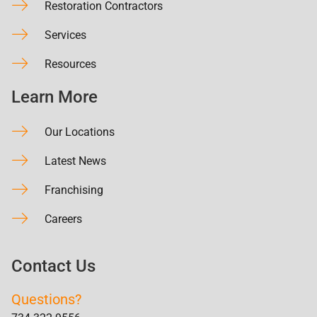
Restoration Contractors
Services
Resources
Learn More
Our Locations
Latest News
Franchising
Careers
Contact Us
Questions?