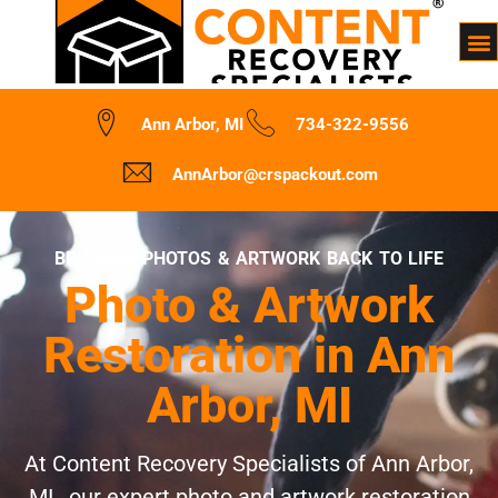
Ann Arbor, MI
734-322-9556
AnnArbor@crspackout.com
BRINGING PHOTOS & ARTWORK BACK TO LIFE
Photo & Artwork
Restoration in Ann
Arbor, MI
At Content Recovery Specialists of Ann Arbor,
MI , our expert photo and artwork restoration