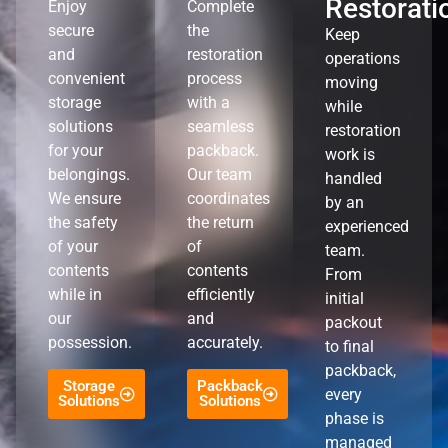
Restorati
Enjoy
Complete
secure
the
Keep
and
restoration
operations
convenient
process
moving
storage
with a
while
solutions
seamless
restoration
for your
packback.
work is
belongings.
Our team
handled
We ensure
coordinates
by an
the safety
the return
experienced
of your
of
team.
contents
contents
From
while in
efficiently
initial
our
and
packout
possession.
accurately.
to final
packback,
Storage
Packback
every
Solutions
Solutions
phase is
managed