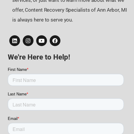
services, or just want to learn more about what we
offer, Content Recovery Specialists of Ann Arbor, MI
is always here to serve you.
We're Here to Help!