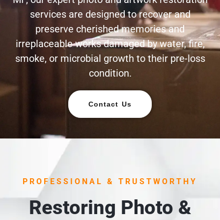
services are designed to recover and
preserve cherished memories and
irreplaceable works damaged by water, fire,
smoke, or microbial growth to their pre-loss
condition.
Contact Us
PROFESSIONAL & TRUSTWORTHY
Restoring Photo &