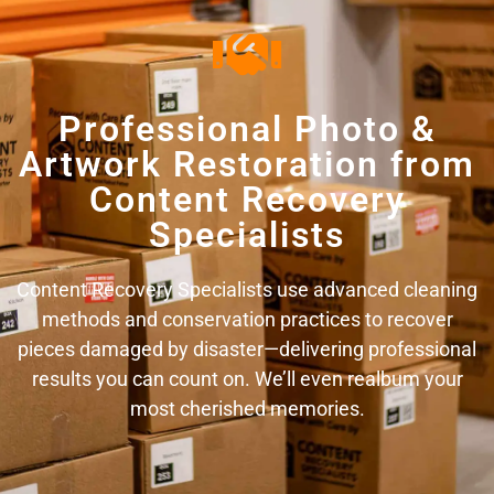
Professional Photo &
Artwork Restoration from
Content Recovery
Specialists
Content Recovery Specialists use advanced cleaning
methods and conservation practices to recover
pieces damaged by disaster—delivering professional
results you can count on. We’ll even realbum your
most cherished memories.