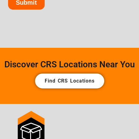
Discover CRS Locations Near You
Find CRS Locations