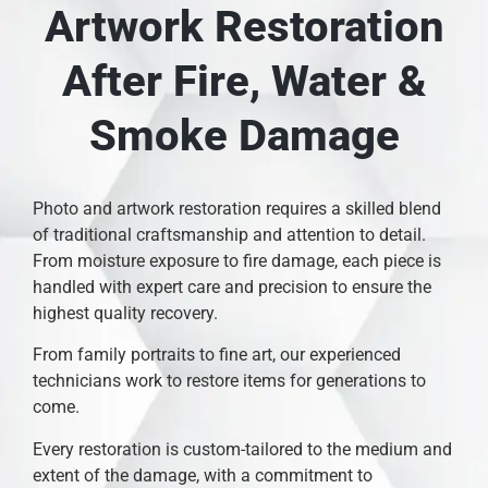
Artwork Restoration
After Fire, Water &
Smoke Damage
Photo and artwork restoration requires a skilled blend
of traditional craftsmanship and attention to detail.
From moisture exposure to fire damage, each piece is
handled with expert care and precision to ensure the
highest quality recovery.
From family portraits to fine art, our experienced
technicians work to restore items for generations to
come.
Every restoration is custom-tailored to the medium and
extent of the damage, with a commitment to