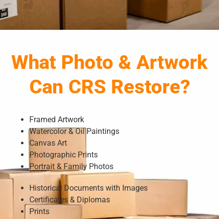
What Photo & Artwork
Can CRS Restore?
Framed Artwork
Watercolor & Oil Paintings
Canvas Art
Photographic Prints
Portrait & Family Photos
Historical Documents with Images
Certificates & Diplomas
Prints