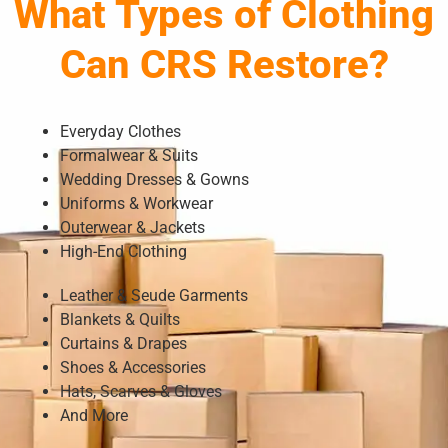
What Types of Clothing
Can CRS Restore?
Everyday Clothes
Formalwear & Suits
Wedding Dresses & Gowns
Uniforms & Workwear
Outerwear & Jackets
High-End Clothing
Leather & Seude Garments
Blankets & Quilts
Curtains & Drapes
Shoes & Accessories
Hats, Scarves & Gloves
And More