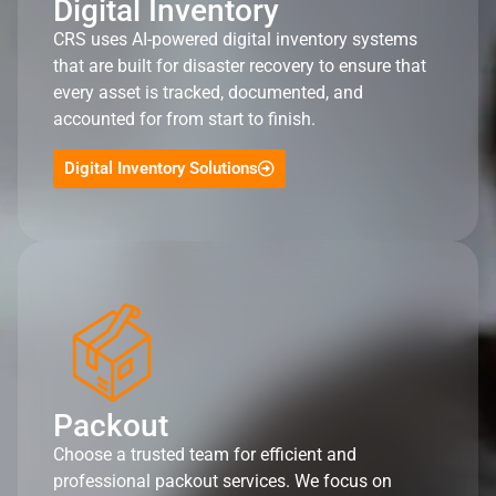
Digital Inventory
CRS uses AI-powered digital inventory systems
that are built for disaster recovery to ensure that
every asset is tracked, documented, and
accounted for from start to finish.
Digital Inventory Solutions
Packout
Choose a trusted team for efficient and
professional packout services. We focus on