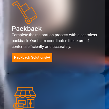
Packback
Complete the restoration process with a seamless
packback. Our team coordinates the return of
contents efficiently and accurately.
Packback Solutions