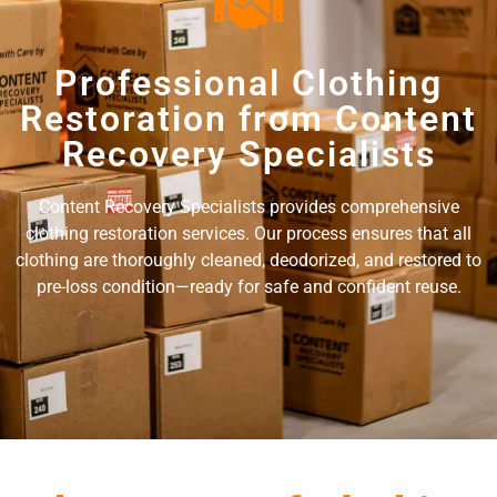
Professional Clothing
Restoration from Content
Recovery Specialists
Content Recovery Specialists provides comprehensive
clothing restoration services. Our process ensures that all
clothing are thoroughly cleaned, deodorized, and restored to
pre-loss condition—ready for safe and confident reuse.