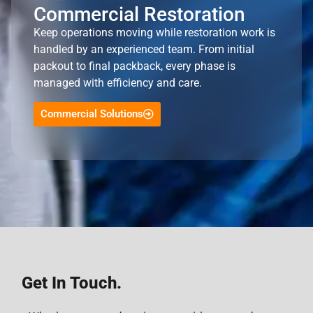
Commercial Restoration
Keep operations moving while restoration work is
handled by an experienced team. From initial
packout to final packback, every phase is
managed with efficiency and care.
Commercial Solutions
Get In Touch.