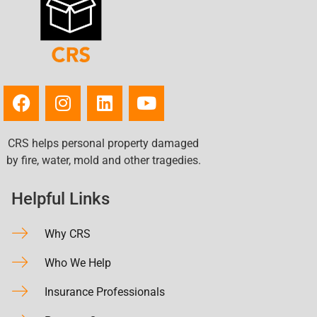
CRS helps personal property damaged
by fire, water, mold and other tragedies.
Helpful Links
Why CRS
Who We Help
Insurance Professionals