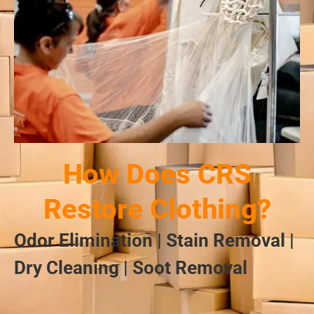
How Does CRS
Restore Clothing?
Odor Elimination | Stain Removal |
Dry Cleaning | Soot Removal