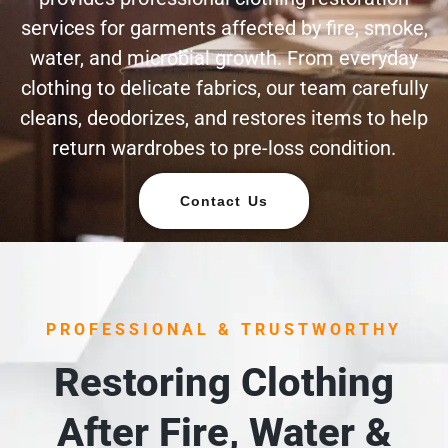
services for garments affected by fire, smoke,
water, and microbial growth. From everyday
clothing to delicate fabrics, our team carefully
cleans, deodorizes, and restores items to help
return wardrobes to pre-loss condition.
Contact Us
PROFESSIONAL & TRUSTWORTHY
Restoring Clothing
After Fire, Water &