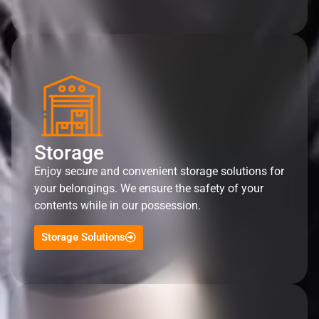
Storage
Enjoy secure and convenient storage solutions for
your belongings. We ensure the safety of your
contents while in our possession.
Storage Solutions