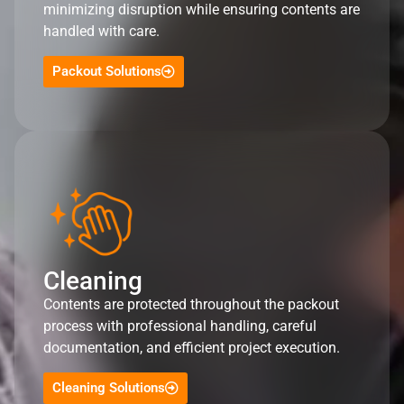
minimizing disruption while ensuring contents are
handled with care.
Packout Solutions
Cleaning
Contents are protected throughout the packout
process with professional handling, careful
documentation, and efficient project execution.
Cleaning Solutions