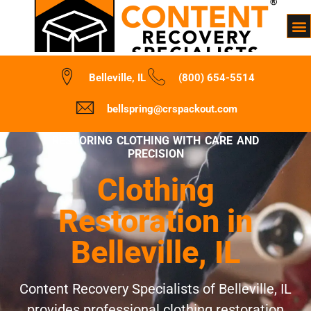
Belleville, IL
(800) 654-5514
bellspring@crspackout.com
RESTORING CLOTHING WITH CARE AND
PRECISION
Clothing
Restoration in
Belleville, IL
Content Recovery Specialists of Belleville, IL
provides professional clothing restoration