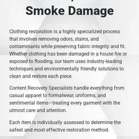
Smoke Damage
Clothing restoration is a highly specialized process
that involves removing odors, stains, and
contaminants while preserving fabric integrity and fit.
Whether clothing has been damaged in a house fire or
exposed to flooding, our team uses industry-leading
techniques and environmentally friendly solutions to
clean and restore each piece.
Content Recovery Specialists handle everything from
casual apparel to formalwear, uniforms, and
sentimental items—treating every garment with the
utmost care and attention.
Each item is individually assessed to determine the
safest and most effective restoration method.