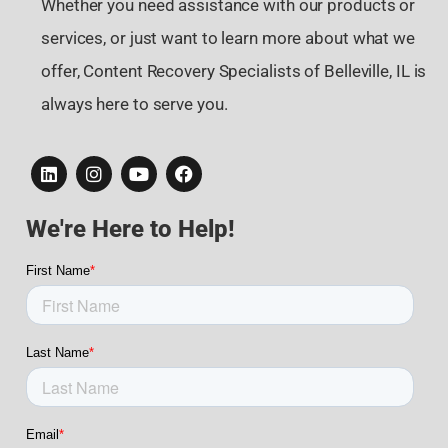
Whether you need assistance with our products or
services, or just want to learn more about what we
offer, Content Recovery Specialists of Belleville, IL is
always here to serve you.
We're Here to Help!