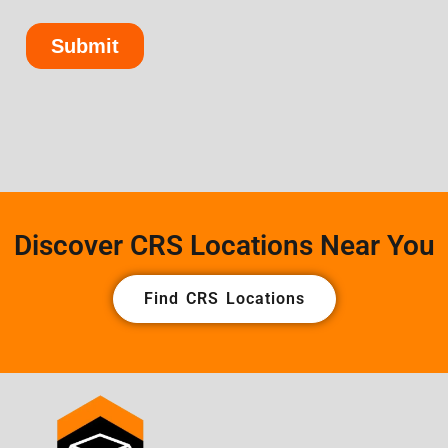
Discover CRS Locations Near You
Find CRS Locations