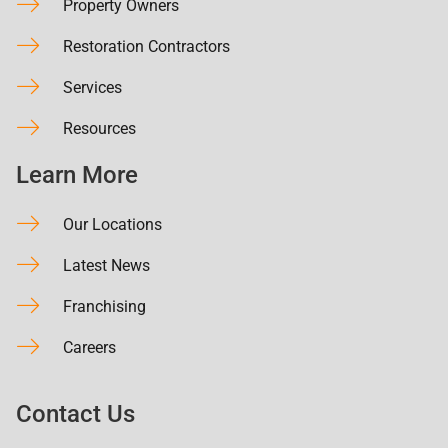
Property Owners
Restoration Contractors
Services
Resources
Learn More
Our Locations
Latest News
Franchising
Careers
Contact Us