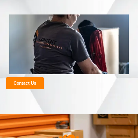
Contact Us