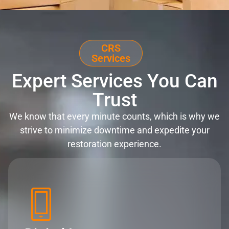
CRS
Services
Expert Services You Can
Trust
We know that every minute counts, which is why we
strive to minimize downtime and expedite your
restoration experience.