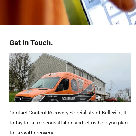
Get In Touch.
Contact Content Recovery Specialists of Belleville, IL
today for a free consultation and let us help you plan
for a swift recovery.