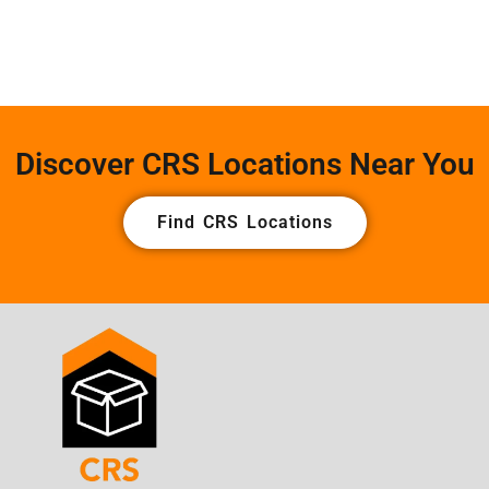
Discover CRS Locations Near You
Find CRS Locations