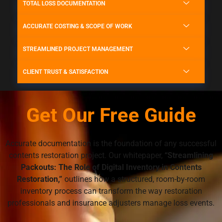
TOTAL LOSS DOCUMENTATION
ACCURATE COSTING & SCOPE OF WORK
STREAMLINED PROJECT MANAGEMENT
CLIENT TRUST & SATISFACTION
Get Our Free Guide
Accurate documentation is the foundation of any successful
contents restoration project. Our whitepaper,
“Streamlining
Packouts: The Role of Digital Inventory in Contents
Restoration,”
outlines how a structured, room-by-room
inventory process can transform the way restoration
professionals and insurance adjusters manage loss events.