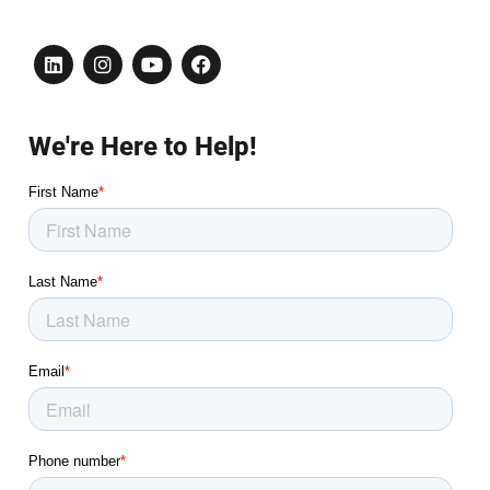
We're Here to Help!