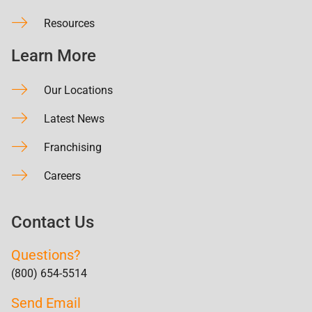
Resources
Learn More
Our Locations
Latest News
Franchising
Careers
Contact Us
Questions?
(800) 654-5514
Send Email