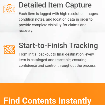
Detailed Item Capture
Each item is logged with high-resolution images,
condition notes, and location data in order to
provide complete visibility for claims and
recovery.
Start-to-Finish Tracking
From initial packout to final destination, every
item is cataloged and traceable, ensuring
confidence and control throughout the process.
Find Contents Instantly