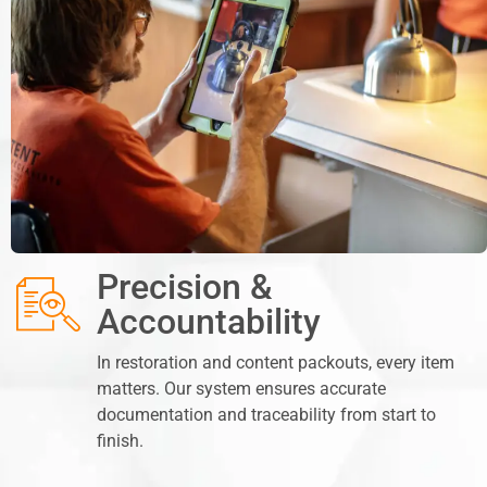
Precision &
Accountability
In restoration and content packouts, every item
matters. Our system ensures accurate
documentation and traceability from start to
finish.