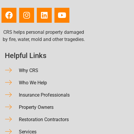
CRS helps personal property damaged
by fire, water, mold and other tragedies.
Helpful Links
Why CRS
Who We Help
Insurance Professionals
Property Owners
Restoration Contractors
Services