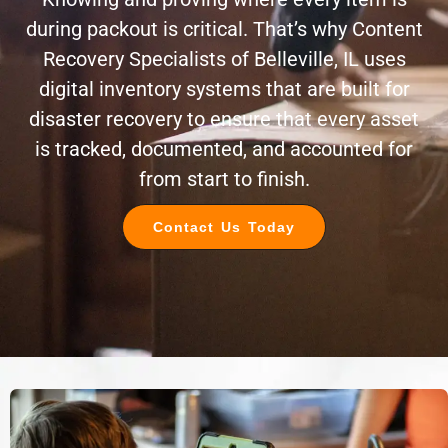
during packout is critical. That’s why Content
Recovery Specialists of Belleville, IL uses
digital inventory systems that are built for
disaster recovery to ensure that every asset
is tracked, documented, and accounted for
from start to finish.
Contact Us Today