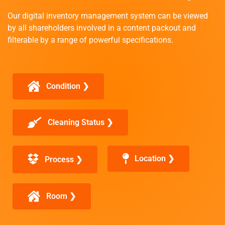
Our digital inventory management system can be viewed
by all shareholders involved in a content packout and
filterable by a range of powerful specifications.
Condition ❯
Cleaning Status ❯
Location ❯
Process ❯
Room ❯