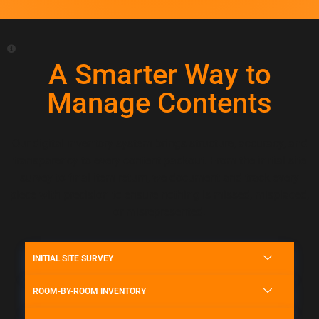
A Smarter Way to
Manage Contents
Our digital inventory system brings structure, accuracy, and
transparency to every content packout. From the initial site
survey to final item return, we document and track every
piece with precision to ensure nothing is missed, misplaced,
or misrepresented.
INITIAL SITE SURVEY
ROOM-BY-ROOM INVENTORY