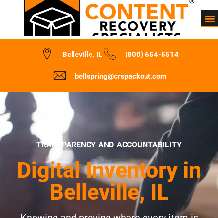
Belleville, IL
(800) 654-5514
bellspring@crspackout.com
TRANSPARENCY AND ACCOUNTABILITY
Digital Inventory in
Belleville, IL
Knowing and proving where every item is