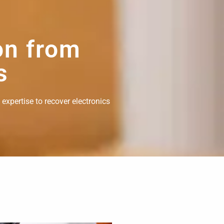
on from
s
 expertise to recover electronics