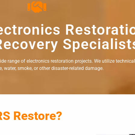
ectronics Restorati
ecovery Specialist
e range of electronics restoration projects. We utilize technical
re, water, smoke, or other disaster-related damage.
RS Restore?