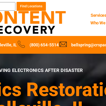
Find Locations
Service
Who We 
leville, IL
(800) 654-5514
bellspring@crspa
VING ELECTRONICS AFTER DISASTER
ics Restorati