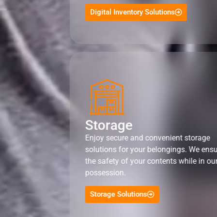
Digital Inventory Solutions
Storage
Enjoy secure and convenient storage
solutions for your belongings. We ens
the safety of your contents while in ou
possession.
Storage Solutions