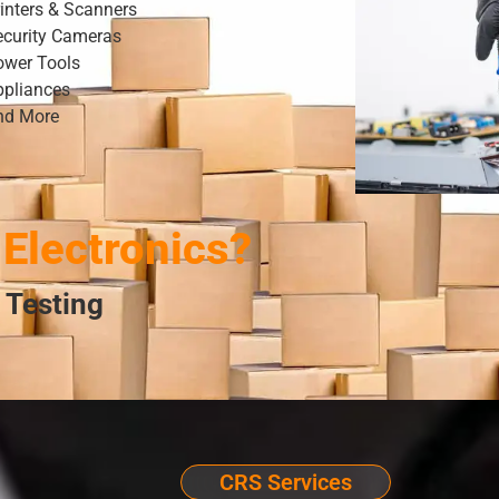
inters & Scanners
ecurity Cameras
ower Tools
ppliances
nd More
Electronics?
 Testing
CRS Services