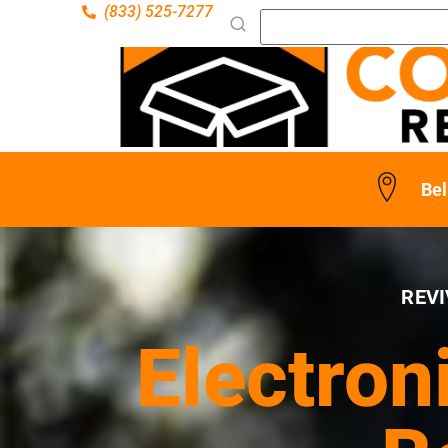
(833) 525-7277
Bel
REVI
Electron