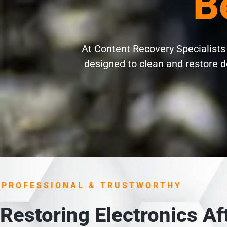
Be
At Content Recovery Specialists o
designed to clean and restore d
PROFESSIONAL & TRUSTWORTHY
Restoring Electronics A