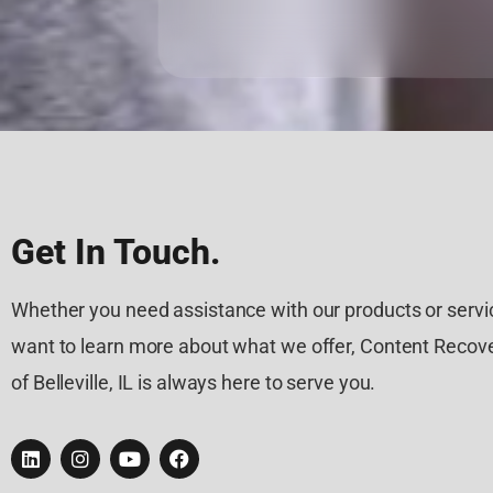
Get In Touch.
Whether you need assistance with our products or servic
want to learn more about what we offer, Content Recove
of Belleville, IL is always here to serve you.