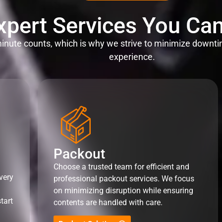
xpert Services You Can
nute counts, which is why we strive to minimize downti
experience.
Packout
Choose a trusted team for efficient and
very
professional packout services. We focus
on minimizing disruption while ensuring
tart
contents are handled with care.