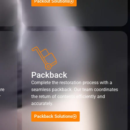
Packout Solutions
Packback
Complete the restoration process with a
ure
seamless packback. Our team coordinates
r
the return of contents efficiently and
accurately.
Packback Solutions