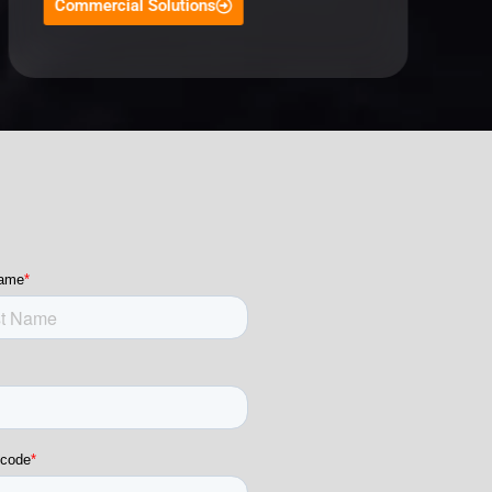
Commercial Solutions