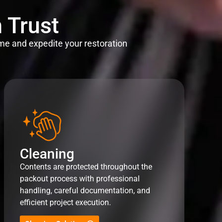
 Trust
me and expedite your restoration
Cleaning
Contents are protected throughout the
packout process with professional
handling, careful documentation, and
efficient project execution.