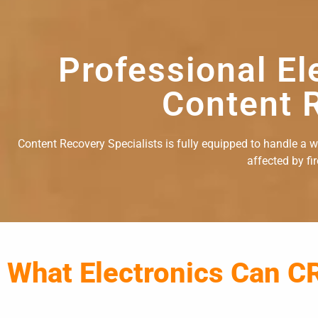
Professional El
Content R
Content Recovery Specialists is fully equipped to handle a wid
affected by fi
What Electronics Can C