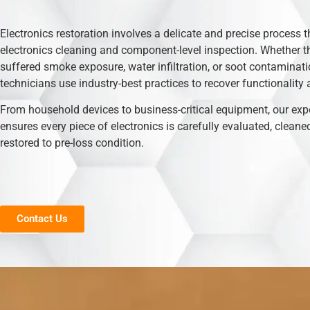
Electronics restoration involves a delicate and precise process t
electronics cleaning and component-level inspection. Whether t
suffered smoke exposure, water infiltration, or soot contaminati
technicians use industry-best practices to recover functionality 
From household devices to business-critical equipment, our exp
ensures every piece of electronics is carefully evaluated, cleane
restored to pre-loss condition.
Contact Us