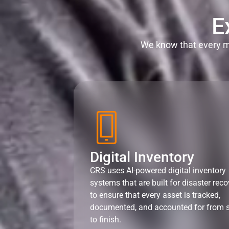
E
We know that every mi
Digital Inventory
CRS uses AI-powered digital inventory
systems that are built for disaster reco
to ensure that every asset is tracked,
documented, and accounted for from s
to finish.