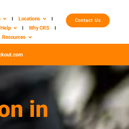
s
Locations
Contact Us
Help
Why CRS
Resources
ckout.com
on in