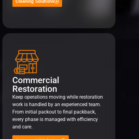
Cleaning Solutions
Commercial
Restoration
Keep operations moving while restoration
work is handled by an experienced team.
From initial packout to final packback,
every phase is managed with efficiency
and care.