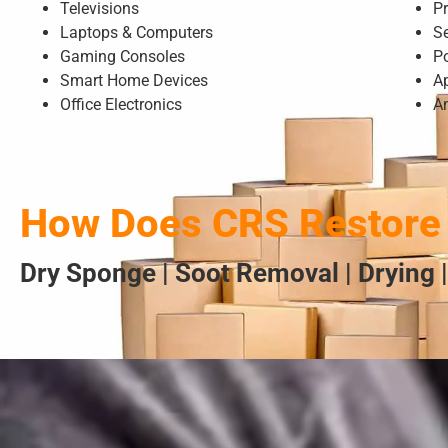
Televisions
Pr
Laptops & Computers
S
Gaming Consoles
P
Smart Home Devices
A
Office Electronics
A
How Does CRS Restore 
Dry Sponge | Soot Removal | Drying |