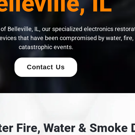
lleville, IL
f Belleville, IL, our specialized electronics restora
evices that have been compromised by water, fire,
catastrophic events.
Contact Us
fter Fire, Water & Smok