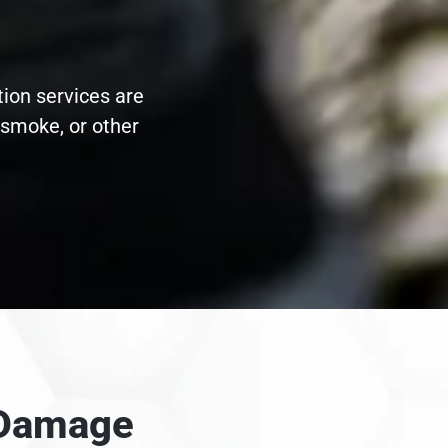
tion services are
 smoke, or other
e Damage