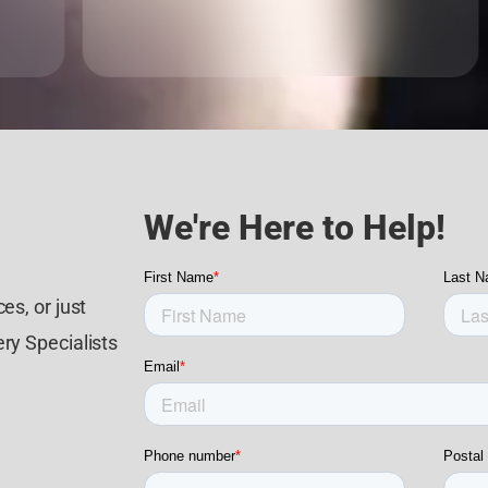
We're Here to Help!
es, or just
ry Specialists