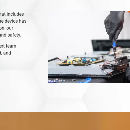
hat includes
he device has
on, our
and safety.
ert team
d, and