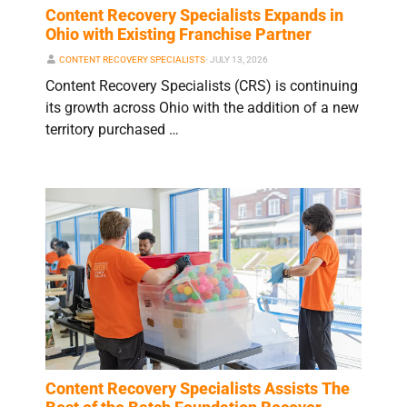
Content Recovery Specialists Expands in
Ohio with Existing Franchise Partner
CONTENT RECOVERY SPECIALISTS
⋅
JULY 13, 2026
Content Recovery Specialists (CRS) is continuing
its growth across Ohio with the addition of a new
territory purchased …
Content Recovery Specialists Assists The