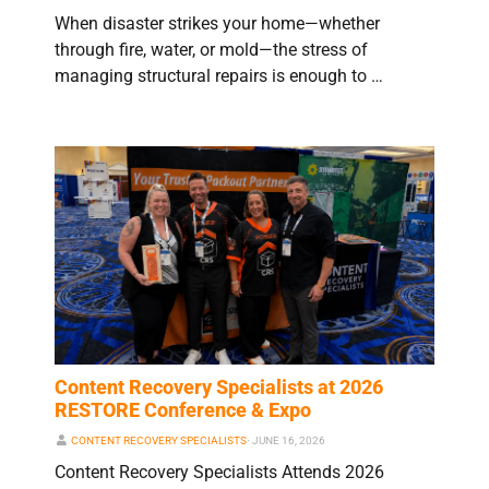
When disaster strikes your home—whether
through fire, water, or mold—the stress of
managing structural repairs is enough to …
Content Recovery Specialists at 2026
RESTORE Conference & Expo
CONTENT RECOVERY SPECIALISTS
⋅
JUNE 16, 2026
Content Recovery Specialists Attends 2026