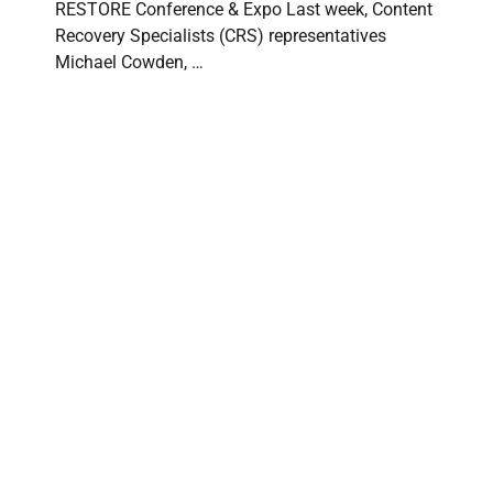
RESTORE Conference & Expo Last week, Content
Recovery Specialists (CRS) representatives
Michael Cowden, …
Content Recovery Specialists at PuroClean
International Convention 2026
CONTENT RECOVERY SPECIALISTS
⋅
JUNE 15, 2026
Content Recovery Specialists Attends PuroClean
International Convention 2026 Content Recovery
Specialists (CRS) was proud to attend the 2026 …