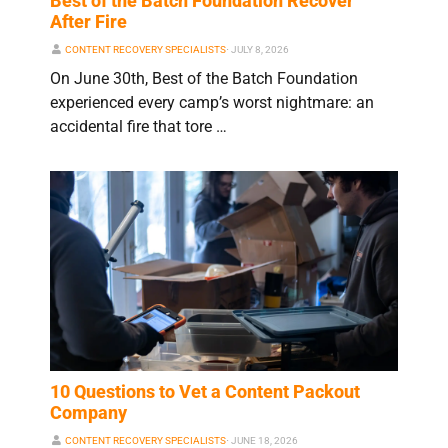
Best of the Batch Foundation Recover
After Fire
CONTENT RECOVERY SPECIALISTS
⋅
JULY 8, 2026
On June 30th, Best of the Batch Foundation
experienced every camp’s worst nightmare: an
accidental fire that tore …
10 Questions to Vet a Content Packout
Company
CONTENT RECOVERY SPECIALISTS
⋅
JUNE 18, 2026