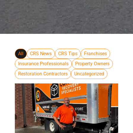
All
CRS News
CRS Tips
Franchises
Insurance Professionals
Property Owners
Restoration Contractors
Uncategorized