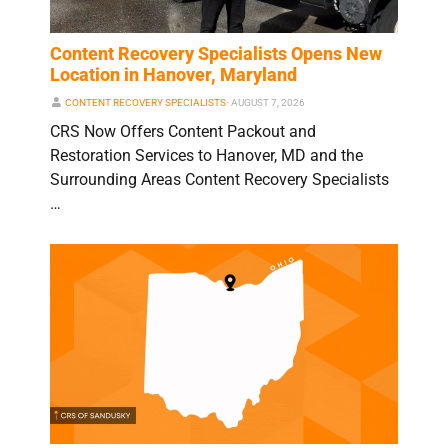
Content Recovery Specialists Opens New
Location in Hanover, Maryland
CONTENT RECOVERY SPECIALISTS
⋅
AUGUST 7, 2026
CRS Now Offers Content Packout and
Restoration Services to Hanover, MD and the
Surrounding Areas Content Recovery Specialists
…