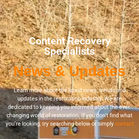
Content Recovery
Specialists
News & Updates
Learn more about the latest news, trends and
updates in the restoration industry. We are
dedicated to keeping you informed about the ever-
changing world of restoration. If you don’t find what
you’re looking, try searching below or simply
contact
us.