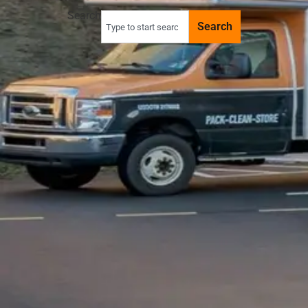
Search
Search