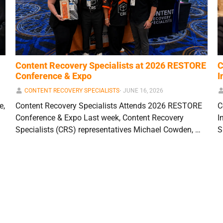
Content Recovery Specialists at 2026 RESTORE
C
Conference & Expo
I
CONTENT RECOVERY SPECIALISTS
⋅
JUNE 16, 2026
e,
Content Recovery Specialists Attends 2026 RESTORE
C
Conference & Expo Last week, Content Recovery
I
Specialists (CRS) representatives Michael Cowden, …
S
1
2
3
…
13
Next »