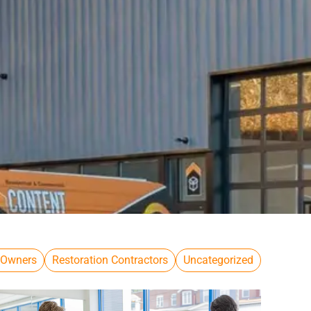
 Owners
Restoration Contractors
Uncategorized