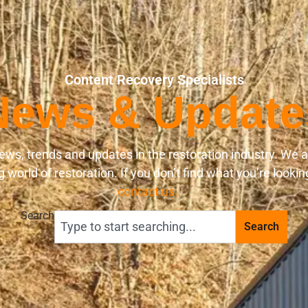
Content Recovery Specialists
News & Update
ews, trends and updates in the restoration industry. We 
world of restoration. If you don’t find what you’re lookin
contact us.
Search
Search