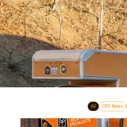
All
CRS News