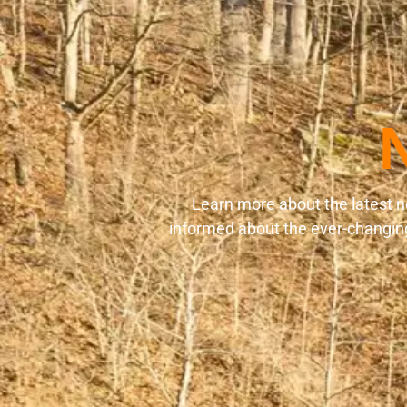
Learn more about the latest n
informed about the ever-changing 