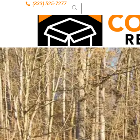
(833) 525-7277