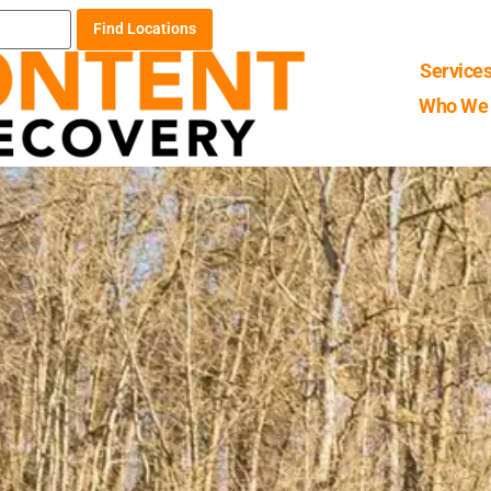
Find Locations
Service
Who We 