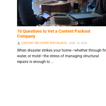
10 Questions to Vet a Content Packout
Company
CONTENT RECOVERY SPECIALISTS
⋅
JUNE 18, 2026
When disaster strikes your home—whether through fir
water, or mold—the stress of managing structural
repairs is enough to …