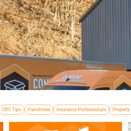
CRS Tips
Franchises
Insurance Professionals
Property