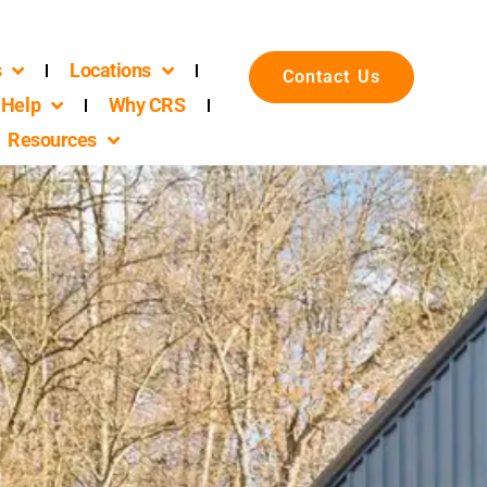
s
Locations
Contact Us
Help
Why CRS
Resources