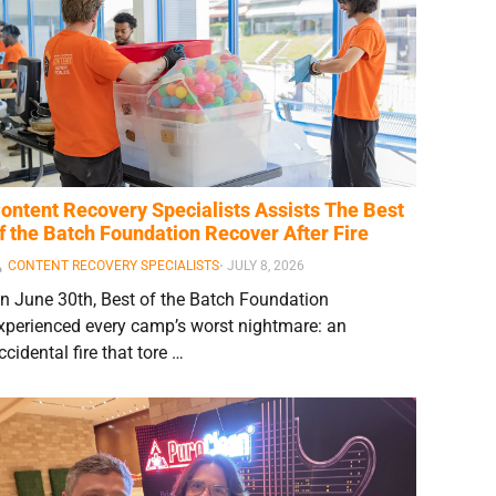
ontent Recovery Specialists Assists The Best
f the Batch Foundation Recover After Fire
CONTENT RECOVERY SPECIALISTS
⋅
JULY 8, 2026
n June 30th, Best of the Batch Foundation
xperienced every camp’s worst nightmare: an
ccidental fire that tore …