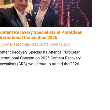
ontent Recovery Specialists at PuroClean
nternational Convention 2026
CONTENT RECOVERY SPECIALISTS
⋅
JUNE 15, 2026
ontent Recovery Specialists Attends PuroClean
nternational Convention 2026 Content Recovery
pecialists (CRS) was proud to attend the 2026 …