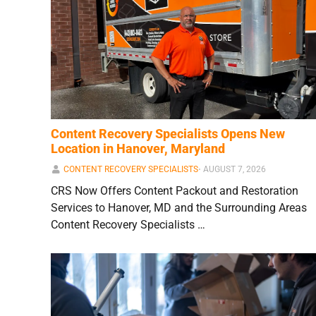
Content Recovery Specialists Opens New
Location in Hanover, Maryland
CONTENT RECOVERY SPECIALISTS
⋅
AUGUST 7, 2026
CRS Now Offers Content Packout and Restoration
Services to Hanover, MD and the Surrounding Areas
Content Recovery Specialists …