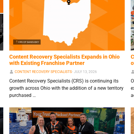
Content Recovery Specialists Expands in Ohio
C
with Existing Franchise Partner
o
CONTENT RECOVERY SPECIALISTS
⋅
JULY 13, 2026
Content Recovery Specialists (CRS) is continuing its
O
growth across Ohio with the addition of a new territory
e
purchased …
a