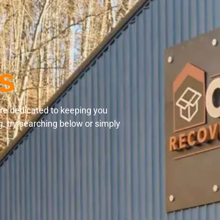
s
are dedicated to keeping you
g, try searching below or simply