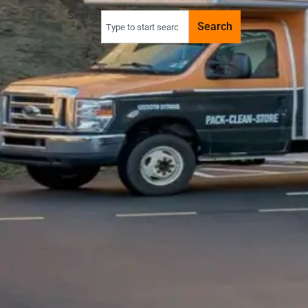
Search
Search