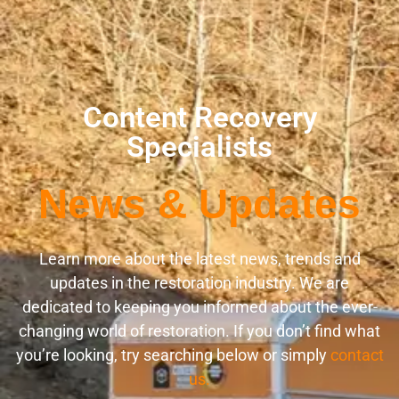
Content Recovery
Specialists
News & Updates
Learn more about the latest news, trends and
updates in the restoration industry. We are
dedicated to keeping you informed about the ever-
changing world of restoration. If you don’t find what
you’re looking, try searching below or simply
contact
us.