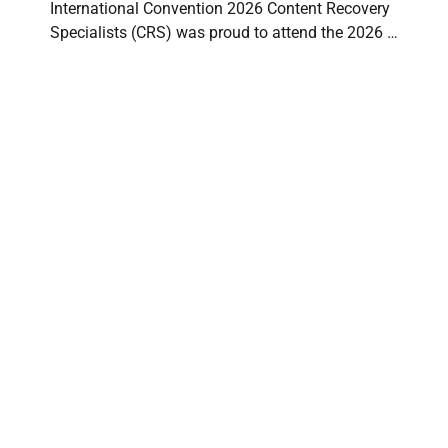
International Convention 2026 Content Recovery
Specialists (CRS) was proud to attend the 2026 …
Understanding Fire Loss Severity Levels:
Minor, Medium, and Major Damage to
Contents
CONTENT RECOVERY SPECIALISTS
⋅
JUNE 10, 2026
Fire damage isn’t just about what gets burned. In
restoration work, especially for contents recovery,