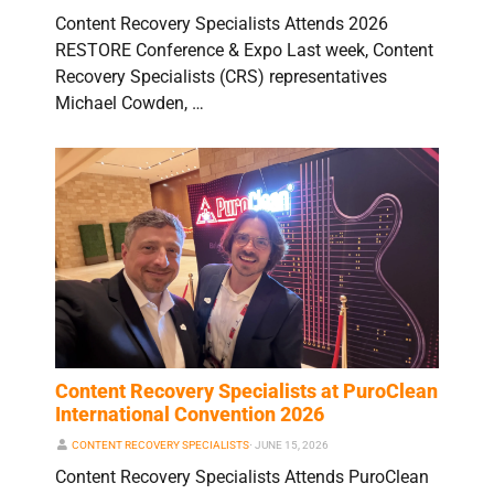
Content Recovery Specialists Attends 2026
RESTORE Conference & Expo Last week, Content
Recovery Specialists (CRS) representatives
Michael Cowden, …
Content Recovery Specialists at PuroClean
International Convention 2026
CONTENT RECOVERY SPECIALISTS
⋅
JUNE 15, 2026
Content Recovery Specialists Attends PuroClean