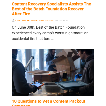
Content Recovery Specialists Assists The
Best of the Batch Foundation Recover
After Fire
CONTENT RECOVERY SPECIALISTS
⋅
JULY 8, 2026
On June 30th, Best of the Batch Foundation
experienced every camp’s worst nightmare: an
accidental fire that tore …
10 Questions to Vet a Content Packout