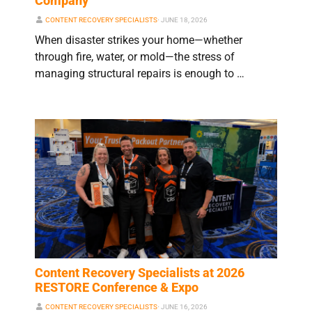
Company
CONTENT RECOVERY SPECIALISTS
⋅
JUNE 18, 2026
When disaster strikes your home—whether
through fire, water, or mold—the stress of
managing structural repairs is enough to …
Content Recovery Specialists at 2026
RESTORE Conference & Expo
CONTENT RECOVERY SPECIALISTS
⋅
JUNE 16, 2026