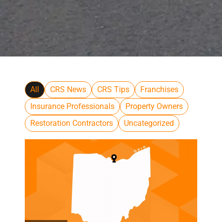
All
CRS News
CRS Tips
Franchises
Insurance Professionals
Property Owners
Restoration Contractors
Uncategorized