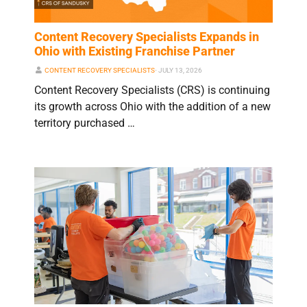
Content Recovery Specialists Expands in
Ohio with Existing Franchise Partner
CONTENT RECOVERY SPECIALISTS
⋅
JULY 13, 2026
Content Recovery Specialists (CRS) is continuing
its growth across Ohio with the addition of a new
territory purchased …