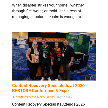
When disaster strikes your home—whether
through fire, water, or mold—the stress of
managing structural repairs is enough to …
Content Recovery Specialists at 2026
RESTORE Conference & Expo
CONTENT RECOVERY SPECIALISTS
⋅
JUNE 16, 2026
Content Recovery Specialists Attends 2026