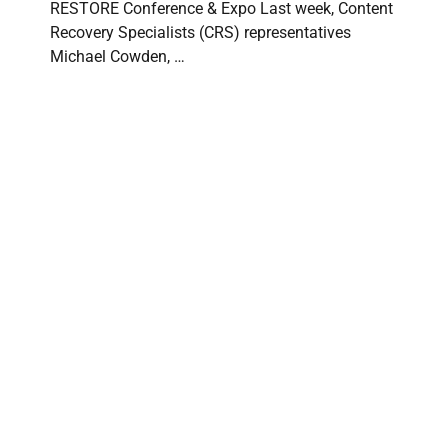
RESTORE Conference & Expo Last week, Content
Recovery Specialists (CRS) representatives
Michael Cowden, …
Content Recovery Specialists at PuroClean
International Convention 2026
CONTENT RECOVERY SPECIALISTS
⋅
JUNE 15, 2026
Content Recovery Specialists Attends PuroClean
International Convention 2026 Content Recovery
Specialists (CRS) was proud to attend the 2026 …