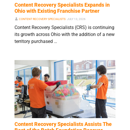
Content Recovery Specialists Expands in
Ohio with Existing Franchise Partner
CONTENT RECOVERY SPECIALISTS
⋅
JULY 13, 2026
Content Recovery Specialists (CRS) is continuing
its growth across Ohio with the addition of a new
territory purchased …
Content Recovery Specialists Assists The