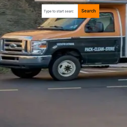
Search
Search