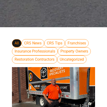
All
CRS News
CRS Tips
Franchises
Insurance Professionals
Property Owners
Restoration Contractors
Uncategorized