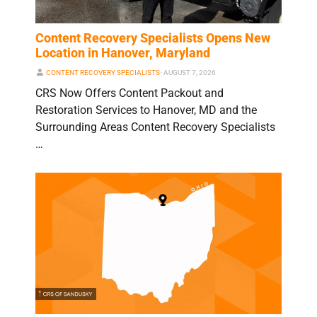
Content Recovery Specialists Opens New
Location in Hanover, Maryland
CONTENT RECOVERY SPECIALISTS
⋅
AUGUST 7, 2026
CRS Now Offers Content Packout and
Restoration Services to Hanover, MD and the
Surrounding Areas Content Recovery Specialists
…