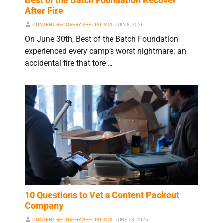
Best of the Batch Foundation Recover
After Fire
CONTENT RECOVERY SPECIALISTS
⋅
JULY 8, 2026
On June 30th, Best of the Batch Foundation
experienced every camp’s worst nightmare: an
accidental fire that tore …
10 Questions to Vet a Content Packout
Company
CONTENT RECOVERY SPECIALISTS
⋅
JUNE 18, 2026