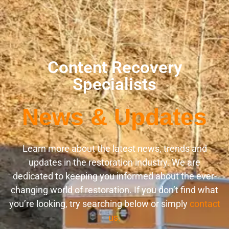
Content Recovery
Specialists
News & Updates
Learn more about the latest news, trends and
updates in the restoration industry. We are
dedicated to keeping you informed about the ever-
changing world of restoration. If you don’t find what
you’re looking, try searching below or simply
contact
us.