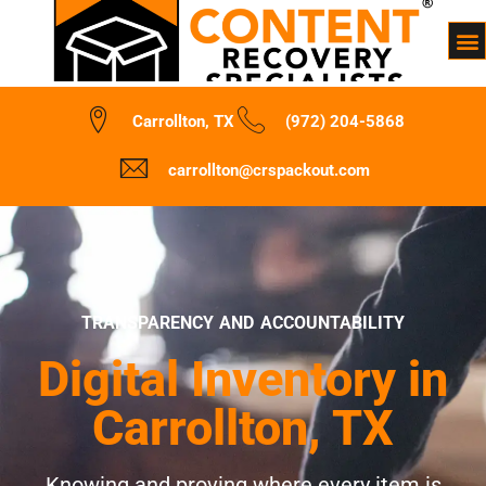
Carrollton, TX
(972) 204-5868
carrollton@crspackout.com
TRANSPARENCY AND ACCOUNTABILITY
Digital Inventory in
Carrollton, TX
Knowing and proving where every item is