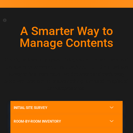
A Smarter Way to
Manage Contents
Our digital inventory system brings structure, accuracy, and
transparency to every content packout. From the initial site
survey to final item return, we document and track every
piece with precision to ensure nothing is missed, misplaced,
or misrepresented.
INITIAL SITE SURVEY
ROOM-BY-ROOM INVENTORY