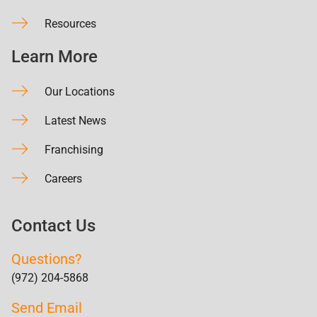
Resources
Learn More
Our Locations
Latest News
Franchising
Careers
Contact Us
Questions?
(972) 204-5868
Send Email