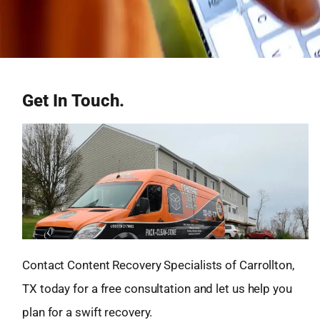
Get In Touch.
Contact Content Recovery Specialists of Carrollton,
TX today for a free consultation and let us help you
plan for a swift recovery.