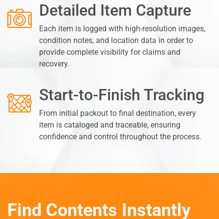
Detailed Item Capture
Each item is logged with high-resolution images,
condition notes, and location data in order to
provide complete visibility for claims and
recovery.
Start-to-Finish Tracking
From initial packout to final destination, every
item is cataloged and traceable, ensuring
confidence and control throughout the process.
Find Contents Instantly