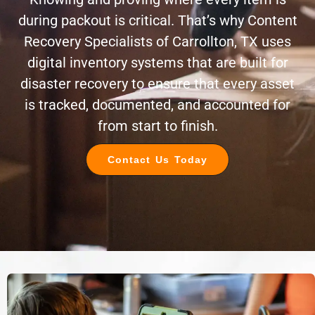
during packout is critical. That’s why Content
Recovery Specialists of Carrollton, TX uses
digital inventory systems that are built for
disaster recovery to ensure that every asset
is tracked, documented, and accounted for
from start to finish.
Contact Us Today