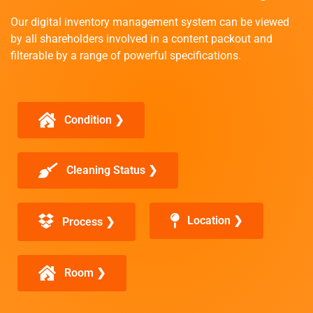
Our digital inventory management system can be viewed
by all shareholders involved in a content packout and
filterable by a range of powerful specifications.
Condition ❯
Cleaning Status ❯
Location ❯
Process ❯
Room ❯