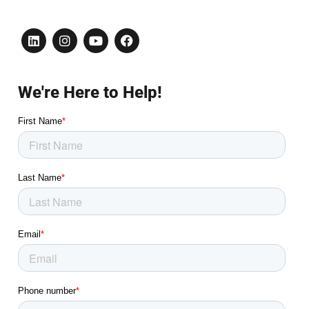
We're Here to Help!