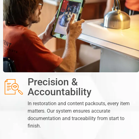
Precision &
Accountability
In restoration and content packouts, every item
matters. Our system ensures accurate
documentation and traceability from start to
finish.