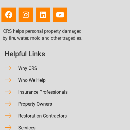
CRS helps personal property damaged
by fire, water, mold and other tragedies.
Helpful Links
Why CRS
Who We Help
Insurance Professionals
Property Owners
Restoration Contractors
Services