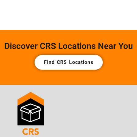
Discover CRS Locations Near You
Find CRS Locations