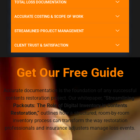
TOTAL LOSS DOCUMENTATION
ACCURATE COSTING & SCOPE OF WORK
STREAMLINED PROJECT MANAGEMENT
CLIENT TRUST & SATISFACTION
Get Our Free Guide
Accurate documentation is the foundation of any successful
contents restoration project. Our whitepaper,
“Streamlining
Packouts: The Role of Digital Inventory in Contents
Restoration,”
outlines how a structured, room-by-room
inventory process can transform the way restoration
professionals and insurance adjusters manage loss events.