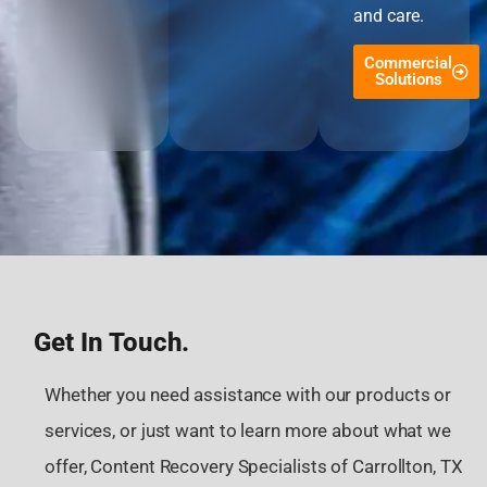
and care.
Commercial
Solutions
Get In Touch.
Whether you need assistance with our products or
services, or just want to learn more about what we
offer, Content Recovery Specialists of Carrollton, TX