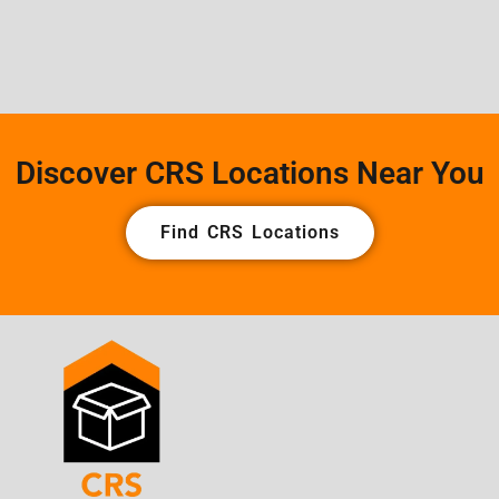
Discover CRS Locations Near You
Find CRS Locations