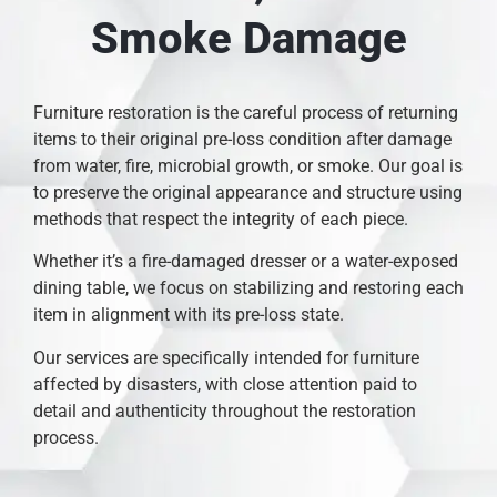
Smoke Damage
Furniture restoration is the careful process of returning
items to their original pre-loss condition after damage
from water, fire, microbial growth, or smoke. Our goal is
to preserve the original appearance and structure using
methods that respect the integrity of each piece.
Whether it’s a fire-damaged dresser or a water-exposed
dining table, we focus on stabilizing and restoring each
item in alignment with its pre-loss state.
Our services are specifically intended for furniture
affected by disasters, with close attention paid to
detail and authenticity throughout the restoration
process.