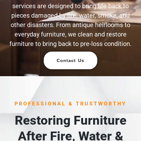
services are designed to bring life back to
pieces damaged by fire, water, smoke, and
other disasters. From antique heirlooms to
everyday furniture, we clean and restore
furniture to bring back to pre-loss condition.
Contact Us
PROFESSIONAL & TRUSTWORTHY
Restoring Furniture
After Fire, Water &