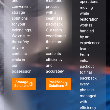
and
restoration
operations
convenient
process
moving
storage
with a
while
solutions
seamless
restoration
for your
packback.
work is
belongings.
Our team
handled
We ensure
coordinates
by an
the safety
the return
experienced
of your
of
team.
contents
contents
From
while in
efficiently
initial
our
and
packout
possession.
accurately.
to final
packback,
Storage
Packback
every
Solutions
Solutions
phase is
managed
with
efficiency