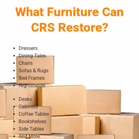
What Furniture Can
CRS Restore?
Dressers
Dining Tales
Chairs
Sofas & Rugs
Bed Frames
Nightstands
Desks
Cabinets
Coffee Tables
Bookshelves
Side Tables
And More