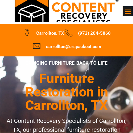
Carrollton, TX
(972) 204-5868
carrollton@crspackout.com
BRINGING FURNITURE BACK TO LIFE
Furniture
Restoration in
Carrollton, TX
At Content Recovery Specialists of Carrollton,
TX, our professional furniture restoration