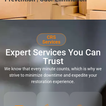
CRS
Services
Expert Services You Can
Trust
We know that every minute counts, which is why we
strive to minimize downtime and expedite your
restoration experience.