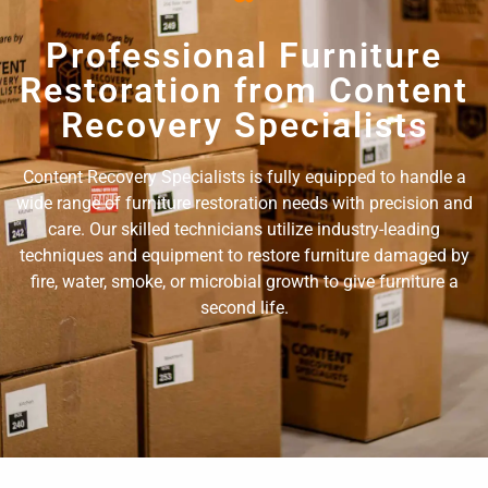
Professional Furniture
Restoration from Content
Recovery Specialists
Content Recovery Specialists is fully equipped to handle a
wide range of furniture restoration needs with precision and
care. Our skilled technicians utilize industry-leading
techniques and equipment to restore furniture damaged by
fire, water, smoke, or microbial growth to give furniture a
second life.