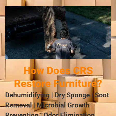
How Does CRS
Restore Furniture?
Dehumidifying | Dry Sponge | Soot
Removal | Microbial Growth
Prevention | Odor Elimination