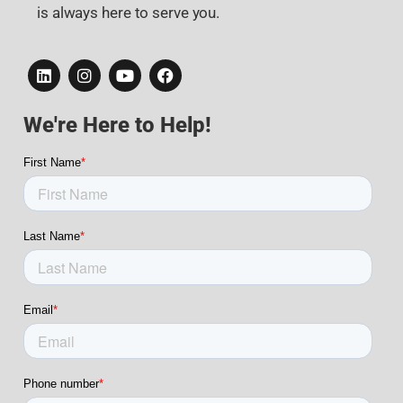
is always here to serve you.
We're Here to Help!