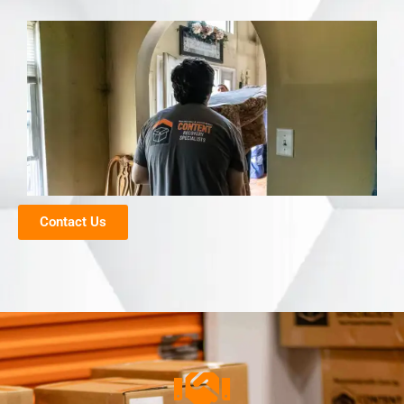
Contact Us