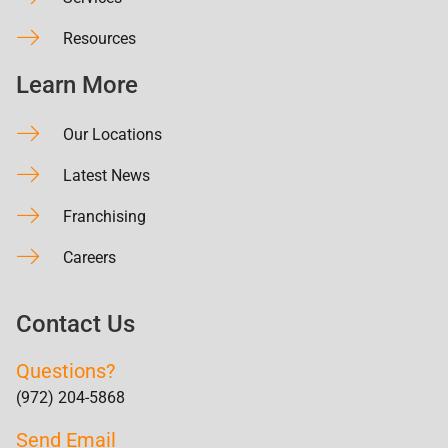
Resources
Learn More
Our Locations
Latest News
Franchising
Careers
Contact Us
Questions?
(972) 204-5868
Send Email