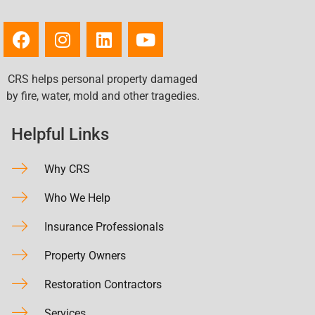
CRS helps personal property damaged
by fire, water, mold and other tragedies.
Helpful Links
Why CRS
Who We Help
Insurance Professionals
Property Owners
Restoration Contractors
Services