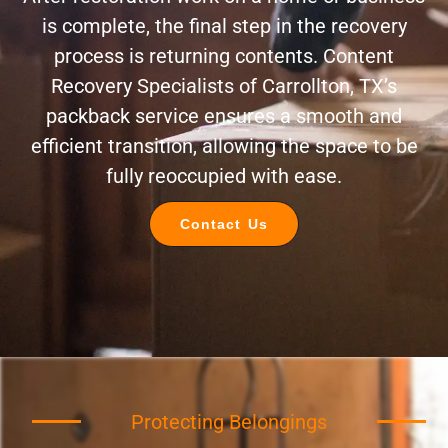
is complete, the final step in the recovery
process is returning contents. Content
Recovery Specialists of Carrollton, TX’s
packback service ensures a smooth and
efficient transition, allowing the space to be
fully reoccupied with ease.
Contact Us
Protecting Belongings