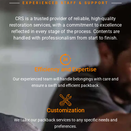
EXPERIENCED STAFF & SUPPORT
CRS is a trusted provider of reliable, high-quality
restoration services, with a commitment to excellence
reflected in every stage of the process. Contents are
handled with professionalism from start to finish.
Efficiency and Expertise
Our experienced team will handle belongings with care and
ensure a swift and efficient packback.
Customization
We tailor our packback services to any specific needs and
preferences.