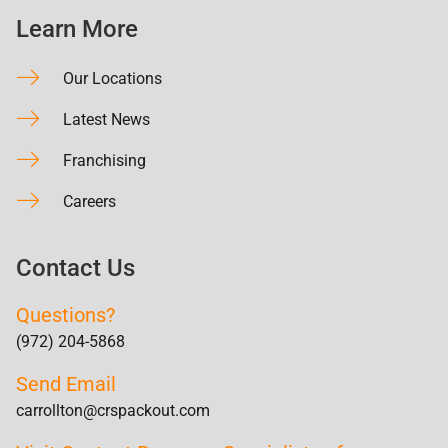
Learn More
Our Locations
Latest News
Franchising
Careers
Contact Us
Questions?
(972) 204-5868
Send Email
carrollton@crspackout.com