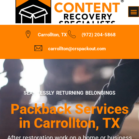
Carrollton, TX
(972) 204-5868
carrollton@crspackout.com
SEAMLESSLY RETURNING BELONGINGS
Packback Services
in Carrollton, TX
After restoration work on a home or business