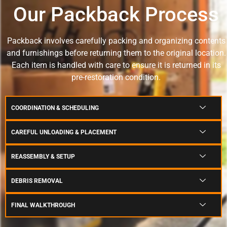
Our Packback Process
Packback involves carefully packing and organizing contents
and furnishings before returning them to the original location.
Each item is handled with care to ensure it is returned in its
pre-restoration condition.
COORDINATION & SCHEDULING
CAREFUL UNLOADING & PLACEMENT
REASSEMBLY & SETUP
DEBRIS REMOVAL
FINAL WALKTHROUGH