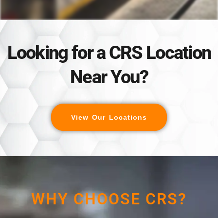
Looking for a CRS Location
Near You?
View Our Locations
WHY CHOOSE CRS?