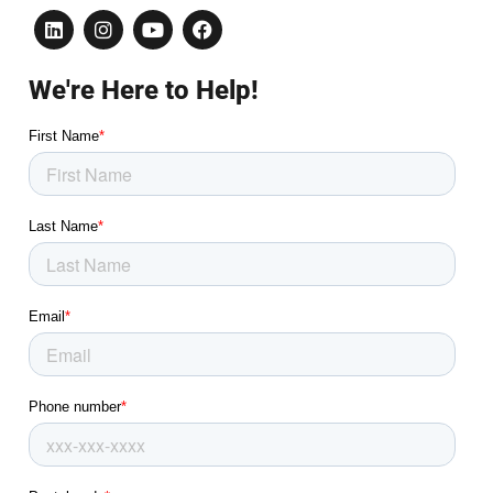
We're Here to Help!