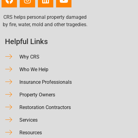
CRS helps personal property damaged
by fire, water, mold and other tragedies.
Helpful Links
Why CRS
Who We Help
Insurance Professionals
Property Owners
Restoration Contractors
Services
Resources