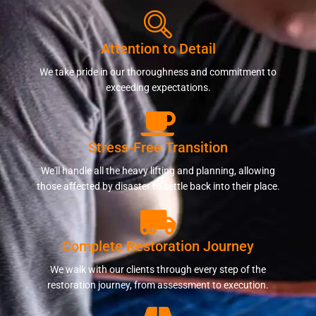
Attention to Detail
We take pride in our thoroughness and commitment to
exceeding expectations.
Stress-Free Transition
We'll handle all the heavy lifting and planning, allowing
those affected by disaster to settle back into their place.
Complete Restoration Journey
We walk with our clients through every step of the
restoration journey, from assessment to execution.