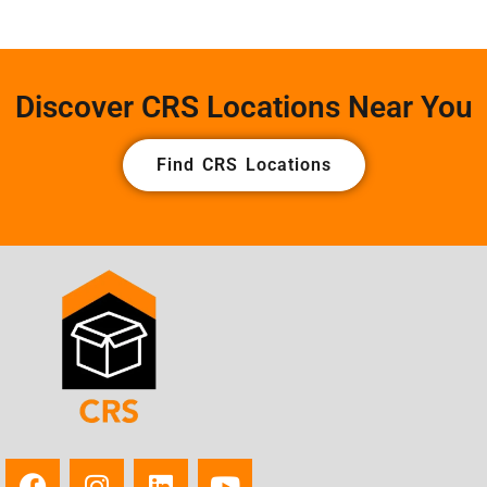
Discover CRS Locations Near You
Find CRS Locations