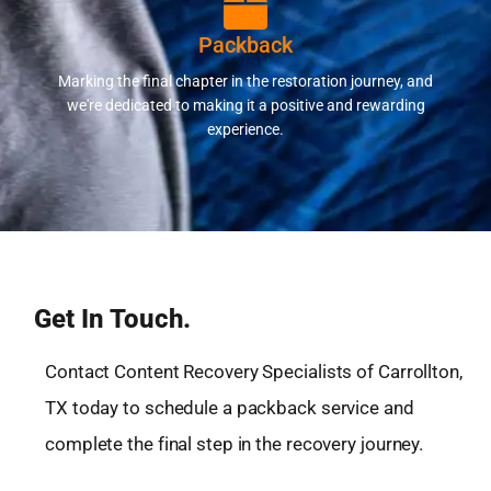
Packback
Marking the final chapter in the restoration journey, and
we're dedicated to making it a positive and rewarding
experience.
Get In Touch.
Contact Content Recovery Specialists of Carrollton,
TX today to schedule a packback service and
complete the final step in the recovery journey.