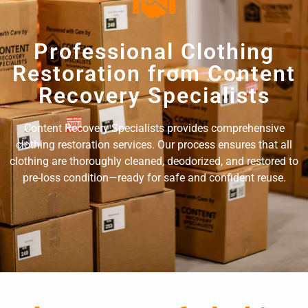
Professional Clothing
Restoration from Content
Recovery Specialists
Content Recovery Specialists provides comprehensive
clothing restoration services. Our process ensures that all
clothing are thoroughly cleaned, deodorized, and restored to
pre-loss condition—ready for safe and confident reuse.