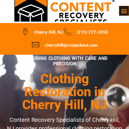
Cherry Hill, NJ
(215) 277-2055
cherryhill@crspackout.com
RESTORING CLOTHING WITH CARE AND
PRECISION
Clothing
Restoration in
Cherry Hill, NJ
Content Recovery Specialists of Cherry Hill,
NJ provides professional clothing restoration