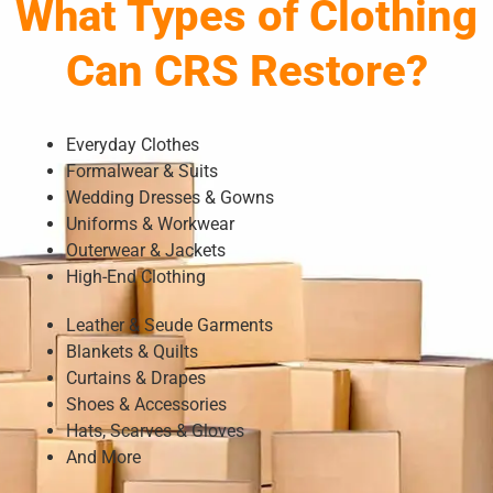
What Types of Clothing
Can CRS Restore?
Everyday Clothes
Formalwear & Suits
Wedding Dresses & Gowns
Uniforms & Workwear
Outerwear & Jackets
High-End Clothing
Leather & Seude Garments
Blankets & Quilts
Curtains & Drapes
Shoes & Accessories
Hats, Scarves & Gloves
And More