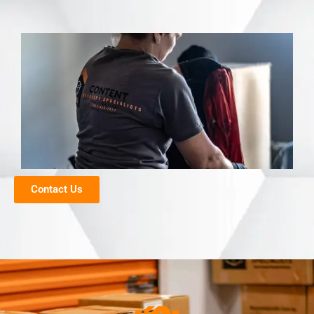
Contact Us