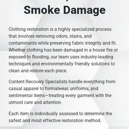
Smoke Damage
Clothing restoration is a highly specialized process
that involves removing odors, stains, and
contaminants while preserving fabric integrity and fit.
Whether clothing has been damaged in a house fire or
exposed to flooding, our team uses industry-leading
techniques and environmentally friendly solutions to
clean and restore each piece.
Content Recovery Specialists handle everything from
casual apparel to formalwear, uniforms, and
sentimental items—treating every garment with the
utmost care and attention.
Each item is individually assessed to determine the
safest and most effective restoration method.