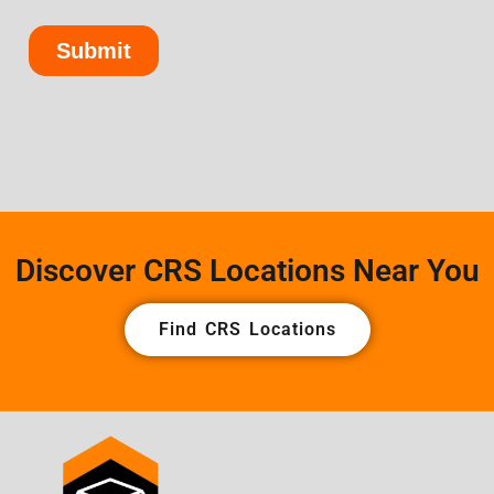
Discover CRS Locations Near You
Find CRS Locations