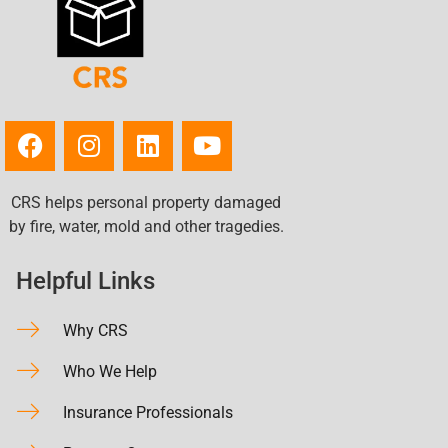
CRS helps personal property damaged
by fire, water, mold and other tragedies.
Helpful Links
Why CRS
Who We Help
Insurance Professionals