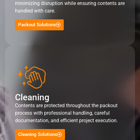
minimizing disruption while ensuring contents are
handled with care.
Packout Solutions
Cleaning
Contents are protected throughout the packout
process with professional handling, careful
documentation, and efficient project execution.
Cleaning Solutions