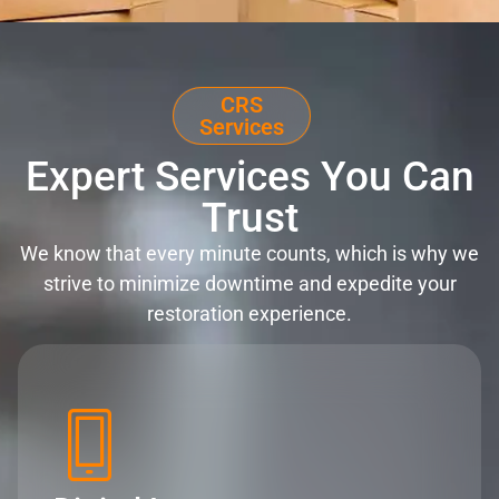
CRS
Services
Expert Services You Can
Trust
We know that every minute counts, which is why we
strive to minimize downtime and expedite your
restoration experience.