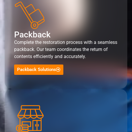
Packback
Complete the restoration process with a seamless
packback. Our team coordinates the return of
contents efficiently and accurately.
Packback Solutions