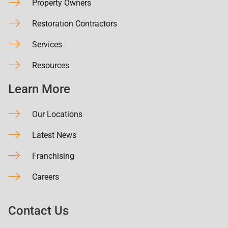
Property Owners
Restoration Contractors
Services
Resources
Learn More
Our Locations
Latest News
Franchising
Careers
Contact Us