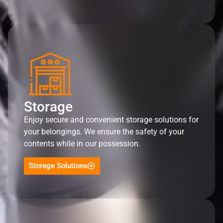
Storage
Enjoy secure and convenient storage solutions for
your belongings. We ensure the safety of your
contents while in our possession.
Storage Solutions