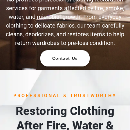
services for garments affected by fire, smoke,
water, and microbial growth. From everyday
clothing to delicate fabrics, our team carefully
cleans, deodorizes, and restores items to help
return wardrobes to pre-loss condition.
Contact Us
PROFESSIONAL & TRUSTWORTHY
Restoring Clothing
After Fire, Water &