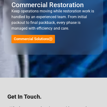
Commercial Restoration
Keep operations moving while restoration work is
handled by an experienced team. From initial
packout to final packback, every phase is
managed with efficiency and care.
Commercial Solutions
Get In Touch.