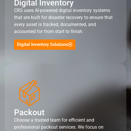
Digital Inventory
CRS uses AI-powered digital inventory systems
that are built for disaster recovery to ensure that
every asset is tracked, documented, and
accounted for from start to finish.
Digital Inventory Solutions
Packout
Choose a trusted team for efficient and
professional packout services. We focus on