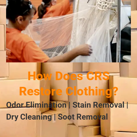
How Does CRS
Restore Clothing?
Odor Elimination | Stain Removal |
Dry Cleaning | Soot Removal