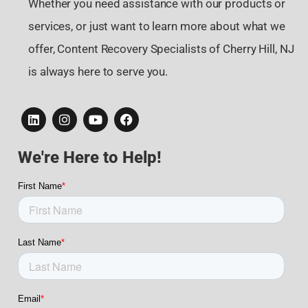
Whether you need assistance with our products or
services, or just want to learn more about what we
offer, Content Recovery Specialists of Cherry Hill, NJ
is always here to serve you.
We're Here to Help!