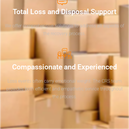
Total Loss and Disposal Support
We offer comprehensive solutions to address all aspects of
the recovery process.
Compassionate and Experienced
Loss events often carry emotional weight. The CRS team
provides both efficient and empathetic service throughout
the process.