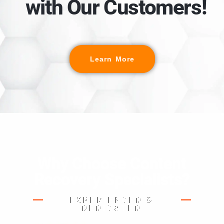
with Our Customers!
Learn More
Why Choose Content
Recovery Specialists?
EXPERIENCED &
DEDICATED