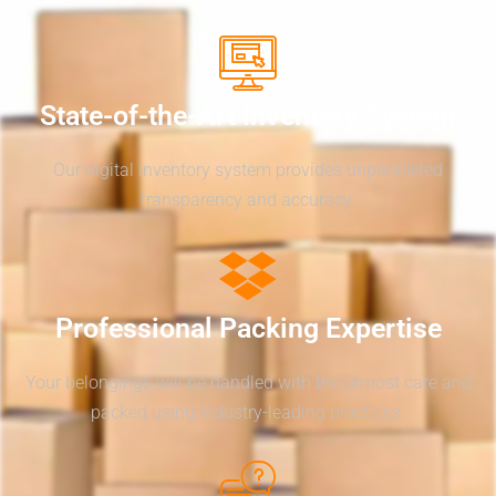
State-of-the-Art Inventory System
Our digital inventory system provides unparalleled
transparency and accuracy.
Professional Packing Expertise
Your belongings will be handled with the utmost care and
packed using industry-leading practices.