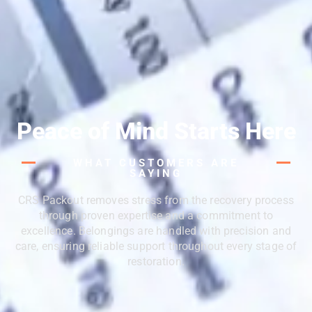
Peace of Mind Starts Here
WHAT CUSTOMERS ARE
SAYING
CRS Packout removes stress from the recovery process
through proven expertise and a commitment to
excellence. Belongings are handled with precision and
care, ensuring reliable support throughout every stage of
restoration.