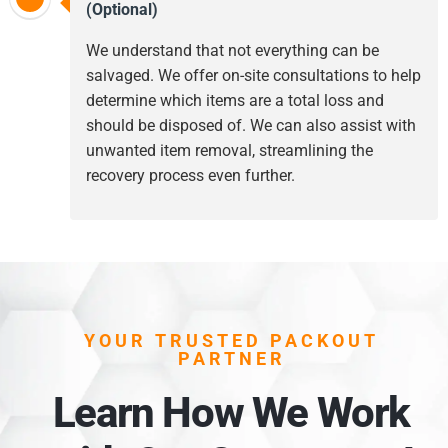
(Optional)
We understand that not everything can be
salvaged. We offer on-site consultations to help
determine which items are a total loss and
should be disposed of. We can also assist with
unwanted item removal, streamlining the
recovery process even further.
YOUR TRUSTED PACKOUT
PARTNER
Learn How We Work