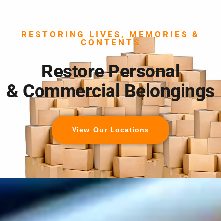
RESTORING LIVES, MEMORIES &
CONTENTS
Restore Personal
& Commercial Belongings
View Our Locations