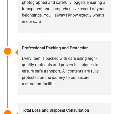
photographed and carefully logged, ensuring a
transparent and comprehensive record of your
belongings. You'll always know exactly what's
in our care.
Professional Packing and Protection
Every item is packed with care using high-
quality materials and proven techniques to
ensure safe transport. All contents are fully
protected on the journey to our secure
restoration facilities.
Total Loss and Disposal Consultation