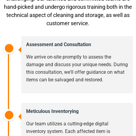
hand-picked and undergo rigorous training both in the
technical aspect of cleaning and storage, as well as
customer service.
Assessment and Consultation
We arrive on-site promptly to assess the
damage and discuss your unique needs. During
this consultation, we'll offer guidance on what
items can be salvaged and restored.
Meticulous Inventorying
Our team utilizes a cutting-edge digital
inventory system. Each affected item is