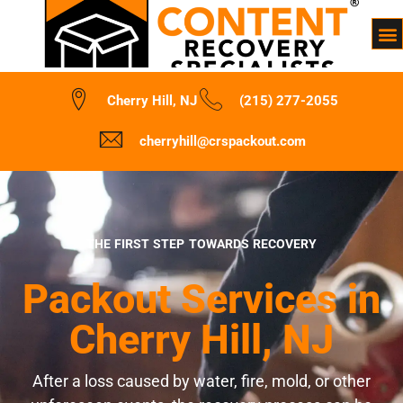
Cherry Hill, NJ
(215) 277-2055
cherryhill@crspackout.com
THE FIRST STEP TOWARDS RECOVERY
Packout Services in
Cherry Hill, NJ
After a loss caused by water, fire, mold, or other