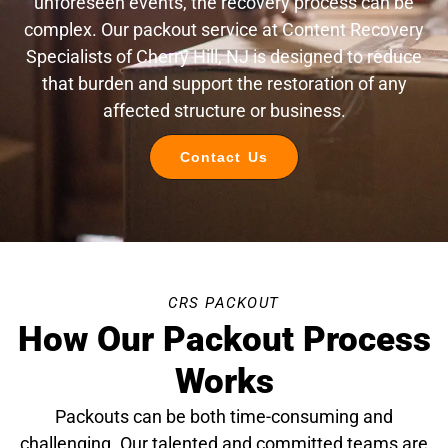
unforeseen events, the recovery process can be
complex. Our packout service at Content Recovery
Specialists of Cherry Hill, NJ is designed to reduce
that burden and support the restoration of any
affected structure or business.
Contact Us
CRS PACKOUT
How Our Packout Process
Works
Packouts can be both time-consuming and
challenging. Our talented and committed teams are