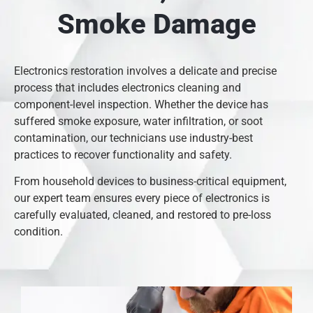
Smoke Damage
Electronics restoration involves a delicate and precise
process that includes electronics cleaning and
component-level inspection. Whether the device has
suffered smoke exposure, water infiltration, or soot
contamination, our technicians use industry-best
practices to recover functionality and safety.
From household devices to business-critical equipment,
our expert team ensures every piece of electronics is
carefully evaluated, cleaned, and restored to pre-loss
condition.