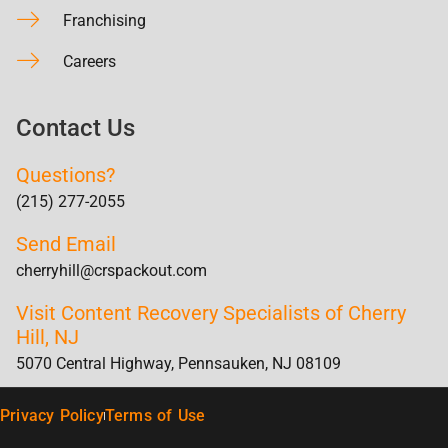
Franchising
Careers
Contact Us
Questions?
(215) 277-2055
Send Email
cherryhill@crspackout.com
Visit Content Recovery Specialists of Cherry
Hill, NJ
5070 Central Highway, Pennsauken, NJ 08109
Privacy Policy
Terms of Use