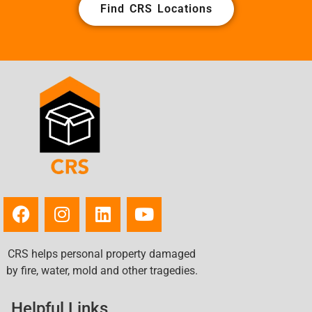
Find CRS Locations
CRS helps personal property damaged
by fire, water, mold and other tragedies.
Helpful Links