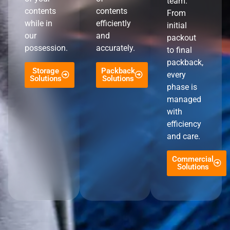
team.
contents
contents
From
while in
efficiently
initial
our
and
packout
possession.
accurately.
to final
packback,
Storage
Packback
every
Solutions
Solutions
phase is
managed
with
efficiency
and care.
Commercial
Solutions