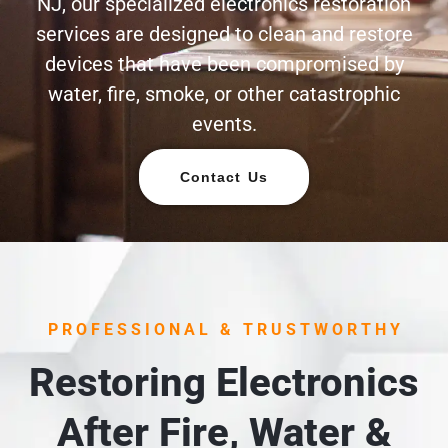
NJ, our specialized electronics restoration
services are designed to clean and restore
devices that have been compromised by
water, fire, smoke, or other catastrophic
events.
Contact Us
PROFESSIONAL & TRUSTWORTHY
Restoring Electronics
After Fire, Water &