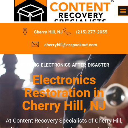
Cherry Hill, NJ
(215) 277-2055
cherryhill@crspackout.com
REVIVING ELECTRONICS AFTER DISASTER
Electronics
Restoration in
Cherry Hill, NJ
At Content Recovery Specialists of Cherry Hill,