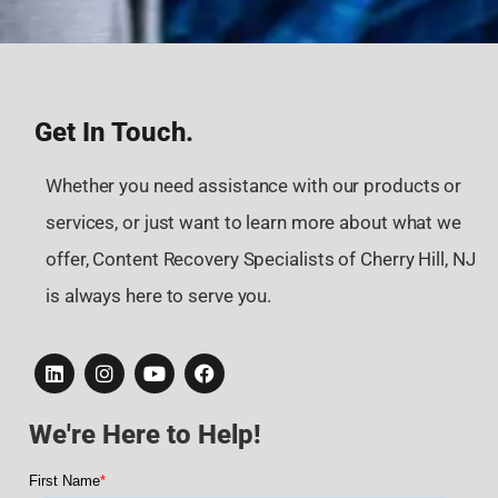
Get In Touch.
Whether you need assistance with our products or
services, or just want to learn more about what we
offer, Content Recovery Specialists of Cherry Hill, NJ
is always here to serve you.
We're Here to Help!