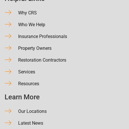
Why CRS
Who We Help
Insurance Professionals
Property Owners
Restoration Contractors
Services
Resources
Learn More
Our Locations
Latest News