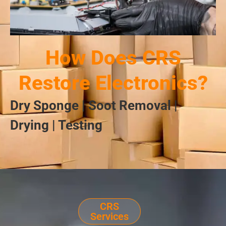
How Does CRS
Restore Electronics?
Dry Sponge | Soot Removal |
Drying | Testing
CRS
Services