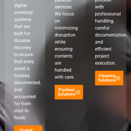
digital
services.
with
inventory
We focus
professional
systems
on
handling,
that are
minimizing
careful
built for
disruption
documentation,
disaster
while
and
recovery
ensuring
efficient
to ensure
contents
project
that every
are
execution.
asset is
handled
tracked,
Cleaning
with care.
Solutions
documented,
and
Packout
Solutions
accounted
for from
start to
finish.
Digital