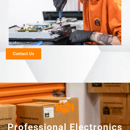
Contact Us
Professional Electronics