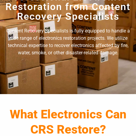
Restoration from Content
Recovery Specialists
Content Recovery Specialists is fully equipped to handle a
wide range of electronics restoration projects. We utilize
technical expertise to recover electronics affected by fire,
water, smoke, or other disaster-related damage.
What Electronics Can
CRS Restore?