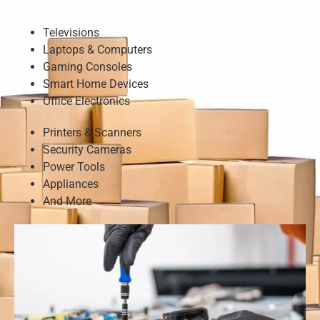
Televisions
Laptops & Computers
Gaming Consoles
Smart Home Devices
Office Electronics
Printers & Scanners
Security Cameras
Power Tools
Appliances
And More