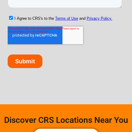
Discover CRS Locations Near You