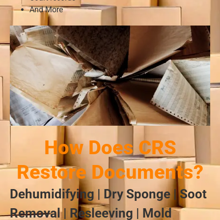
And More
How Does CRS
Restore Documents?
Dehumidifying | Dry Sponge | Soot
Removal | Resleeving | Mold