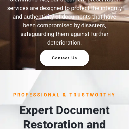
services are designed to protect the integrity
and authenticity of documents that have
been compromised by disasters,
safeguarding them against further
deterioration.
Contact Us
PROFESSIONAL & TRUSTWORTHY
Expert Document
Restoration and