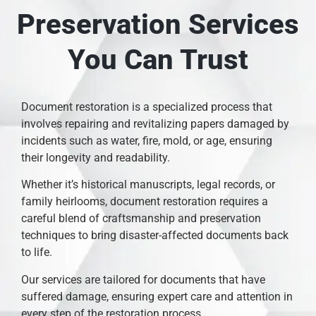
Preservation Services
You Can Trust
Document restoration is a specialized process that
involves repairing and revitalizing papers damaged by
incidents such as water, fire, mold, or age, ensuring
their longevity and readability.
Whether it’s historical manuscripts, legal records, or
family heirlooms, document restoration requires a
careful blend of craftsmanship and preservation
techniques to bring disaster-affected documents back
to life.
Our services are tailored for documents that have
suffered damage, ensuring expert care and attention in
every step of the restoration process.