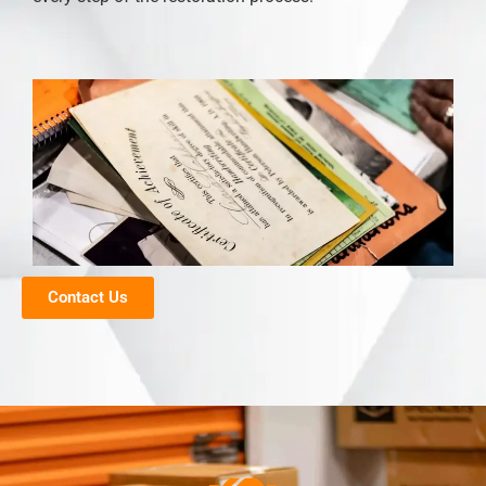
Contact Us