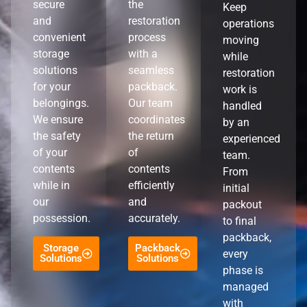
secure
the
Keep
and
restoration
operations
convenient
process
moving
storage
with a
while
solutions
seamless
restoration
for your
packback.
work is
belongings.
Our team
handled
We ensure
coordinates
by an
the safety
the return
experienced
of your
of
team.
contents
contents
From
while in
efficiently
initial
our
and
packout
possession.
accurately.
to final
packback,
Storage
Packback
every
Solutions
Solutions
phase is
managed
with