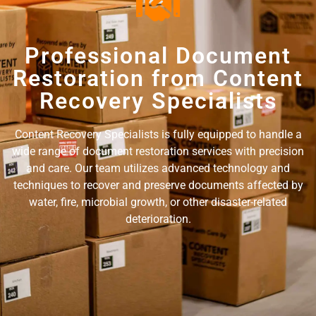
Professional Document
Restoration from Content
Recovery Specialists
Content Recovery Specialists is fully equipped to handle a
wide range of document restoration services with precision
and care. Our team utilizes advanced technology and
techniques to recover and preserve documents affected by
water, fire, microbial growth, or other disaster-related
deterioration.