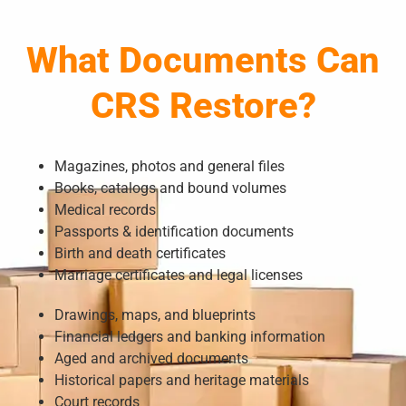
What Documents Can
CRS Restore?
Magazines, photos and general files
Books, catalogs and bound volumes
Medical records
Passports & identification documents
Birth and death certificates
Marriage certificates and legal licenses
Drawings, maps, and blueprints
Financial ledgers and banking information
Aged and archived documents
Historical papers and heritage materials
Court records