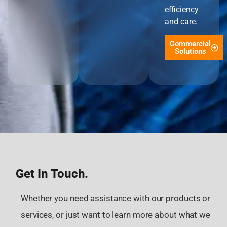
efficiency
and care.
Commercial
Solutions
Get In Touch.
Whether you need assistance with our products or
services, or just want to learn more about what we