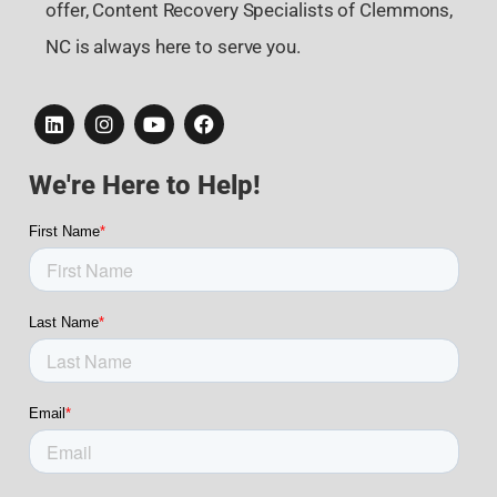
offer, Content Recovery Specialists of Clemmons,
NC is always here to serve you.
We're Here to Help!