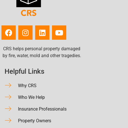
CRS helps personal property damaged
by fire, water, mold and other tragedies.
Helpful Links
Why CRS
Who We Help
Insurance Professionals
Property Owners