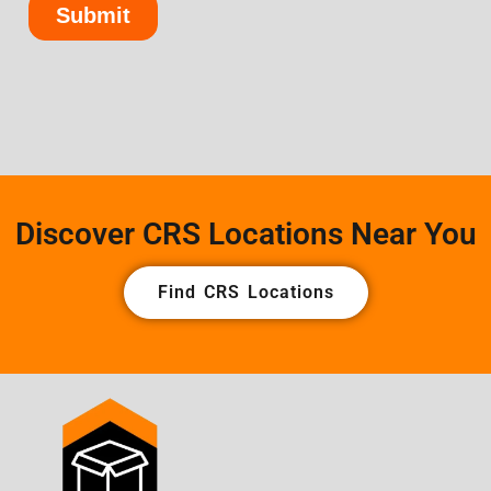
Discover CRS Locations Near You
Find CRS Locations