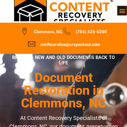
Clemmons, NC
(704) 325-6200
northcarolina@crspackout.com
BRINGING NEW AND OLD DOCUMENTS BACK TO
LIFE
Document
Restoration in
Clemmons, NC
At Content Recovery Specialists of
Clemmons, NC, our document preservation