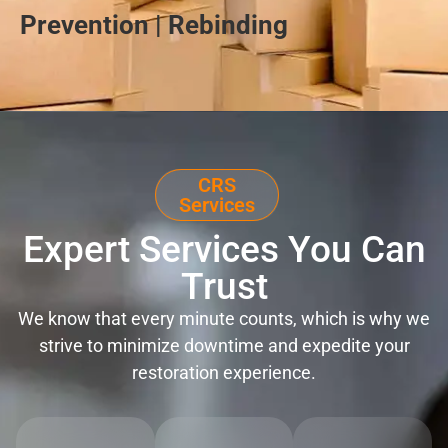
Prevention | Rebinding
CRS
Services
Expert Services You Can
Trust
We know that every minute counts, which is why we
strive to minimize downtime and expedite your
restoration experience.