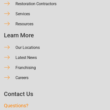
Restoration Contractors
Services
Resources
Learn More
Our Locations
Latest News
Franchising
Careers
Contact Us
Questions?