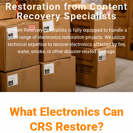
Restoration from Content
Recovery Specialists
Content Recovery Specialists is fully equipped to handle a
wide range of electronics restoration projects. We utilize
technical expertise to recover electronics affected by fire,
water, smoke, or other disaster-related damage.
What Electronics Can
CRS Restore?