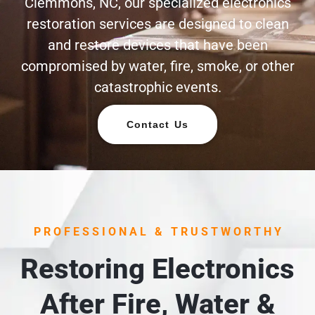
Clemmons, NC, our specialized electronics
restoration services are designed to clean
and restore devices that have been
compromised by water, fire, smoke, or other
catastrophic events.
Contact Us
PROFESSIONAL & TRUSTWORTHY
Restoring Electronics
After Fire, Water &