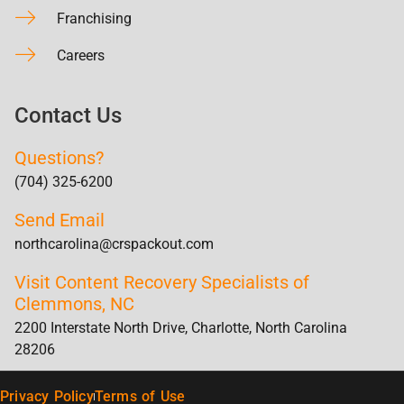
Franchising
Careers
Contact Us
Questions?
(704) 325-6200
Send Email
northcarolina@crspackout.com
Visit Content Recovery Specialists of
Clemmons, NC
2200 Interstate North Drive, Charlotte, North Carolina
28206
Privacy Policy
Terms of Use