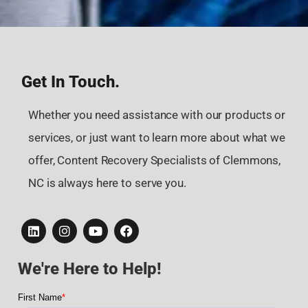
Get In Touch.
Whether you need assistance with our products or
services, or just want to learn more about what we
offer, Content Recovery Specialists of Clemmons,
NC is always here to serve you.
We're Here to Help!