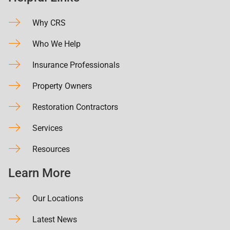
Why CRS
Who We Help
Insurance Professionals
Property Owners
Restoration Contractors
Services
Resources
Learn More
Our Locations
Latest News