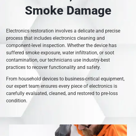
Smoke Damage
Electronics restoration involves a delicate and precise
process that includes electronics cleaning and
component-level inspection. Whether the device has
suffered smoke exposure, water infiltration, or soot
contamination, our technicians use industry-best
practices to recover functionality and safety.
From household devices to business-critical equipment,
our expert team ensures every piece of electronics is
carefully evaluated, cleaned, and restored to pre-loss
condition.