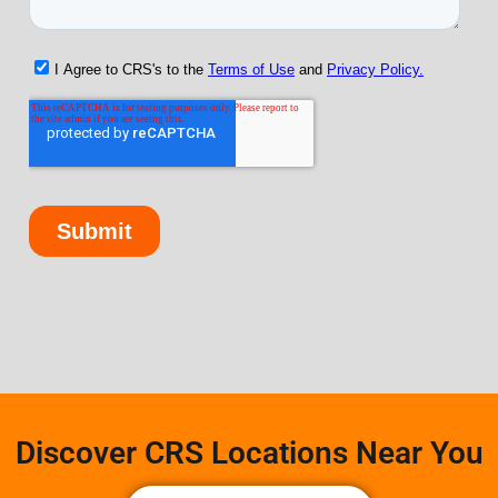
Discover CRS Locations Near You