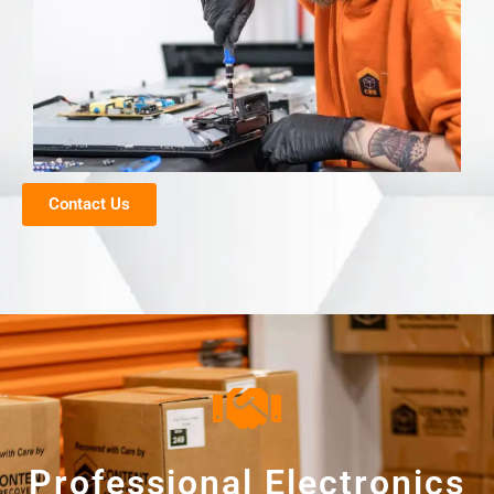
Contact Us
Professional Electronics