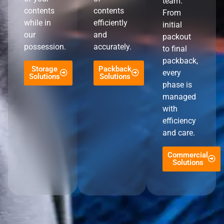
team.
contents
contents
From
while in
efficiently
initial
our
and
packout
possession.
accurately.
to final
packback,
Storage
Packback
every
Solutions
Solutions
phase is
managed
with
efficiency
and care.
Commercial
Solutions