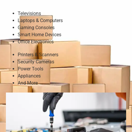
Televisions
Laptops & Computers
Gaming Consoles
Smart Home Devices
Office Electronics
Printers & Scanners
Security Cameras
Power Tools
Appliances
And More