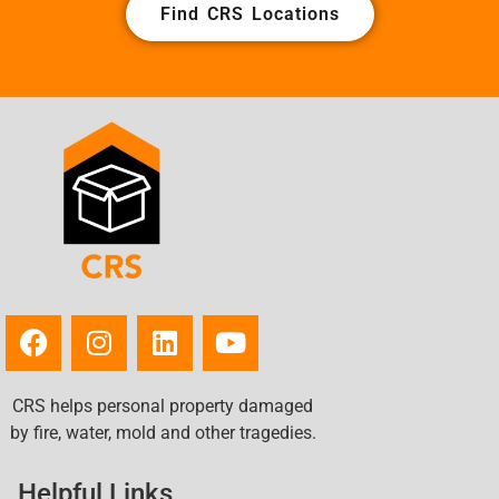
Find CRS Locations
CRS helps personal property damaged
by fire, water, mold and other tragedies.
Helpful Links