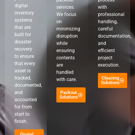
digital
services.
with
inventory
We focus
professional
systems
on
handling,
that are
minimizing
careful
built for
disruption
documentation,
disaster
while
and
recovery
ensuring
efficient
to ensure
contents
project
that every
are
execution.
asset is
handled
tracked,
Cleaning
with care.
Solutions
documented,
and
Packout
Solutions
accounted
for from
start to
finish.
Digital