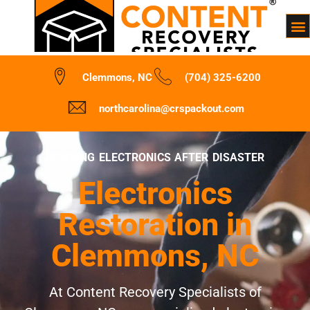
Clemmons, NC
(704) 325-6200
northcarolina@crspackout.com
REVIVING ELECTRONICS AFTER DISASTER
Electronics
Restoration in
Clemmons, NC
At Content Recovery Specialists of