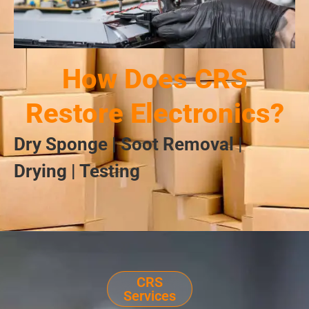
How Does CRS
Restore Electronics?
Dry Sponge | Soot Removal |
Drying | Testing
CRS
Services