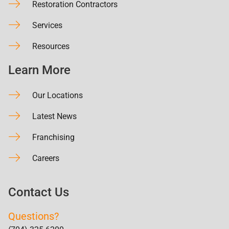
Restoration Contractors
Services
Resources
Learn More
Our Locations
Latest News
Franchising
Careers
Contact Us
Questions?