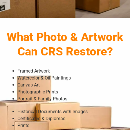
What Photo & Artwork
Can CRS Restore?
Framed Artwork
Watercolor & Oil Paintings
Canvas Art
Photographic Prints
Portrait & Family Photos
Historical Documents with Images
Certificates & Diplomas
Prints