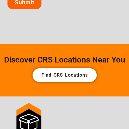
Discover CRS Locations Near You
Find CRS Locations