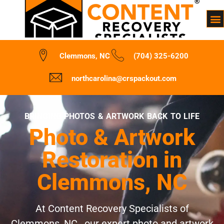
Clemmons, NC
(704) 325-6200
northcarolina@crspackout.com
BRINGING PHOTOS & ARTWORK BACK TO LIFE
Photo & Artwork
Restoration in
Clemmons, NC
At Content Recovery Specialists of
Clemmons, NC , our expert photo and artwork