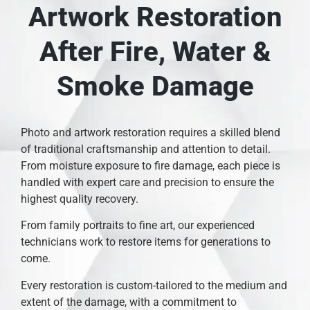
Artwork Restoration
After Fire, Water &
Smoke Damage
Photo and artwork restoration requires a skilled blend
of traditional craftsmanship and attention to detail.
From moisture exposure to fire damage, each piece is
handled with expert care and precision to ensure the
highest quality recovery.
From family portraits to fine art, our experienced
technicians work to restore items for generations to
come.
Every restoration is custom-tailored to the medium and
extent of the damage, with a commitment to