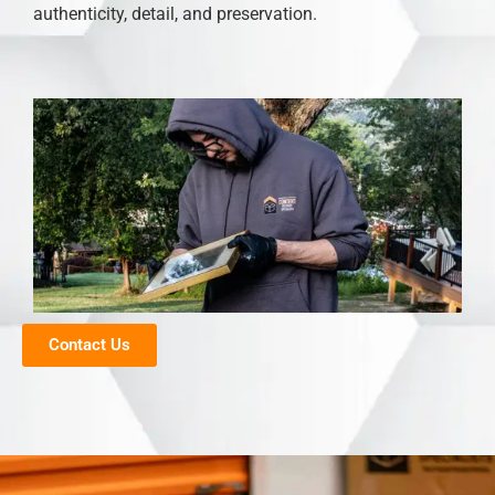
authenticity, detail, and preservation.
Contact Us