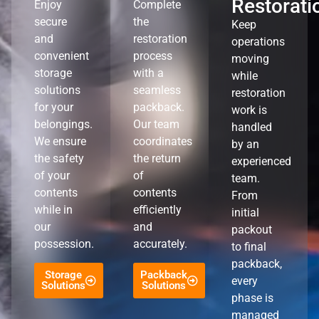
Restorati
Enjoy
Complete
secure
the
Keep
and
restoration
operations
convenient
process
moving
storage
with a
while
solutions
seamless
restoration
for your
packback.
work is
belongings.
Our team
handled
We ensure
coordinates
by an
the safety
the return
experienced
of your
of
team.
contents
contents
From
while in
efficiently
initial
our
and
packout
possession.
accurately.
to final
packback,
Storage
Packback
every
Solutions
Solutions
phase is
managed