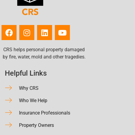
CRS helps personal property damaged
by fire, water, mold and other tragedies.
Helpful Links
Why CRS
Who We Help
Insurance Professionals
Property Owners