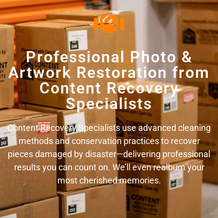
Professional Photo &
Artwork Restoration from
Content Recovery
Specialists
Content Recovery Specialists use advanced cleaning
methods and conservation practices to recover
pieces damaged by disaster—delivering professional
results you can count on. We’ll even realbum your
most cherished memories.