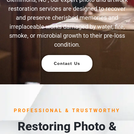
restoration services are designed to recover
and preserve cherished memories and
irreplaceable works damaged by water, fire,
smoke, or microbial growth to their pre-loss
condition.
Contact Us
PROFESSIONAL & TRUSTWORTHY
Restoring Photo &