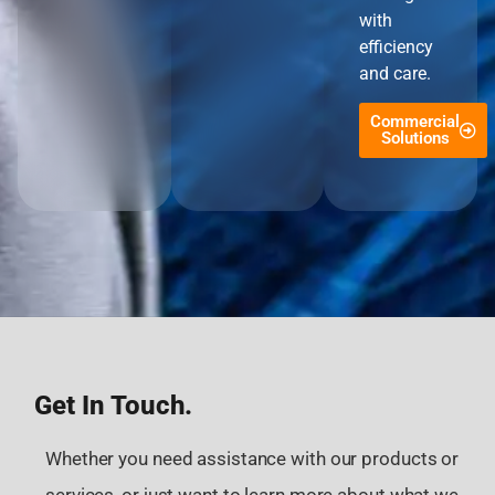
with
efficiency
and care.
Commercial
Solutions
Get In Touch.
Whether you need assistance with our products or