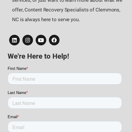
services, or just want to learn more about what we
offer, Content Recovery Specialists of Clemmons,
NC is always here to serve you.
We're Here to Help!