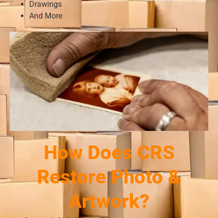
Drawings
And More
How Does CRS
Restore Photo &
Artwork?