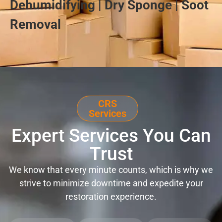
Dehumidifying | Dry Sponge | Soot
Removal
CRS
Services
Expert Services You Can
Trust
We know that every minute counts, which is why we
strive to minimize downtime and expedite your
restoration experience.