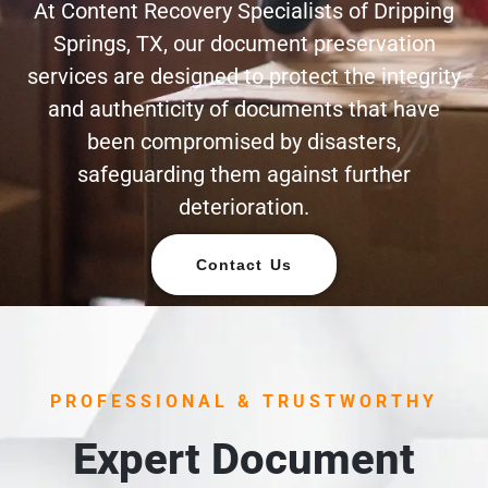
At Content Recovery Specialists of Dripping
Springs, TX, our document preservation
services are designed to protect the integrity
and authenticity of documents that have
been compromised by disasters,
safeguarding them against further
deterioration.
Contact Us
PROFESSIONAL & TRUSTWORTHY
Expert Document