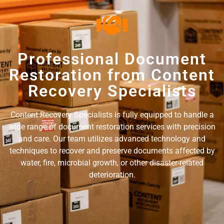
Professional Document
Restoration from Content
Recovery Specialists
Content Recovery Specialists is fully equipped to handle a
wide range of document restoration services with precision
and care. Our team utilizes advanced technology and
techniques to recover and preserve documents affected by
water, fire, microbial growth, or other disaster-related
deterioration.