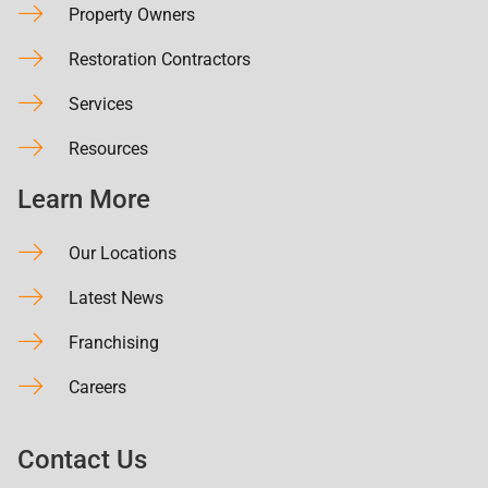
Property Owners
Restoration Contractors
Services
Resources
Learn More
Our Locations
Latest News
Franchising
Careers
Contact Us