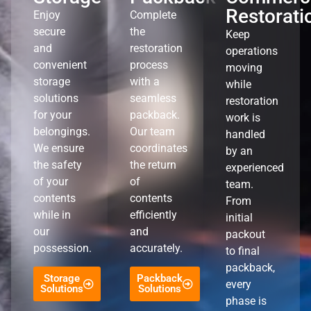
Restorati
Enjoy
Complete
secure
the
Keep
and
restoration
operations
convenient
process
moving
storage
with a
while
solutions
seamless
restoration
for your
packback.
work is
belongings.
Our team
handled
We ensure
coordinates
by an
the safety
the return
experienced
of your
of
team.
contents
contents
From
while in
efficiently
initial
our
and
packout
possession.
accurately.
to final
packback,
Storage
Packback
every
Solutions
Solutions
phase is