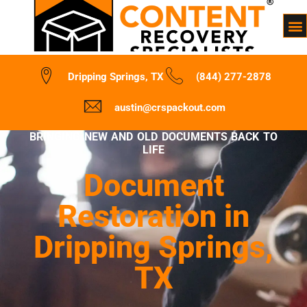
Dripping Springs, TX
(844) 277-2878
austin@crspackout.com
BRINGING NEW AND OLD DOCUMENTS BACK TO
LIFE
Document
Restoration in
Dripping Springs,
TX