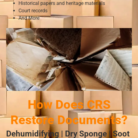
Historical papers and heritage materials
Court records
And More
How Does CRS
Restore Documents?
Dehumidifying | Dry Sponge | Soot