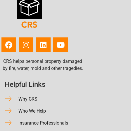
CRS helps personal property damaged
by fire, water, mold and other tragedies.
Helpful Links
Why CRS
Who We Help
Insurance Professionals