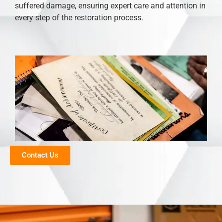
suffered damage, ensuring expert care and attention in
every step of the restoration process.
Contact Us