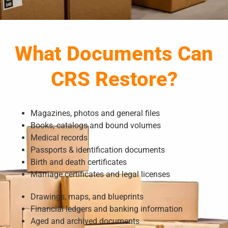
What Documents Can
CRS Restore?
Magazines, photos and general files
Books, catalogs and bound volumes
Medical records
Passports & identification documents
Birth and death certificates
Marriage certificates and legal licenses
Drawings, maps, and blueprints
Financial ledgers and banking information
Aged and archived documents