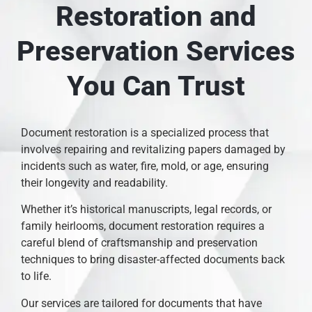
Restoration and
Preservation Services
You Can Trust
Document restoration is a specialized process that
involves repairing and revitalizing papers damaged by
incidents such as water, fire, mold, or age, ensuring
their longevity and readability.
Whether it’s historical manuscripts, legal records, or
family heirlooms, document restoration requires a
careful blend of craftsmanship and preservation
techniques to bring disaster-affected documents back
to life.
Our services are tailored for documents that have