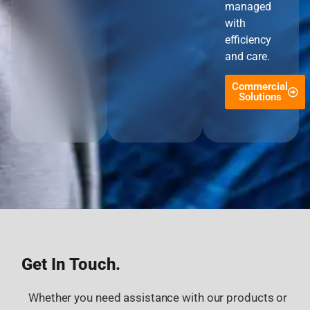
managed
with
efficiency
and care.
Commercial
Solutions
Get In Touch.
Whether you need assistance with our products or