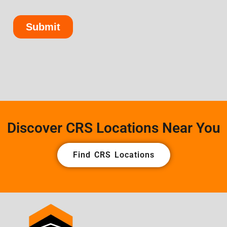
Discover CRS Locations Near You
Find CRS Locations