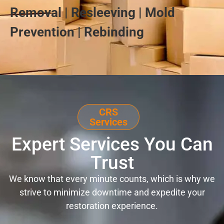
Removal | Resleeving | Mold
Prevention | Rebinding
CRS
Services
Expert Services You Can
Trust
We know that every minute counts, which is why we
strive to minimize downtime and expedite your
restoration experience.