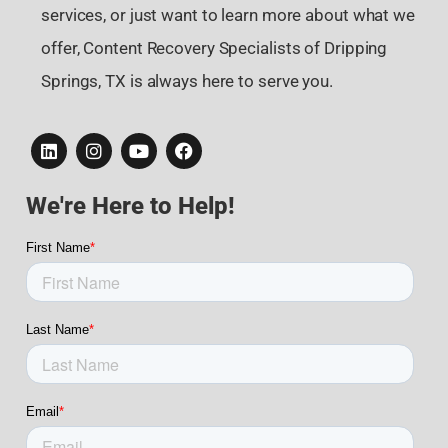
services, or just want to learn more about what we
offer, Content Recovery Specialists of Dripping
Springs, TX is always here to serve you.
We're Here to Help!